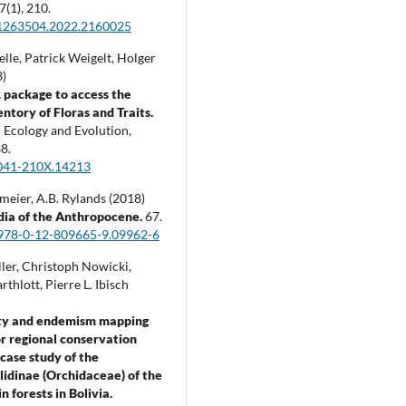
7
(1),
210.
1263504.2022.2160025
lle, Patrick Weigelt, Holger
3)
 package to access the
ntory of Floras and Traits.
 Ecology and Evolution,
8.
041-210X.14213
meier, A.B. Rylands (2018)
dia of the Anthropocene.
67.
978-0-12-809665-9.09962-6
ler, Christoph Nowicki,
thlott, Pierre L. Ibisch
ity and endemism mapping
for regional conservation
 case study of the
lidinae (Orchidaceae) of the
 forests in Bolivia.