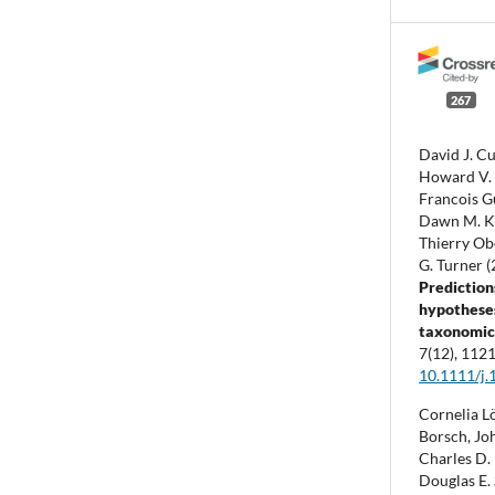
267
David J. Cu
Howard V. C
Francois G
Dawn M. Ka
Thierry Obe
G. Turner 
Prediction
hypotheses
taxonomic 
7
(12),
1121
10.1111/j.
Cornelia L
Borsch, Jo
Charles D. 
Douglas E. 