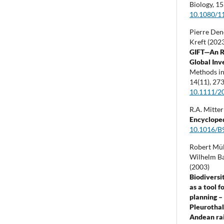
Biology,
15
10.1080/1
Pierre Dene
Kreft (202
GIFT—An R
Global Inve
Methods in
14
(11),
273
10.1111/2
R.A. Mitter
Encyclope
10.1016/B
Robert Mül
Wilhelm Bar
(2003)
Biodivers
as a tool 
planning –
Pleurothal
Andean rain