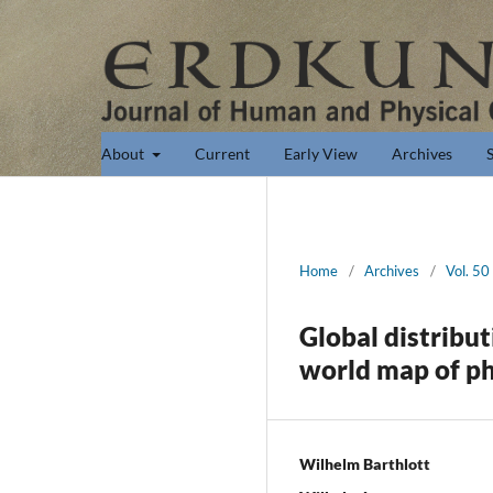
About
Current
Early View
Archives
Home
/
Archives
/
Vol. 50
Global distribut
world map of ph
Wilhelm Barthlott