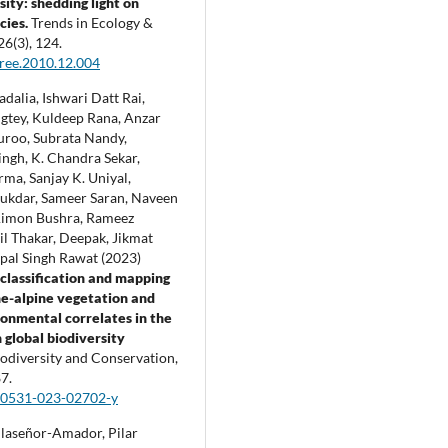
sity: shedding light on
cies.
Trends in Ecology &
26
(3),
124.
tree.2010.12.004
dalia, Ishwari Datt Rai,
gtey, Kuldeep Rana, Anzar
roo, Subrata Nandy,
ingh, K. Chandra Sekar,
ma, Sanjay K. Uniyal,
ukdar, Sameer Saran, Naveen
Aimon Bushra, Rameez
l Thakar, Deepak, Jikmat
opal Singh Rawat (2023)
 classification and mapping
ne-alpine vegetation and
ronmental correlates in the
global biodiversity
odiversity and Conservation,
7.
10531-023-02702-y
laseñor-Amador, Pilar