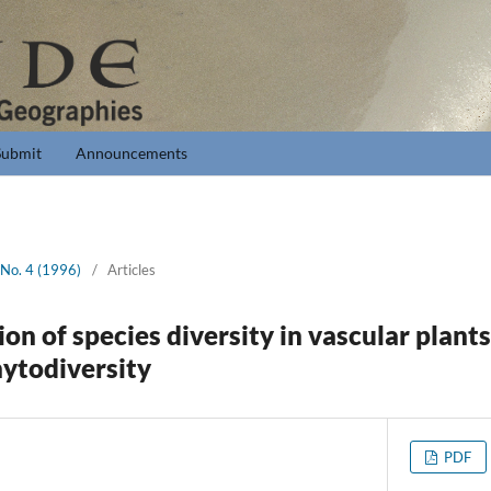
Submit
Announcements
 No. 4 (1996)
/
Articles
ion of species diversity in vascular plant
ytodiversity
PDF