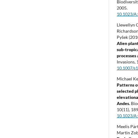
Biodiversi
2005.
10.1023/A
Llewellyn C
Richardson
Pyšek (201
Alien plant
sub-tropic
processes 
Invasions,
10.1007/s
Michael Ke
Patterns o
selected p
elevationa
Andes.
Bio
10
(11),
189
10.1023/A
Meelis Pärt
Martin Zob