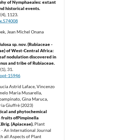
phy of Nymphaeales: extant
nd historical events.
7
(4),
1123.
ax.574008
ek, Jean Michel Onana
ulosa sp. nov. (Rubiaceae -
e) of West-Central Africa:
leaf nodulation discovered in
enus and tribe of Rubiaceae.
9
(1),
31.
jopt-15946
ucia Astrid Laface, Vincenzo
rmelo Maria Musarella,
pampinato, Gina Maruca,
ia Giuffrè (2023)
ical and phytochemical
 fruits ofPimpinella
.Brig. (Apiaceae).
Plant
 - An International Journal
h all Aspects of Plant