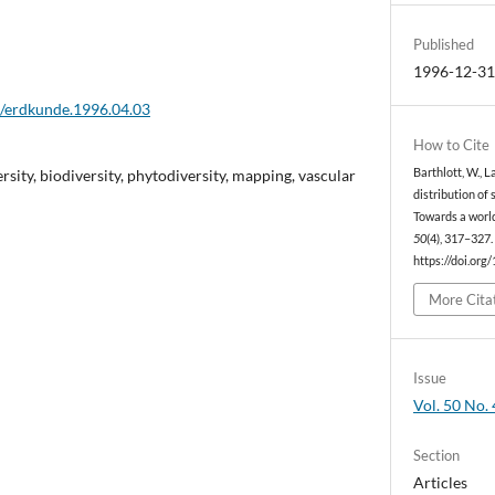
Published
1996-12-3
2/erdkunde.1996.04.03
How to Cite
rsity, biodiversity, phytodiversity, mapping, vascular
Barthlott, W., L
distribution of 
Towards a worl
50
(4), 317–327.
https://doi.org
More Cita
Issue
Vol. 50 No. 
Section
Articles