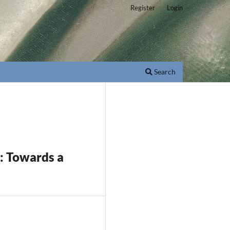
Register
Login
Search
s: Towards a