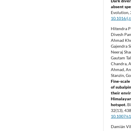
Dark diver
absent spe
Evolution,
10.1016/j.
Hitendra Pa
Divesh Pan
Ahmad Khu
Gajendra S
Neeraj Shar
Gautam Tal
Chandra, 
Ahmad, Ani
Stanzin, G
Fine-scale
of subalpi
their envi
Himalayan 
hotspot.
Bi
32
(13),
438
10.1007/s
Damián Vil