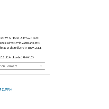
1
auer, W., & Placke, A. (1996). Global
species diversity in vascular plants:
d map of phytodiversity.
ERDKUNDE
,
/10.3112/erdkunde.1996.04.03
tion Formats
4 (1996)