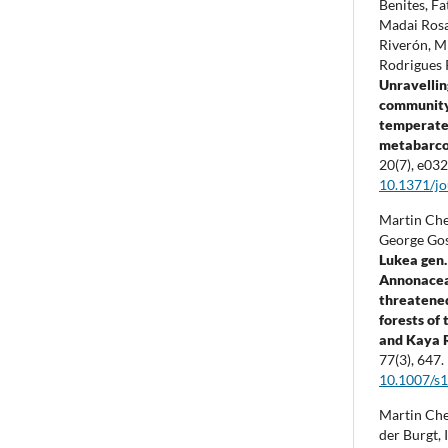
Benites, F
Madai Rosa
Riverón, M
Rodrigues 
Unravellin
community 
temperate 
metabarco
20
(7),
e032
10.1371/j
Martin Che
George Gos
Lukea gen.
Annonacea
threatened
forests of
and Kaya 
77
(3),
647.
10.1007/s
Martin Che
der Burgt, 