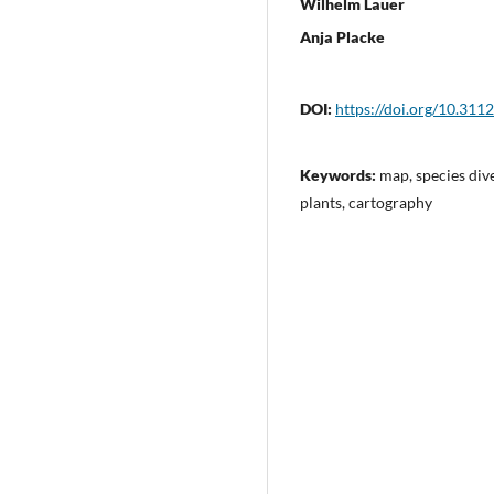
Wilhelm Lauer
Anja Placke
DOI:
https://doi.org/10.311
Keywords:
map, species dive
plants, cartography