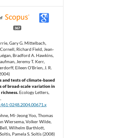
367
rrie, Gary G. Mittelbach,
ornell, Richard Field, Jean‐
uégan, Bradford A. Hawkins,
ufman, Jeremy T. Kerr,
rdorff, Eileen O'Brien, J. R.
(2004)
s and tests of climate‐based
 of broad‐scale variation in
richness.
Ecology Letters,
.
1461-0248.2004.00671.x
öhne, Mi-Jeong Yoo, Thomas
hn Wiersema, Volker Wilde,
Bell, Wilhelm Barthlott,
Soltis, Pamela S. Soltis (2008)