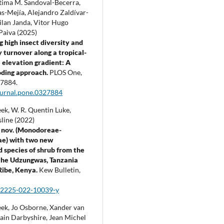
atima M. Sandoval-Becerra,
s-Mejía, Alejandro Zaldívar-
ilan Janda, Vitor Hugo
Paiva (2025)
g high insect diversity and
turnover along a tropical-
elevation gradient: A
ding approach.
PLOS One,
7884.
ournal.pone.0327884
ek, W. R. Quentin Luke,
line (2022)
 nov. (Monodoreae-
e) with two new
 species of shrub from the
 the Udzungwas, Tanzania
Ribe, Kenya.
Kew Bulletin,
12225-022-10039-y
ek, Jo Osborne, Xander van
Iain Darbyshire, Jean Michel