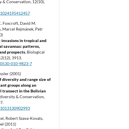
ty & Conservation,
12
(10),
:1024195412457
. Foxcroft, David M.
, Marcel Rejmánek, Petr
0)
 invasions in tropical and
al savannas: patterns,
and prospects.
Biological
12
(12),
3913.
10530-010-9823-7
ssler (2001)
f diversity and range size of
lant groups along an
l transect in the Bolivian
diversity & Conservation,
7.
:1013130902993
el, Robert Szava-Kovats,
el (2011)