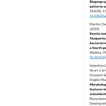
Biogeogra
patterns a
TAXON,
5
10.1002/t
Martin Che
(2024)
Keetia nod
Vangueriea
bacterial 
a fourth g
Webbia,
7
10.36253/
Valentina L
Sicari, Ca
Giovanni S
Angelo Mar
Morpholog
features in
anisoidesV
Biosystems
Dealing wit