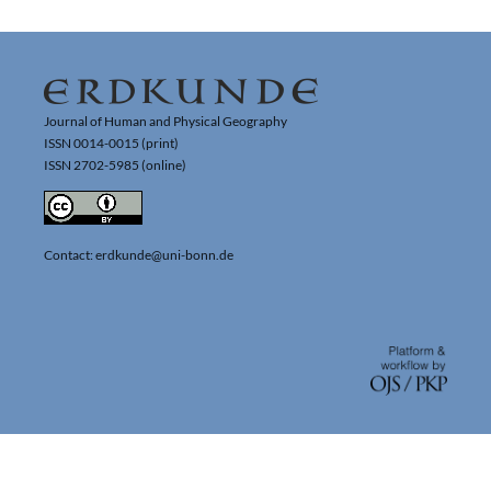
Journal of Human and Physical Geography
ISSN 0014-0015 (print)
ISSN 2702-5985 (online)
Contact: erdkunde@uni-bonn.de