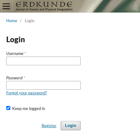
Home
/
Login
Login
Username
*
Password
*
Forgot your password?
Keep me logged in
Register
Login