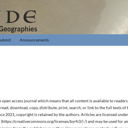
Submit
Announcements
en access journal which means that all content is available to readers o
ead, download, copy, distribute, print, search, or link to the full texts of th
 2021, copyright is retained by the authors. Articles are licensed unde
https://creativecommons.org/licenses/by/4.0/) /) and may be used for a