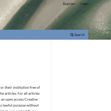
Register
Login
Search
r their institution free of
e articles. For all articles
r an open access Creative
ny lawful purpose without