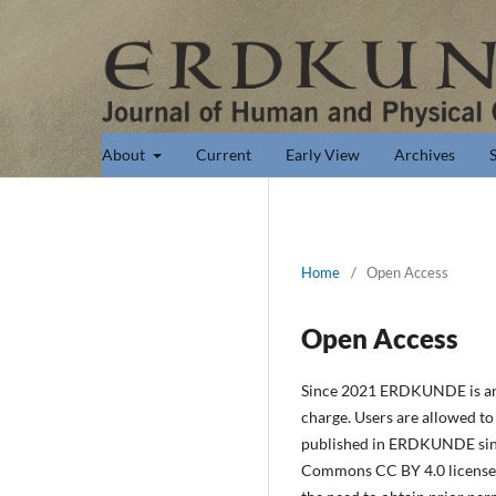
About
Current
Early View
Archives
Home
/
Open Access
Open Access
Since 2021 ERDKUNDE is an op
charge. Users are allowed to r
published in ERDKUNDE since
Commons CC BY 4.0 license (