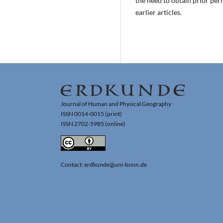
the need to obtain prior per
earlier articles.
Journal of Human and Physical Geography
ISSN 0014-0015 (print)
ISSN 2702-5985 (online)
Contact: erdkunde@uni-bonn.de