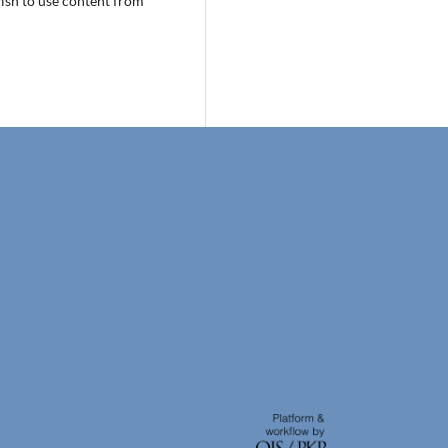
wish to use content from