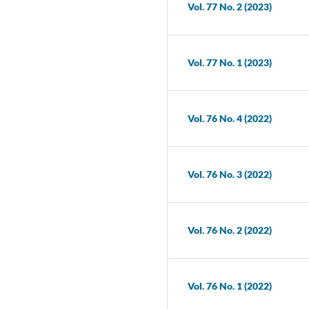
Vol. 77 No. 2 (2023)
Vol. 77 No. 1 (2023)
Vol. 76 No. 4 (2022)
Vol. 76 No. 3 (2022)
Vol. 76 No. 2 (2022)
Vol. 76 No. 1 (2022)