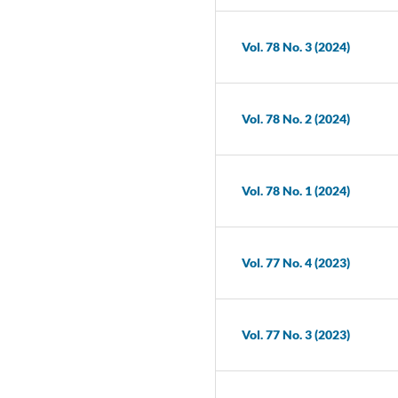
Vol. 78 No. 3 (2024)
Vol. 78 No. 2 (2024)
Vol. 78 No. 1 (2024)
Vol. 77 No. 4 (2023)
Vol. 77 No. 3 (2023)