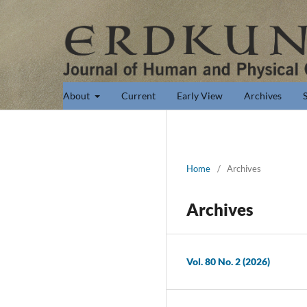
About
Current
Early View
Archives
Home
/
Archives
Archives
Vol. 80 No. 2 (2026)