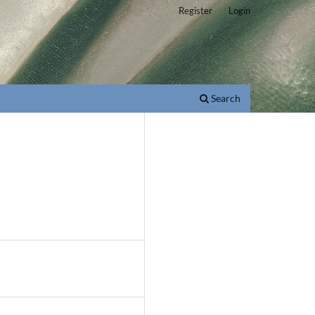
Register
Login
Search