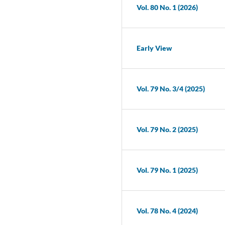
Vol. 80 No. 1 (2026)
Early View
Vol. 79 No. 3/4 (2025)
Vol. 79 No. 2 (2025)
Vol. 79 No. 1 (2025)
Vol. 78 No. 4 (2024)