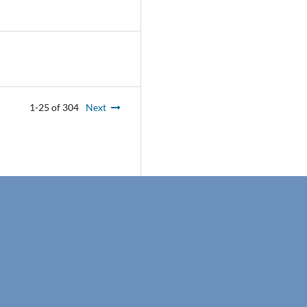
1-25 of 304
Next