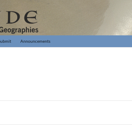
Submit
Announcements