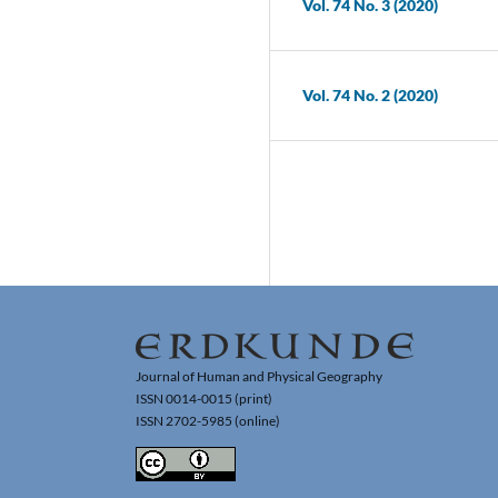
Vol. 74 No. 3 (2020)
Vol. 74 No. 2 (2020)
Journal of Human and Physical Geography
ISSN 0014-0015 (print)
ISSN 2702-5985 (online)