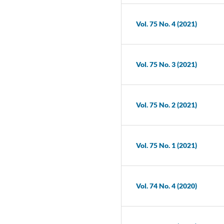
Vol. 75 No. 4 (2021)
Vol. 75 No. 3 (2021)
Vol. 75 No. 2 (2021)
Vol. 75 No. 1 (2021)
Vol. 74 No. 4 (2020)