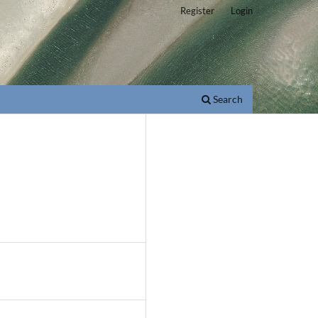
Register
Login
Search