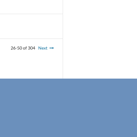
26-50 of 304
Next