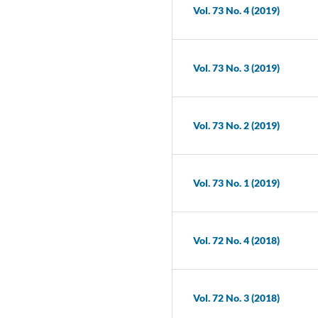
Vol. 73 No. 4 (2019)
Vol. 73 No. 3 (2019)
Vol. 73 No. 2 (2019)
Vol. 73 No. 1 (2019)
Vol. 72 No. 4 (2018)
Vol. 72 No. 3 (2018)