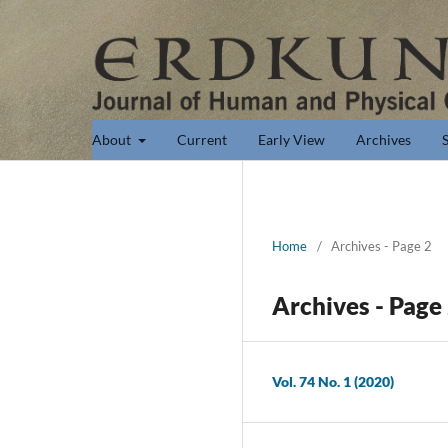
About
Current
Early View
Archives
Home
/
Archives - Page 2
Archives - Page
Vol. 74 No. 1 (2020)