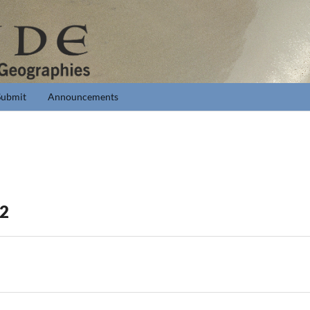
Submit
Announcements
 2