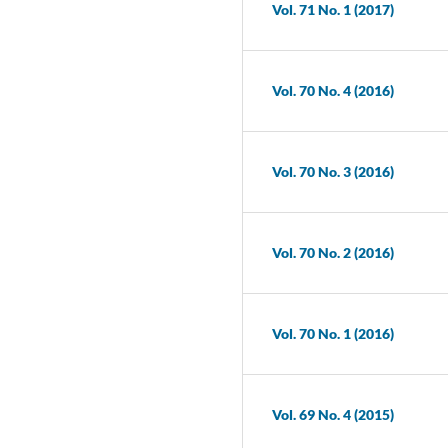
Vol. 71 No. 1 (2017)
Vol. 70 No. 4 (2016)
Vol. 70 No. 3 (2016)
Vol. 70 No. 2 (2016)
Vol. 70 No. 1 (2016)
Vol. 69 No. 4 (2015)