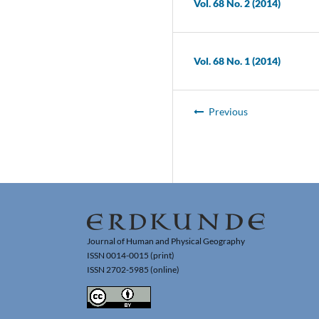
Vol. 68 No. 2 (2014)
Vol. 68 No. 1 (2014)
Previous
Journal of Human and Physical Geography
ISSN 0014-0015 (print)
ISSN 2702-5985 (online)