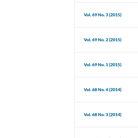
Vol. 69 No. 3 (2015)
Vol. 69 No. 2 (2015)
Vol. 69 No. 1 (2015)
Vol. 68 No. 4 (2014)
Vol. 68 No. 3 (2014)