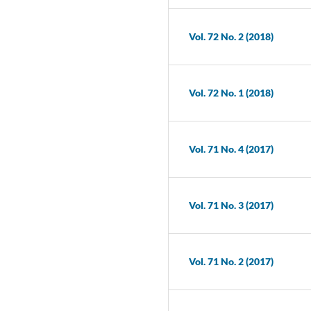
Vol. 72 No. 2 (2018)
Vol. 72 No. 1 (2018)
Vol. 71 No. 4 (2017)
Vol. 71 No. 3 (2017)
Vol. 71 No. 2 (2017)