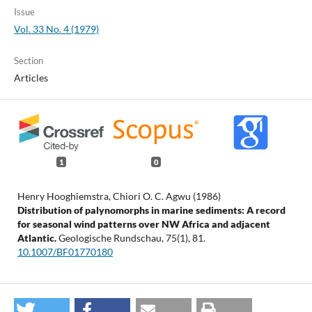
Issue
Vol. 33 No. 4 (1979)
Section
Articles
1
0
Henry Hooghiemstra, Chiori O. C. Agwu (1986)
Distribution of palynomorphs in marine sediments: A record
for seasonal wind patterns over NW Africa and adjacent
Atlantic.
Geologische Rundschau,
75
(1),
81.
10.1007/BF01770180