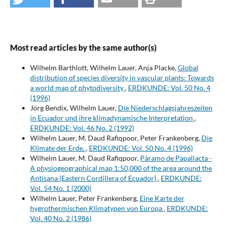
Most read articles by the same author(s)
Wilhelm Barthlott, Wilhelm Lauer, Anja Placke,
Global
distribution of species diversity in vascular plants: Towards
a world map of phytodiversity
,
ERDKUNDE: Vol. 50 No. 4
(1996)
Jörg Bendix, Wilhelm Lauer,
Die Niederschlagsjahreszeiten
in Ecuador und ihre klimadynamische Interpretation
,
ERDKUNDE: Vol. 46 No. 2 (1992)
Wilhelm Lauer, M. Daud Rafiqpoor, Peter Frankenberg,
Die
Klimate der Erde.
,
ERDKUNDE: Vol. 50 No. 4 (1996)
Wilhelm Lauer, M. Daud Rafiqpoor,
Páramo de Papallacta -
A physiogeographical map 1:50,000 of the area around the
Antisana (Eastern Cordillera of Ecuador)
,
ERDKUNDE:
Vol. 54 No. 1 (2000)
Wilhelm Lauer, Peter Frankenberg,
Eine Karte der
hygrothermischen Klimatypen von Europa
,
ERDKUNDE:
Vol. 40 No. 2 (1986)