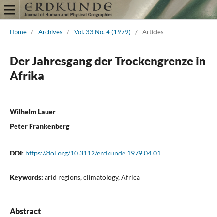
Home
/
Archives
/
Vol. 33 No. 4 (1979)
/
Articles
Der Jahresgang der Trockengrenze in
Afrika
Wilhelm Lauer
Peter Frankenberg
DOI:
https://doi.org/10.3112/erdkunde.1979.04.01
Keywords:
arid regions, climatology, Africa
Abstract