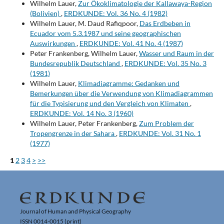
Wilhelm Lauer,
Zur Ökoklimatologie der Kallawaya-Region
(Bolivien)
,
ERDKUNDE: Vol. 36 No. 4 (1982)
Wilhelm Lauer, M. Daud Rafiqpoor,
Das Erdbeben in
Ecuador vom 5.3.1987 und seine geographischen
Auswirkungen
,
ERDKUNDE: Vol. 41 No. 4 (1987)
Peter Frankenberg, Wilhelm Lauer,
Wasser und Raum in der
Bundesrepublik Deutschland
,
ERDKUNDE: Vol. 35 No. 3
(1981)
Wilhelm Lauer,
Klimadiagramme: Gedanken und
Bemerkungen über die Verwendung von Klimadiagrammen
für die Typisierung und den Vergleich von Klimaten
,
ERDKUNDE: Vol. 14 No. 3 (1960)
Wilhelm Lauer, Peter Frankenberg,
Zum Problem der
Tropengrenze in der Sahara
,
ERDKUNDE: Vol. 31 No. 1
(1977)
1
2
3
4
>
>>
Journal of Human and Physical Geography
ISSN 0014-0015 (print)