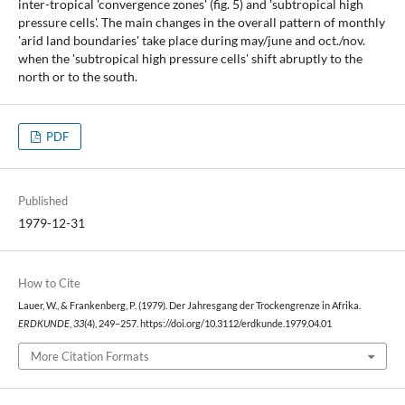
inter-tropical 'convergence zones' (fig. 5) and 'subtropical high
pressure cells'. The main changes in the overall pattern of monthly
'arid land boundaries' take place during may/june and oct./nov.
when the 'subtropical high pressure cells' shift abruptly to the
north or to the south.
PDF
Published
1979-12-31
How to Cite
Lauer, W., & Frankenberg, P. (1979). Der Jahresgang der Trockengrenze in Afrika.
ERDKUNDE
,
33
(4), 249–257. https://doi.org/10.3112/erdkunde.1979.04.01
More Citation Formats