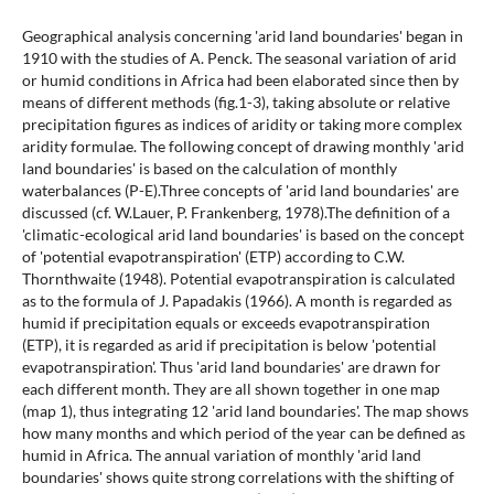
Geographical analysis concerning 'arid land boundaries' began in
1910 with the studies of A. Penck. The seasonal variation of arid
or humid conditions in Africa had been elaborated since then by
means of different methods (fig.1-3), taking absolute or relative
precipitation figures as indices of aridity or taking more complex
aridity formulae. The following concept of drawing monthly 'arid
land boundaries' is based on the calculation of monthly
waterbalances (P-E).Three concepts of 'arid land boundaries' are
discussed (cf. W.Lauer, P. Frankenberg, 1978).The definition of a
'climatic-ecological arid land boundaries' is based on the concept
of 'potential evapotranspiration' (ETP) according to C.W.
Thornthwaite (1948). Potential evapotranspiration is calculated
as to the formula of J. Papadakis (1966). A month is regarded as
humid if precipitation equals or exceeds evapotranspiration
(ETP), it is regarded as arid if precipitation is below 'potential
evapotranspiration'. Thus 'arid land boundaries' are drawn for
each different month. They are all shown together in one map
(map 1), thus integrating 12 'arid land boundaries'. The map shows
how many months and which period of the year can be defined as
humid in Africa. The annual variation of monthly 'arid land
boundaries' shows quite strong correlations with the shifting of