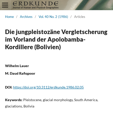
Home
/
Archives
/
Vol. 40 No. 2 (1986)
/
Articles
Die jungpleistozäne Vergletscherung
im Vorland der Apolobamba-
Kordillere (Bolivien)
Wilhelm Lauer
M. Daud Rafiqpoor
DOI:
https://doi.org/10.3112/erdkunde.1986.02.05
Keywords:
Pleistocene, glacial morphology, South America,
glaciations, Bolivia