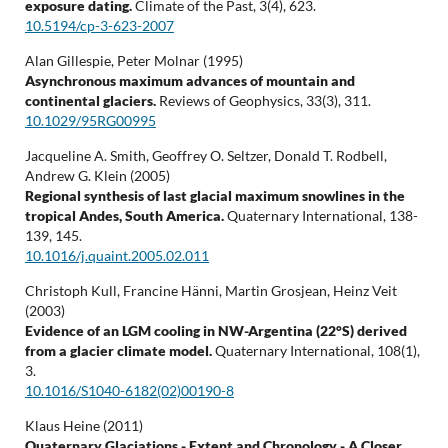
exposure dating.
Climate of the Past,
3
(4),
623.
10.5194/cp-3-623-2007
Alan Gillespie, Peter Molnar (1995)
Asynchronous maximum advances of mountain and
continental glaciers.
Reviews of Geophysics,
33
(3),
311.
10.1029/95RG00995
Jacqueline A. Smith, Geoffrey O. Seltzer, Donald T. Rodbell,
Andrew G. Klein (2005)
Regional synthesis of last glacial maximum snowlines in the
tropical Andes, South America.
Quaternary International,
138-
139
,
145.
10.1016/j.quaint.2005.02.011
Christoph Kull, Francine Hänni, Martin Grosjean, Heinz Veit
(2003)
Evidence of an LGM cooling in NW-Argentina (22°S) derived
from a glacier climate model.
Quaternary International,
108
(1),
3.
10.1016/S1040-6182(02)00190-8
Klaus Heine (2011)
Quaternary Glaciations - Extent and Chronology - A Closer