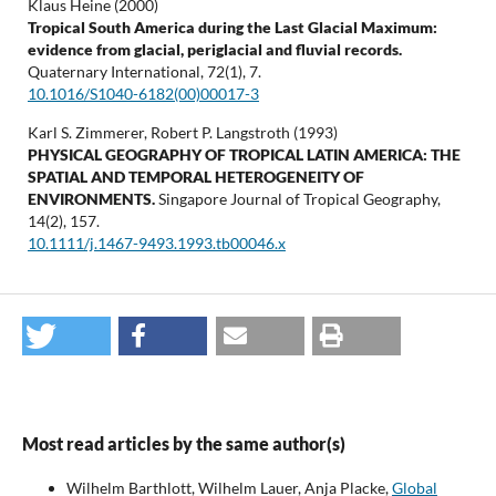
Klaus Heine (2000)
Tropical South America during the Last Glacial Maximum:
evidence from glacial, periglacial and fluvial records.
Quaternary International,
72
(1),
7.
10.1016/S1040-6182(00)00017-3
Karl S. Zimmerer, Robert P. Langstroth (1993)
PHYSICAL GEOGRAPHY OF TROPICAL LATIN AMERICA: THE
SPATIAL AND TEMPORAL HETEROGENEITY OF
ENVIRONMENTS.
Singapore Journal of Tropical Geography,
14
(2),
157.
10.1111/j.1467-9493.1993.tb00046.x
Most read articles by the same author(s)
Wilhelm Barthlott, Wilhelm Lauer, Anja Placke,
Global