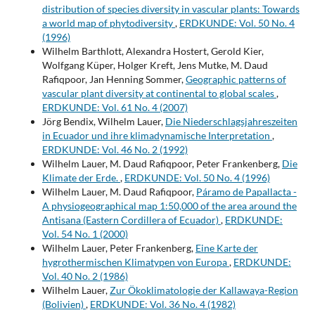
distribution of species diversity in vascular plants: Towards
a world map of phytodiversity
,
ERDKUNDE: Vol. 50 No. 4
(1996)
Wilhelm Barthlott, Alexandra Hostert, Gerold Kier,
Wolfgang Küper, Holger Kreft, Jens Mutke, M. Daud
Rafiqpoor, Jan Henning Sommer,
Geographic patterns of
vascular plant diversity at continental to global scales
,
ERDKUNDE: Vol. 61 No. 4 (2007)
Jörg Bendix, Wilhelm Lauer,
Die Niederschlagsjahreszeiten
in Ecuador und ihre klimadynamische Interpretation
,
ERDKUNDE: Vol. 46 No. 2 (1992)
Wilhelm Lauer, M. Daud Rafiqpoor, Peter Frankenberg,
Die
Klimate der Erde.
,
ERDKUNDE: Vol. 50 No. 4 (1996)
Wilhelm Lauer, M. Daud Rafiqpoor,
Páramo de Papallacta -
A physiogeographical map 1:50,000 of the area around the
Antisana (Eastern Cordillera of Ecuador)
,
ERDKUNDE:
Vol. 54 No. 1 (2000)
Wilhelm Lauer, Peter Frankenberg,
Eine Karte der
hygrothermischen Klimatypen von Europa
,
ERDKUNDE:
Vol. 40 No. 2 (1986)
Wilhelm Lauer,
Zur Ökoklimatologie der Kallawaya-Region
(Bolivien)
,
ERDKUNDE: Vol. 36 No. 4 (1982)