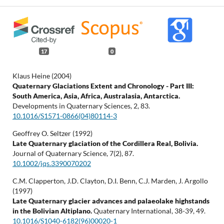
17
0
Klaus Heine (2004)
Quaternary Glaciations Extent and Chronology - Part III:
South America, Asia, Africa, Australasia, Antarctica.
Developments in Quaternary Sciences,
2
,
83.
10.1016/S1571-0866(04)80114-3
Geoffrey O. Seltzer (1992)
Late Quaternary glaciation of the Cordillera Real, Bolivia.
Journal of Quaternary Science,
7
(2),
87.
10.1002/jqs.3390070202
C.M. Clapperton, J.D. Clayton, D.I. Benn, C.J. Marden, J. Argollo
(1997)
Late Quaternary glacier advances and palaeolake highstands
in the Bolivian Altiplano.
Quaternary International,
38-39
,
49.
10.1016/S1040-6182(96)00020-1