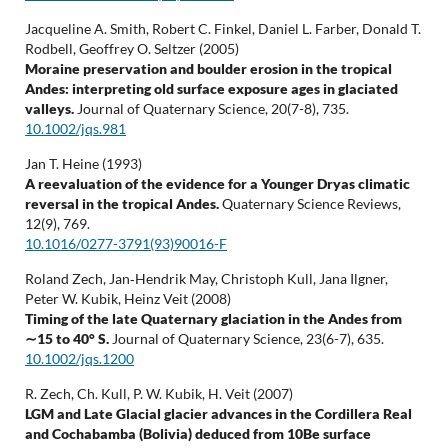
Jacqueline A. Smith, Robert C. Finkel, Daniel L. Farber, Donald T.
Rodbell, Geoffrey O. Seltzer (2005)
Moraine preservation and boulder erosion in the tropical
Andes: interpreting old surface exposure ages in glaciated
valleys.
Journal of Quaternary Science,
20
(7-8),
735.
10.1002/jqs.981
Jan T. Heine (1993)
A reevaluation of the evidence for a Younger Dryas climatic
reversal in the tropical Andes.
Quaternary Science Reviews,
12
(9),
769.
10.1016/0277-3791(93)90016-F
Roland Zech, Jan‐Hendrik May, Christoph Kull, Jana Ilgner,
Peter W. Kubik, Heinz Veit (2008)
Timing of the late Quaternary glaciation in the Andes from
∼15 to 40° S.
Journal of Quaternary Science,
23
(6-7),
635.
10.1002/jqs.1200
R. Zech, Ch. Kull, P. W. Kubik, H. Veit (2007)
LGM and Late Glacial glacier advances in the Cordillera Real
and Cochabamba (Bolivia) deduced from 10Be surface