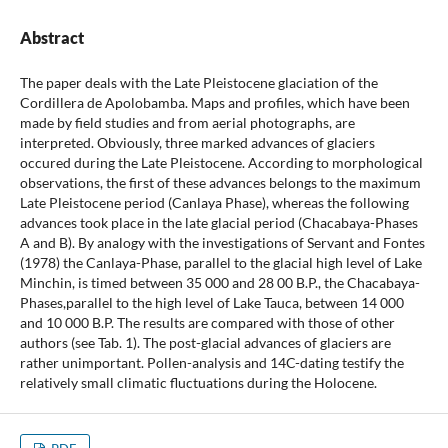
Abstract
The paper deals with the Late Pleistocene glaciation of the
Cordillera de Apolobamba. Maps and profiles, which have been
made by field studies and from aerial photographs, are
interpreted. Obviously, three marked advances of glaciers
occured during the Late Pleistocene. According to morphological
observations, the first of these advances belongs to the maximum
Late Pleistocene period (Canlaya Phase), whereas the following
advances took place in the late glacial period (Chacabaya-Phases
A and B). By analogy with the investigations of Servant and Fontes
(1978) the Canlaya-Phase, parallel to the glacial high level of Lake
Minchin, is timed between 35 000 and 28 00 B.P., the Chacabaya-
Phases,parallel to the high level of Lake Tauca, between 14 000
and 10 000 B.P. The results are compared with those of other
authors (see Tab. 1). The post-glacial advances of glaciers are
rather unimportant. Pollen-analysis and 14C-dating testify the
relatively small climatic fluctuations during the Holocene.