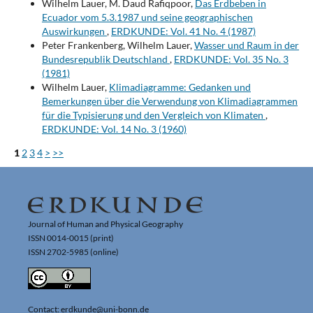
Wilhelm Lauer, M. Daud Rafiqpoor,
Das Erdbeben in
Ecuador vom 5.3.1987 und seine geographischen
Auswirkungen
,
ERDKUNDE: Vol. 41 No. 4 (1987)
Peter Frankenberg, Wilhelm Lauer,
Wasser und Raum in der
Bundesrepublik Deutschland
,
ERDKUNDE: Vol. 35 No. 3
(1981)
Wilhelm Lauer,
Klimadiagramme: Gedanken und
Bemerkungen über die Verwendung von Klimadiagrammen
für die Typisierung und den Vergleich von Klimaten
,
ERDKUNDE: Vol. 14 No. 3 (1960)
1
2
3
4
>
>>
Journal of Human and Physical Geography
ISSN 0014-0015 (print)
ISSN 2702-5985 (online)
Contact: erdkunde@uni-bonn.de