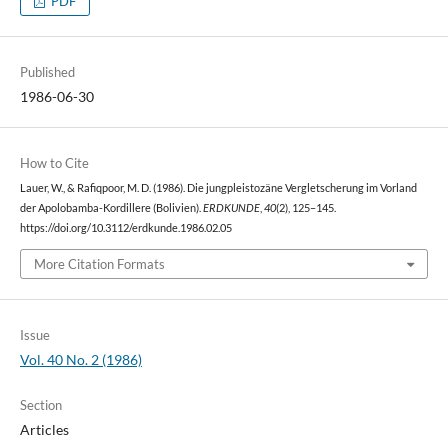
PDF
Published
1986-06-30
How to Cite
Lauer, W., & Rafiqpoor, M. D. (1986). Die jungpleistozäne Vergletscherung im Vorland
der Apolobamba-Kordillere (Bolivien).
ERDKUNDE
,
40
(2), 125–145.
https://doi.org/10.3112/erdkunde.1986.02.05
More Citation Formats
Issue
Vol. 40 No. 2 (1986)
Section
Articles