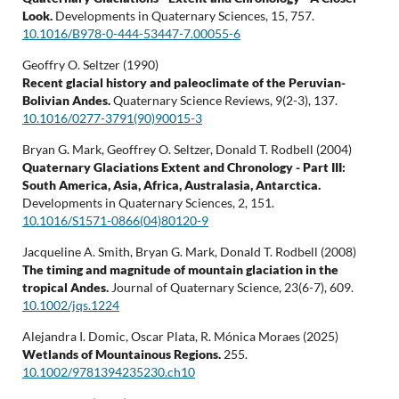
Look.
Developments in Quaternary Sciences,
15
,
757.
10.1016/B978-0-444-53447-7.00055-6
Geoffry O. Seltzer (1990)
Recent glacial history and paleoclimate of the Peruvian-
Bolivian Andes.
Quaternary Science Reviews,
9
(2-3),
137.
10.1016/0277-3791(90)90015-3
Bryan G. Mark, Geoffrey O. Seltzer, Donald T. Rodbell (2004)
Quaternary Glaciations Extent and Chronology - Part III:
South America, Asia, Africa, Australasia, Antarctica.
Developments in Quaternary Sciences,
2
,
151.
10.1016/S1571-0866(04)80120-9
Jacqueline A. Smith, Bryan G. Mark, Donald T. Rodbell (2008)
The timing and magnitude of mountain glaciation in the
tropical Andes.
Journal of Quaternary Science,
23
(6-7),
609.
10.1002/jqs.1224
Alejandra I. Domic, Oscar Plata, R. Mónica Moraes (2025)
Wetlands of Mountainous Regions.
255.
10.1002/9781394235230.ch10