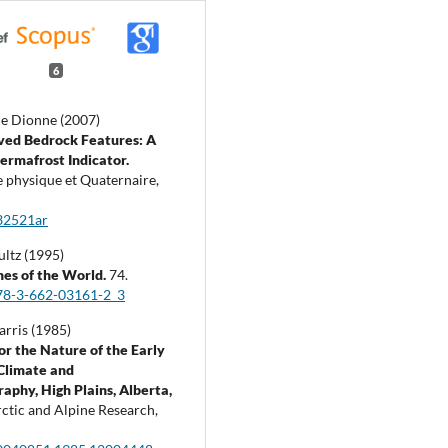
6
e Dionne (2007)
ved Bedrock Features: A
ermafrost Indicator.
 physique et Quaternaire,
32521ar
ultz (1995)
es of the World.
74.
78-3-662-03161-2_3
arris (1985)
or the Nature of the Early
Climate and
aphy, High Plains, Alberta,
ctic and Alpine Research,