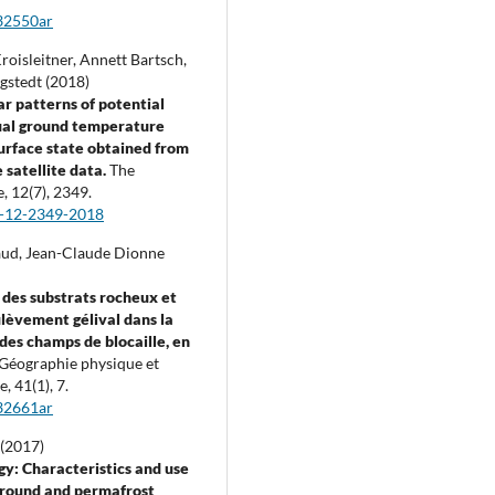
32550ar
roisleitner, Annett Bartsch,
gstedt (2018)
r patterns of potential
al ground temperature
urface state obtained from
satellite data.
The
e,
12
(7),
2349.
c-12-2349-2018
ud, Jean-Claude Dionne
 des substrats rocheux et
ulèvement gélival dans la
des champs de blocaille, en
Géographie physique et
e,
41
(1),
7.
32661ar
 (2017)
y: Characteristics and use
ground and permafrost