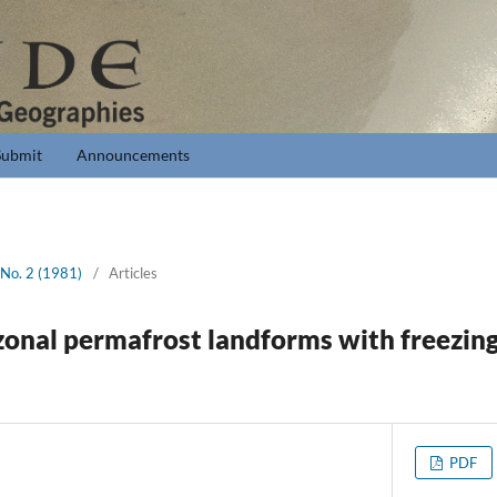
Submit
Announcements
 No. 2 (1981)
/
Articles
 zonal permafrost landforms with freezin
PDF