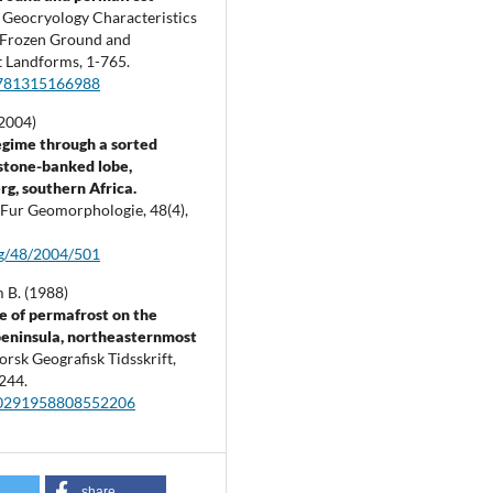
.
Geocryology Characteristics
 Frozen Ground and
t Landforms,
1-765.
781315166988
(2004)
gime through a sorted
 stone-banked lobe,
g, southern Africa.
t Fur Geomorphologie,
48
(4),
fg/48/2004/501
B. (1988)
 of permafrost on the
eninsula, northeasternmost
orsk Geografisk Tidsskrift,
244.
00291958808552206
share