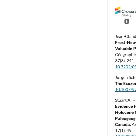
8
Jean-Claud
Frost-Hea
Valuable P
Géographie
37
(3),
241.
10.7202/0
Jürgen Sch
The Ecozon
10.1007/9
Stuart A. H
Evidence f
Holocene 
Paleogeogr
Canada.
Ar
17
(1),
49.