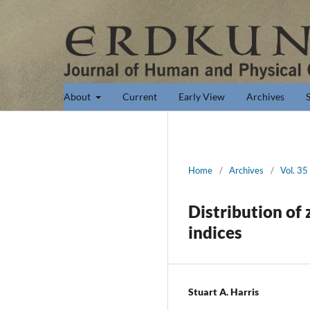
About
Current
Early View
Archives
Home
/
Archives
/
Vol. 35
Distribution of
indices
Stuart A. Harris