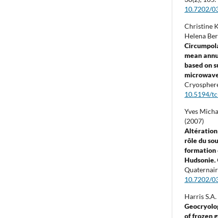
10.7202/0
Christine K
Helena Ber
Circumpola
mean annu
based on s
microwave 
Cryospher
10.5194/t
Yves Micha
(2007)
Altération
rôle du so
formation 
Hudsonie.
Quaternair
10.7202/0
Harris S.A.
Geocryolog
of frozen 