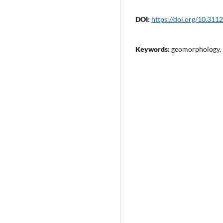
DOI:
https://doi.org/10.311
Keywords:
geomorphology, 