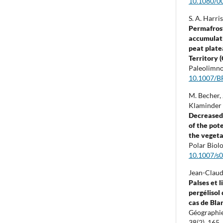
10.1080/0
S. A. Harri
Permafros
accumulati
peat plate
Territory 
Paleolimno
10.1007/B
M. Becher, 
Klaminder 
Decreased 
of the pot
the vegeta
Polar Biol
10.1007/s
Jean-Claud
Palses et 
pergélisol 
cas de Bla
Géographie
38
(2),
165.