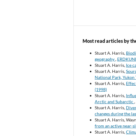
Most read articles by th
Stuart A. Harris,
Biodi
geography
,
ERDKUNDE
Stuart A. Harris,
Ice c
Stuart A. Harris,
Sourc
National Park, Yukon 
Stuart A. Harris,
Effec
(1998)
Stuart A. Harris,
Influ
Arctic and Subarctic
,
Stuart A. Harris,
Diver
changes during the las
Stuart A. Harris, Way
from an active near-sl
Stuart A. Harris,
Clima