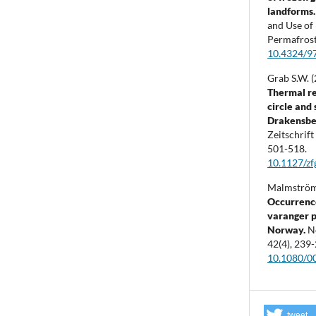
landforms
and Use of
Permafros
10.4324/9
Grab S.W. 
Thermal re
circle and
Drakensber
Zeitschrif
501-518.
10.1127/z
Malmström 
Occurrence
varanger p
Norway.
N
42
(4),
239-
10.1080/
tweet