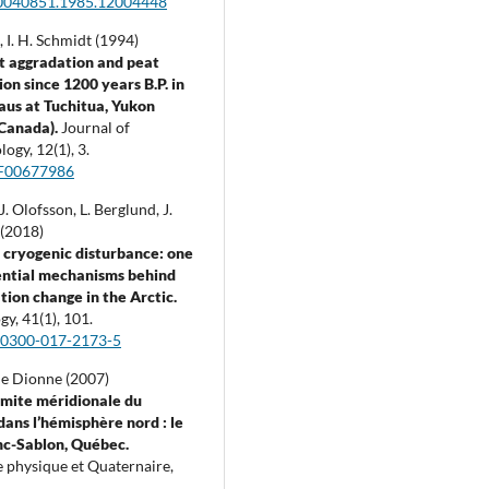
0040851.1985.12004448
s, I. H. Schmidt (1994)
t aggradation and peat
on since 1200 years B.P. in
aus at Tuchitua, Yukon
(Canada).
Journal of
logy,
12
(1),
3.
F00677986
J. Olofsson, L. Berglund, J.
(2018)
cryogenic disturbance: one
ential mechanisms behind
tion change in the Arctic.
ogy,
41
(1),
101.
00300-017-2173-5
e Dionne (2007)
limite méridionale du
dans l’hémisphère nord : le
nc-Sablon, Québec.
 physique et Quaternaire,