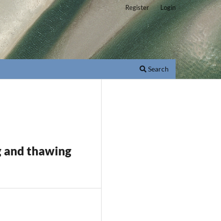
Register
Login
Search
g and thawing