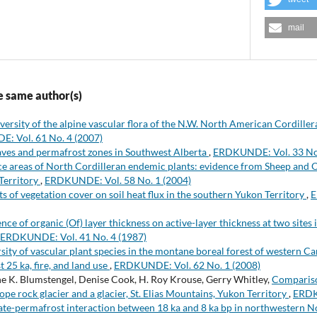
mail
e same author(s)
versity of the alpine vascular flora of the N.W. North American Cordille
: Vol. 61 No. 4 (2007)
aves and permafrost zones in Southwest Alberta
,
ERDKUNDE: Vol. 33 No.
e areas of North Cordilleran endemic plants: evidence from Sheep and
Territory
,
ERDKUNDE: Vol. 58 No. 1 (2004)
ts of vegetation cover on soil heat flux in the southern Yukon Territory
,
E
ence of organic (Of) layer thickness on active-layer thickness at two site
ERDKUNDE: Vol. 41 No. 4 (1987)
sity of vascular plant species in the montane boreal forest of western Ca
t 25 ka, fire, and land use
,
ERDKUNDE: Vol. 62 No. 1 (2008)
ne K. Blumstengel, Denise Cook, H. Roy Krouse, Gerry Whitley,
Compariso
ope rock glacier and a glacier, St. Elias Mountains, Yukon Territory
,
ERDK
te-permafrost interaction between 18 ka and 8 ka bp in northwestern 