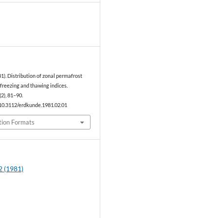
0
981). Distribution of zonal permafrost
freezing and thawing indices.
(2), 81–90.
/10.3112/erdkunde.1981.02.01
tion Formats
2 (1981)