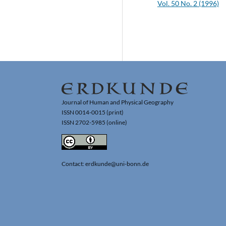
Vol. 50 No. 2 (1996)
Journal of Human and Physical Geography
ISSN 0014-0015 (print)
ISSN 2702-5985 (online)
Contact: erdkunde@uni-bonn.de