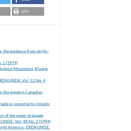
print
ra: the evidence from phyto-
 1 (1979)
 Outpost Mountains, Kluane
RDKUNDE: Vol. 52 No. 4
s in the western Canadian
nada in response to climatic
n of the water drainage
UNDE: Vol. 48 No. 2 (1994)
North America
,
ERDKUNDE: