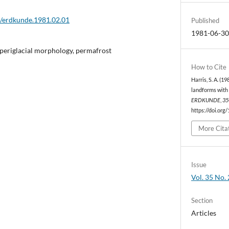
2/erdkunde.1981.02.01
Published
1981-06-3
periglacial morphology, permafrost
How to Cite
Harris, S. A. (1
landforms with 
ERDKUNDE
,
35
https://doi.org
More Cita
Issue
Vol. 35 No. 
Section
Articles