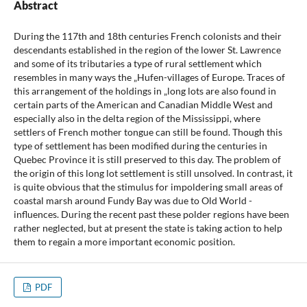
Abstract
During the 117th and 18th centuries French colonists and their
descendants established in the region of the lower St. Lawrence
and some of its tributaries a type of rural settlement which
resembles in many ways the „Hufen-villages of Europe. Traces of
this arrangement of the holdings in „long lots are also found in
certain parts of the American and Canadian Middle West and
especially also in the delta region of the Mississippi, where
settlers of French mother tongue can still be found. Though this
type of settlement has been modified during the centuries in
Quebec Province it is still preserved to this day. The problem of
the origin of this long lot settlement is still unsolved. In contrast, it
is quite obvious that the stimulus for impoldering small areas of
coastal marsh around Fundy Bay was due to Old World -
influences. During the recent past these polder regions have been
rather neglected, but at present the state is taking action to help
them to regain a more important economic position.
PDF