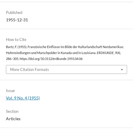
Published
1955-12-31
How to Cite
Bartz, F. (1955). Französische Einflüsse im Bilde der Kulturlandschaft Nordamerikas:
Hufensiedlungen und Marschpolder in Kanada und in Louisiana.
ERDKUNDE
,
9
(4),
286–305. https://doi.org/10.3112/erdkunde.1955.04.06
More Citation Formats
Issue
Vol. 9 No. 4 (1955)
Section
Articles