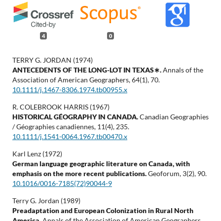
4
0
TERRY G. JORDAN (1974)
ANTECEDENTS OF THE LONG-LOT IN TEXAS∗.
Annals of the
Association of American Geographers,
64
(1),
70.
10.1111/j.1467-8306.1974.tb00955.x
R. COLEBROOK HARRIS (1967)
HISTORICAL GÉOGRAPHY IN CANADA.
Canadian Geographies
/ Géographies canadiennes,
11
(4),
235.
10.1111/j.1541-0064.1967.tb00470.x
Karl Lenz (1972)
German language geographic literature on Canada, with
emphasis on the more recent publications.
Geoforum,
3
(2),
90.
10.1016/0016-7185(72)90044-9
Terry G. Jordan (1989)
Preadaptation and European Colonization in Rural North
America.
Annals of the Association of American Geographers,