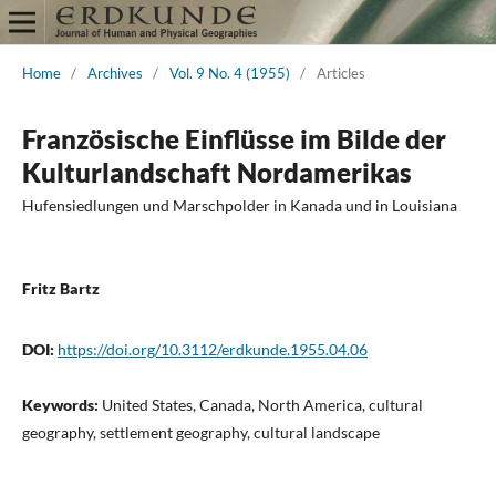
Home
/
Archives
/
Vol. 9 No. 4 (1955)
/
Articles
Französische Einflüsse im Bilde der
Kulturlandschaft Nordamerikas
Hufensiedlungen und Marschpolder in Kanada und in Louisiana
Fritz Bartz
DOI:
https://doi.org/10.3112/erdkunde.1955.04.06
Keywords:
United States, Canada, North America, cultural
geography, settlement geography, cultural landscape