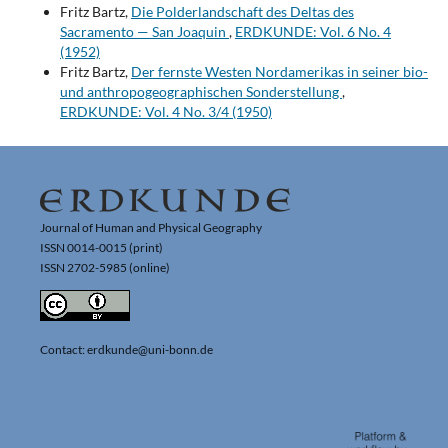
Fritz Bartz,
Die Polderlandschaft des Deltas des
Sacramento — San Joaquin
,
ERDKUNDE: Vol. 6 No. 4
(1952)
Fritz Bartz,
Der fernste Westen Nordamerikas in seiner bio-
und anthropogeographischen Sonderstellung
,
ERDKUNDE: Vol. 4 No. 3/4 (1950)
Journal of Human and Physical Geography
ISSN 0014-0015 (print)
ISSN 2702-5985 (online)
Contact: erdkunde@uni-bonn.de