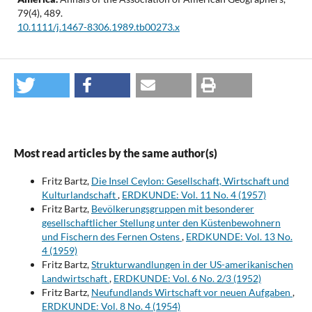
79
(4),
489.
10.1111/j.1467-8306.1989.tb00273.x
Most read articles by the same author(s)
Fritz Bartz,
Die Insel Ceylon: Gesellschaft, Wirtschaft und
Kulturlandschaft
,
ERDKUNDE: Vol. 11 No. 4 (1957)
Fritz Bartz,
Bevölkerungsgruppen mit besonderer
gesellschaftlicher Stellung unter den Küstenbewohnern
und Fischern des Fernen Ostens
,
ERDKUNDE: Vol. 13 No.
4 (1959)
Fritz Bartz,
Strukturwandlungen in der US-amerikanischen
Landwirtschaft
,
ERDKUNDE: Vol. 6 No. 2/3 (1952)
Fritz Bartz,
Neufundlands Wirtschaft vor neuen Aufgaben
,
ERDKUNDE: Vol. 8 No. 4 (1954)