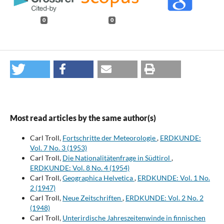
0
0
Most read articles by the same author(s)
Carl Troll,
Fortschritte der Meteorologie
,
ERDKUNDE:
Vol. 7 No. 3 (1953)
Carl Troll,
Die Nationalitätenfrage in Südtirol
,
ERDKUNDE: Vol. 8 No. 4 (1954)
Carl Troll,
Geographica Helvetica
,
ERDKUNDE: Vol. 1 No.
2 (1947)
Carl Troll,
Neue Zeitschriften
,
ERDKUNDE: Vol. 2 No. 2
(1948)
Carl Troll,
Unterirdische Jahreszeitenwinde in finnischen