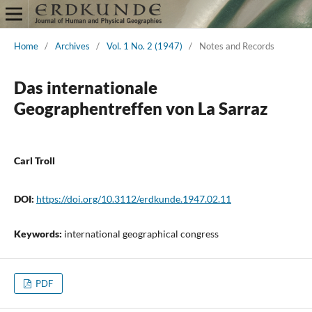
Home
/
Archives
/
Vol. 1 No. 2 (1947)
/
Notes and Records
Das internationale
Geographentreffen von La Sarraz
Carl Troll
DOI:
https://doi.org/10.3112/erdkunde.1947.02.11
Keywords:
international geographical congress
PDF