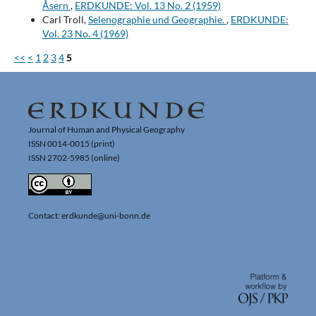
Åsern
,
ERDKUNDE: Vol. 13 No. 2 (1959)
Carl Troll,
Selenographie und Geographie.
,
ERDKUNDE:
Vol. 23 No. 4 (1969)
<<
<
1
2
3
4
5
Journal of Human and Physical Geography
ISSN 0014-0015 (print)
ISSN 2702-5985 (online)
Contact: erdkunde@uni-bonn.de