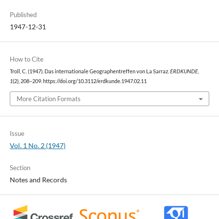
Published
1947-12-31
How to Cite
Troll, C. (1947). Das internationale Geographentreffen von La Sarraz.
ERDKUNDE
,
1
(2), 208–209. https://doi.org/10.3112/erdkunde.1947.02.11
More Citation Formats
Issue
Vol. 1 No. 2 (1947)
Section
Notes and Records