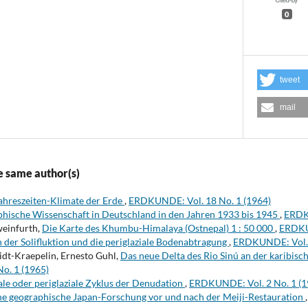
0
tweet
mail
e same author(s)
Jahreszeiten-Klimate der Erde
,
ERDKUNDE: Vol. 18 No. 1 (1964)
phische Wissenschaft in Deutschland in den Jahren 1933 bis 1945
,
ERDKU
weinfurth,
Die Karte des Khumbu-Himalaya (Ostnepal) 1 : 50 000
,
ERDKUN
der Solifluktion und die periglaziale Bodenabtragung
,
ERDKUNDE: Vol. 
midt-Kraepelin, Ernesto Guhl,
Das neue Delta des Rio Sinú an der karibis
o. 1 (1965)
le oder periglaziale Zyklus der Denudation
,
ERDKUNDE: Vol. 2 No. 1 (1
he geographische Japan-Forschung vor und nach der Meiji-Restauration