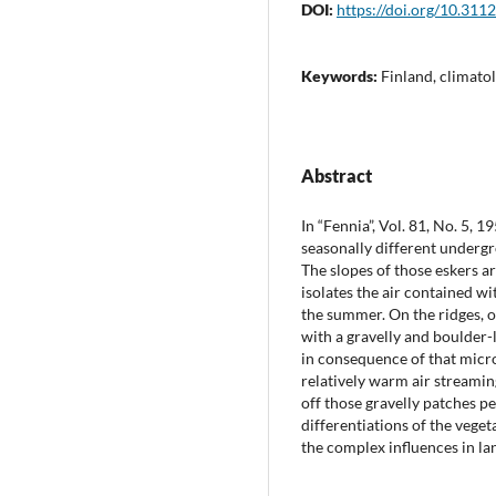
DOI:
https://doi.org/10.311
Keywords:
Finland, climato
Abstract
In “Fennia”, Vol. 81, No. 5,
seasonally different undergr
The slopes of those eskers a
isolates the air contained wi
the summer. On the ridges, o
with a gravelly and boulder-
in consequence of that micro
relatively warm air streamin
off those gravelly patches p
differentiations of the veget
the complex influences in la