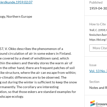
2/erdkunde.1959.02.07
Published
1959-04-3
logy, Northern Europe
How to Cite
Troll, C. (1959
finnischen Åser
https://doi.org
More Cita
 1957, V. Okko describes the phenomenon of a
ound circulation of air in some eskers in Finland.
re covered by a sheet of windblown sand, which
thin the eskers and thereby stores the warm air of
Issue
n the other hand, there are frequent patches of soil
Vol. 13 No. 
like structure, where the air can escape from within;
-climatic differences are to be observed. The
Section
g out during the winter is sufficient to keep the snow
ermanently. The corollary are interesting
Notes and 
ation, so that those eskers are standard examples for
ndscape ecology.