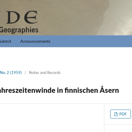
Submit
Announcements
 No. 2 (1959)
/
Notes and Records
ahreszeitenwinde in finnischen Åsern
PDF