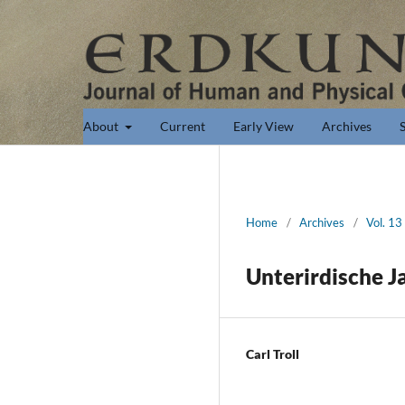
About
Current
Early View
Archives
Home
/
Archives
/
Vol. 13
Unterirdische J
Carl Troll