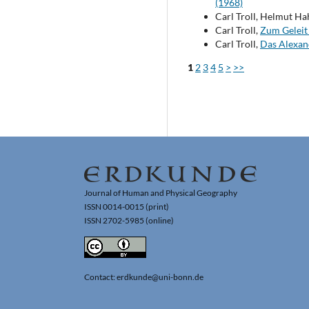
(1968)
Carl Troll, Helmut Ha
Carl Troll,
Zum Gelei
Carl Troll,
Das Alexan
1
2
3
4
5
>
>>
Journal of Human and Physical Geography
ISSN 0014-0015 (print)
ISSN 2702-5985 (online)
Contact: erdkunde@uni-bonn.de