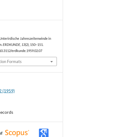
0
). Unterirdische Jahreszeitenwinde in
n.
ERDKUNDE
,
13
(2), 150–151.
/10.3112/erdkunde.1959.02.07
tion Formats
2 (1959)
Records