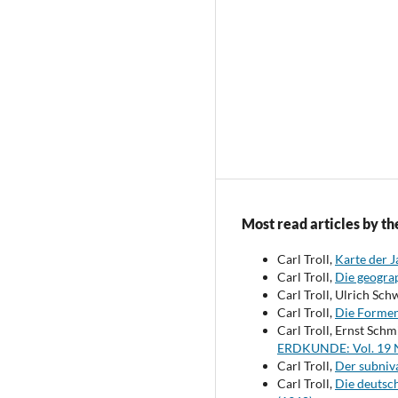
Most read articles by th
Carl Troll,
Karte der 
Carl Troll,
Die geogra
Carl Troll, Ulrich Sch
Carl Troll,
Die Formen 
Carl Troll, Ernst Sch
ERDKUNDE: Vol. 19 N
Carl Troll,
Der subniva
Carl Troll,
Die deutsc