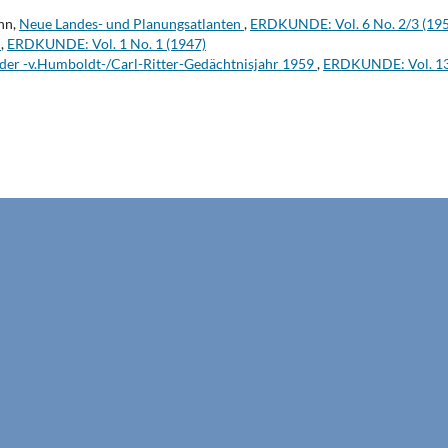
hn,
Neue Landes- und Planungsatlanten
,
ERDKUNDE: Vol. 6 No. 2/3 (19
t
,
ERDKUNDE: Vol. 1 No. 1 (1947)
der -v.Humboldt-/Carl-Ritter-Gedächtnisjahr 1959
,
ERDKUNDE: Vol. 13 