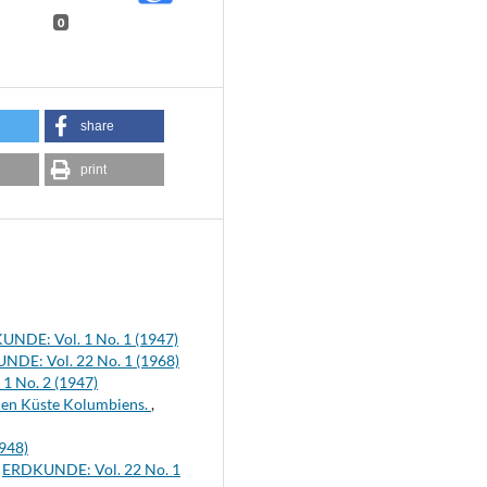
0
share
print
NDE: Vol. 1 No. 1 (1947)
DE: Vol. 22 No. 1 (1968)
1 No. 2 (1947)
chen Küste Kolumbiens.
,
948)
,
ERDKUNDE: Vol. 22 No. 1