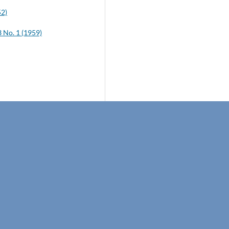
52)
No. 1 (1959)