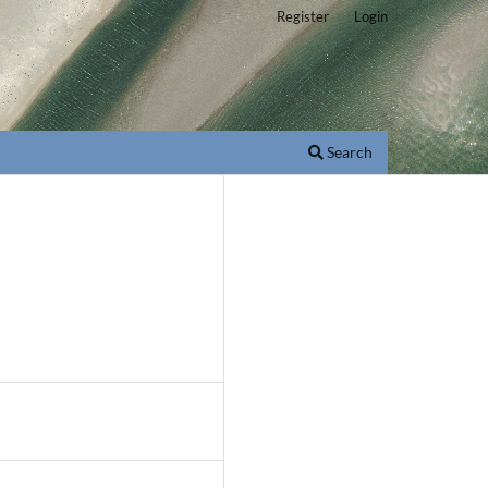
Register
Login
Search