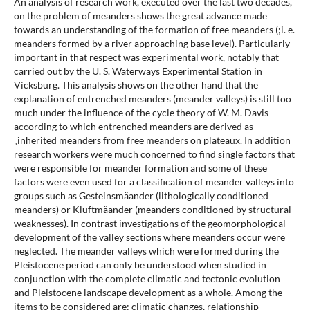
An analysis of research work, executed over the last two decades,
on the problem of meanders shows the great advance made
towards an understanding of the formation of free meanders (;i. e.
meanders formed by a river approaching base level). Particularly
important in that respect was experimental work, notably that
carried out by the U. S. Waterways Experimental Station in
Vicksburg. This analysis shows on the other hand that the
explanation of entrenched meanders (meander valleys) is still too
much under the influence of the cycle theory of W. M. Davis
according to which entrenched meanders are derived as
„inherited meanders from free meanders on plateaux. In addition
research workers were much concerned to find single factors that
were responsible for meander formation and some of these
factors were even used for a classification of meander valleys into
groups such as Gesteinsmäander (lithologically conditioned
meanders) or Kluftmäander (meanders conditioned by structural
weaknesses). In contrast investigations of the geomorphological
development of the valley sections where meanders occur were
neglected. The meander valleys which were formed during the
Pleistocene period can only be understood when studied in
conjunction with the complete climatic and tectonic evolution
and Pleistocene landscape development as a whole. Among the
items to be considered are: climatic changes, relationship