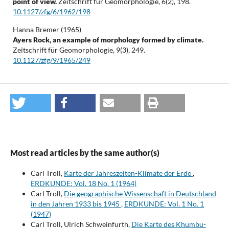
point of view.
Zeitschrift für Geomorphologie,
6
(2),
198.
10.1127/zfg/6/1962/198
Hanna Bremer (1965)
Ayers Rock, an example of morphology formed by climate.
Zeitschrift für Geomorphologie,
9
(3),
249.
10.1127/zfg/9/1965/249
Most read articles by the same author(s)
Carl Troll,
Karte der Jahreszeiten-Klimate der Erde
,
ERDKUNDE: Vol. 18 No. 1 (1964)
Carl Troll,
Die geographische Wissenschaft in Deutschland
in den Jahren 1933 bis 1945
,
ERDKUNDE: Vol. 1 No. 1
(1947)
Carl Troll, Ulrich Schweinfurth,
Die Karte des Khumbu-