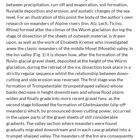
between precipitation, run-off and evaporation, soil formation,
fluviatile deposition and erosion, and eustatic changes of the sea
level. For an illustration of this point the body of the author's own
research on meanders of Alpine rivers (Inn, Alz, Lech, Ticino,
Rhine) formed after the climax of the Würm glaciation during the
stage of dissection of the sheets of outwash material, is drawn
upon, as well as the work of Elisabeth Kremer who investigated
anew the classic meanders of the middle Mosel (Moselle) valley. In
the Inn valley (Fig. 1) it is shown how, after the formation of the
fluvio-glacial gravel sheet, deposited at the height of the Würm
glaciation, during the retreat of the ice, dissection took place in a
strictly regular sequence whilst the relationship between down-
cutting and side erosion was reversed. The first stage was the
formation of Trompetentäler (trumpetshaped valleys) whose
banks decrease in height downstream and whose flood plains
widen and finally grade into more recent gravel fans; as the
second stage followed the formation of Gleitmäander (slip-off
meanders) which, by pronounced down-cutting power, occurred
in the upper parts of the gravel sheets of still considerable
gradients. The valley section where meanders were found
gradually migrated downstream and in each case gradated into a
trumpet-shaiped valley. The meanders of the Inn are consequently