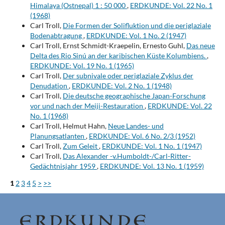
Himalaya (Ostnepal) 1 : 50 000
,
ERDKUNDE: Vol. 22 No. 1
(1968)
Carl Troll,
Die Formen der Solifluktion und die periglaziale
Bodenabtragung
,
ERDKUNDE: Vol. 1 No. 2 (1947)
Carl Troll, Ernst Schmidt-Kraepelin, Ernesto Guhl,
Das neue
Delta des Rio Sinú an der karibischen Küste Kolumbiens.
,
ERDKUNDE: Vol. 19 No. 1 (1965)
Carl Troll,
Der subnivale oder periglaziale Zyklus der
Denudation
,
ERDKUNDE: Vol. 2 No. 1 (1948)
Carl Troll,
Die deutsche geographische Japan-Forschung
vor und nach der Meiji-Restauration
,
ERDKUNDE: Vol. 22
No. 1 (1968)
Carl Troll, Helmut Hahn,
Neue Landes- und
Planungsatlanten
,
ERDKUNDE: Vol. 6 No. 2/3 (1952)
Carl Troll,
Zum Geleit
,
ERDKUNDE: Vol. 1 No. 1 (1947)
Carl Troll,
Das Alexander -v.Humboldt-/Carl-Ritter-
Gedächtnisjahr 1959
,
ERDKUNDE: Vol. 13 No. 1 (1959)
1
2
3
4
5
>
>>