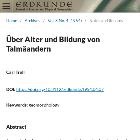
Home
/
Archives
/
Vol. 8 No. 4 (1954)
/
Notes and Records
Über Alter und Bildung von
Talmäandern
Carl Troll
DOI:
https://doi.org/10.3112/erdkunde.1954.04.07
Keywords:
geomorphology
Abstract