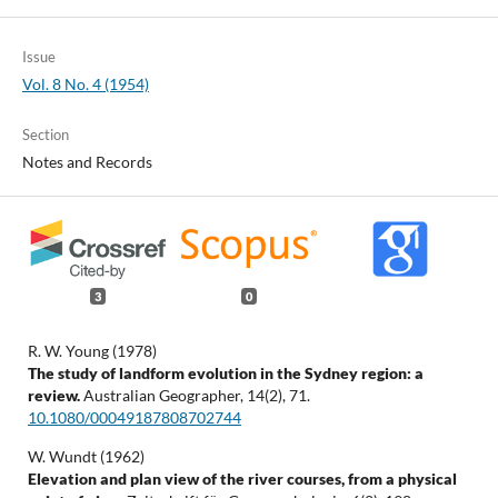
Issue
Vol. 8 No. 4 (1954)
Section
Notes and Records
3
0
R. W. Young (1978)
The study of landform evolution in the Sydney region: a
review.
Australian Geographer,
14
(2),
71.
10.1080/00049187808702744
W. Wundt (1962)
Elevation and plan view of the river courses, from a physical