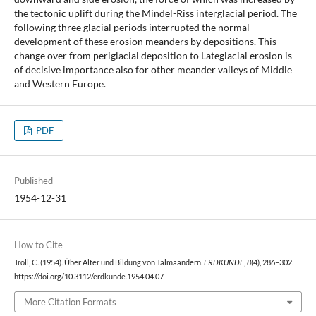
the tectonic uplift during the Mindel-Riss interglacial period. The
following three glacial periods interrupted the normal
development of these erosion meanders by depositions. This
change over from periglacial deposition to Lateglacial erosion is
of decisive importance also for other meander valleys of Middle
and Western Europe.
PDF
Published
1954-12-31
How to Cite
Troll, C. (1954). Über Alter und Bildung von Talmäandern.
ERDKUNDE
,
8
(4), 286–302.
https://doi.org/10.3112/erdkunde.1954.04.07
More Citation Formats