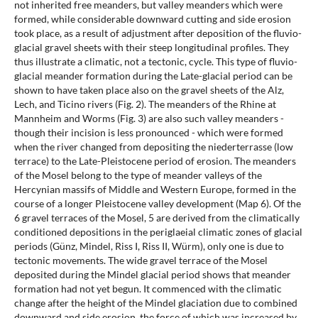
not inherited free meanders, but valley meanders which were
formed, while considerable downward cutting and side erosion
took place, as a result of adjustment after deposition of the fluvio-
glacial gravel sheets with their steep longitudinal profiles. They
thus illustrate a climatic, not a tectonic, cycle. This type of fluvio-
glacial meander formation during the Late-glacial period can be
shown to have taken place also on the gravel sheets of the Alz,
Lech, and Ticino rivers (Fig. 2). The meanders of the Rhine at
Mannheim and Worms (Fig. 3) are also such valley meanders -
though their incision is less pronounced - which were formed
when the river changed from depositing the niederterrasse (low
terrace) to the Late-Pleistocene period of erosion. The meanders
of the Mosel belong to the type of meander valleys of the
Hercynian massifs of Middle and Western Europe, formed in the
course of a longer Pleistocene valley development (Map 6). Of the
6 gravel terraces of the Mosel, 5 are derived from the climatically
conditioned depositions in the periglaeial climatic zones of glacial
periods (Günz, Mindel, Riss I, Riss II, Würm), only one is due to
tectonic movements. The wide gravel terrace of the Mosel
deposited during the Mindel glacial period shows that meander
formation had not yet begun. It commenced with the climatic
change after the height of the Mindel glaciation due to combined
downward and side erosion, the force of which was increased by