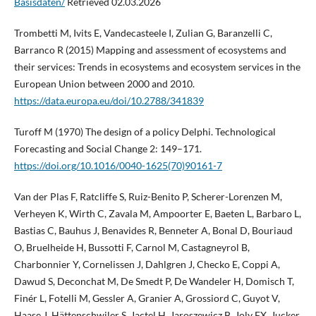
Basisdaten/
Retrieved 02.03.2026
Trombetti M, Ivits E, Vandecasteele I, Zulian G, Baranzelli C,
Barranco R (2015) Mapping and assessment of ecosystems and
their services: Trends in ecosystems and ecosystem services in the
European Union between 2000 and 2010.
https://data.europa.eu/doi/10.2788/341839
Turoff M (1970) The design of a policy Delphi. Technological
Forecasting and Social Change 2: 149–171.
https://doi.org/10.1016/0040-1625(70)90161-7
Van der Plas F, Ratcliffe S, Ruiz-Benito P, Scherer-Lorenzen M,
Verheyen K, Wirth C, Zavala M, Ampoorter E, Baeten L, Barbaro L,
Bastias C, Bauhus J, Benavides R, Benneter A, Bonal D, Bouriaud
O, Bruelheide H, Bussotti F, Carnol M, Castagneyrol B,
Charbonnier Y, Cornelissen J, Dahlgren J, Checko E, Coppi A,
Dawud S, Deconchat M, De Smedt P, De Wandeler H, Domisch T,
Finér L, Fotelli M, Gessler A, Granier A, Grossiord C, Guyot V,
Haase J, Hättenschwiler S, Jactel H, Jaroszewicz B, Joly FX, Jucker