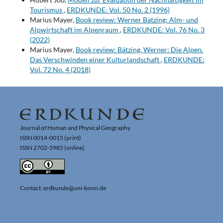
Tourismus
,
ERDKUNDE: Vol. 50 No. 2 (1996)
Marius Mayer,
Book review: Werner Bätzing: Alm- und
Alpwirtschaft im Alpenraum
,
ERDKUNDE: Vol. 76 No. 3
(2022)
Marius Mayer,
Book review: Bätzing, Werner: Die Alpen.
Das Verschwinden einer Kulturlandschaft
,
ERDKUNDE:
Vol. 72 No. 4 (2018)
Journal of Human and Physical Geography
ISSN 0014-0015 (print)
ISSN 2702-5985 (online)
Contact: erdkunde@uni-bonn.de