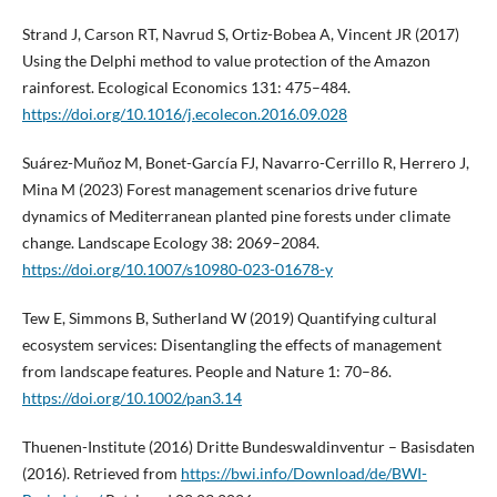
Strand J, Carson RT, Navrud S, Ortiz-Bobea A, Vincent JR (2017)
Using the Delphi method to value protection of the Amazon
rainforest. Ecological Economics 131: 475–484.
https://doi.org/10.1016/j.ecolecon.2016.09.028
Suárez-Muñoz M, Bonet-García FJ, Navarro-Cerrillo R, Herrero J,
Mina M (2023) Forest management scenarios drive future
dynamics of Mediterranean planted pine forests under climate
change. Landscape Ecology 38: 2069–2084.
https://doi.org/10.1007/s10980-023-01678-y
Tew E, Simmons B, Sutherland W (2019) Quantifying cultural
ecosystem services: Disentangling the effects of management
from landscape features. People and Nature 1: 70–86.
https://doi.org/10.1002/pan3.14
Thuenen-Institute (2016) Dritte Bundeswaldinventur – Basisdaten
(2016). Retrieved from
https://bwi.info/Download/de/BWI-