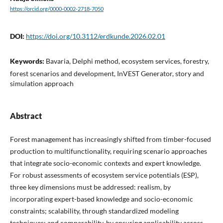
https://orcid.org/0000-0002-2718-7050
DOI:
https://doi.org/10.3112/erdkunde.2026.02.01
Keywords:
Bavaria, Delphi method, ecosystem services, forestry,
forest scenarios and development, InVEST Generator, story and
simulation approach
Abstract
Forest management has increasingly shifted from timber-focused
production to multifunctionality, requiring scenario approaches
that integrate socio-economic contexts and expert knowledge.
For robust assessments of ecosystem service potentials (ESP),
three key dimensions must be addressed: realism, by
incorporating expert-based knowledge and socio-economic
constraints; scalability, through standardized modeling
techniques; and comparability, by ensuring applicability across