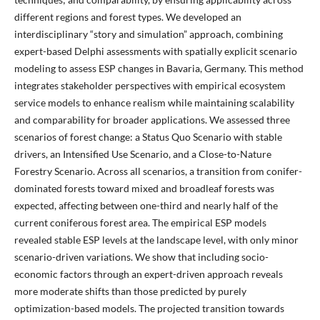
different regions and forest types. We developed an
interdisciplinary “story and simulation” approach, combining
expert-based Delphi assessments with spatially explicit scenario
modeling to assess ESP changes in Bavaria, Germany. This method
integrates stakeholder perspectives with empirical ecosystem
service models to enhance realism while maintaining scalability
and comparability for broader applications. We assessed three
scenarios of forest change: a Status Quo Scenario with stable
drivers, an Intensified Use Scenario, and a Close-to-Nature
Forestry Scenario. Across all scenarios, a transition from conifer-
dominated forests toward mixed and broadleaf forests was
expected, affecting between one-third and nearly half of the
current coniferous forest area. The empirical ESP models
revealed stable ESP levels at the landscape level, with only minor
scenario-driven variations. We show that including socio-
economic factors through an expert-driven approach reveals
more moderate shifts than those predicted by purely
optimization-based models. The projected transition towards