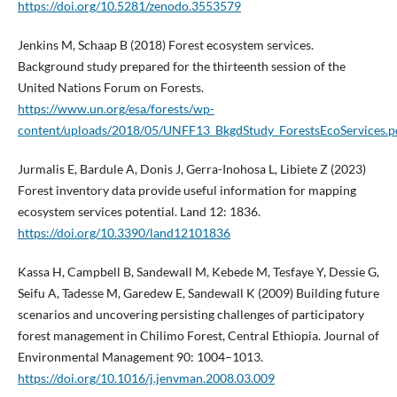
https://doi.org/10.5281/zenodo.3553579
Jenkins M, Schaap B (2018) Forest ecosystem services.
Background study prepared for the thirteenth session of the
United Nations Forum on Forests.
https://www.un.org/esa/forests/wp-
content/uploads/2018/05/UNFF13_BkgdStudy_ForestsEcoServices.p
Jurmalis E, Bardule A, Donis J, Gerra-Inohosa L, Libiete Z (2023)
Forest inventory data provide useful information for mapping
ecosystem services potential. Land 12: 1836.
https://doi.org/10.3390/land12101836
Kassa H, Campbell B, Sandewall M, Kebede M, Tesfaye Y, Dessie G,
Seifu A, Tadesse M, Garedew E, Sandewall K (2009) Building future
scenarios and uncovering persisting challenges of participatory
forest management in Chilimo Forest, Central Ethiopia. Journal of
Environmental Management 90: 1004–1013.
https://doi.org/10.1016/j.jenvman.2008.03.009