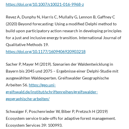
https://doi.org/10.1007/s10021-016-9968-z
Revez A, Dunphy N, Harris C, Mullally G, Lennon B, Gaffney C
(2020) Beyond forecasting: Using a modified Delphi method to
build upon participatory action research in developing principles
for a just and inclusive energy transition. International Journal of
Qualitative Methods 19.
https://doi.org/10.1177/1609406920903218
Sacher P, Mayer M (2019). Szenarien der Waldentwicklung in
Bayern bis 2045 und 2075 – Ergebnisse einer Delphi-Studie mit
ausgewählten Waldexperten. Greifswalder Geographische
Arbeiten 56.
https://geo.uni-
greifswald.de/institut/schriftenreihen/greifswalder-
geographische-arbeiten/
Schwaiger F, Poschenrieder W, Biber P, Pretzsch H (2019)
Ecosystem service trade-offs for adaptive forest management.
Ecosystem Services 39: 100993.