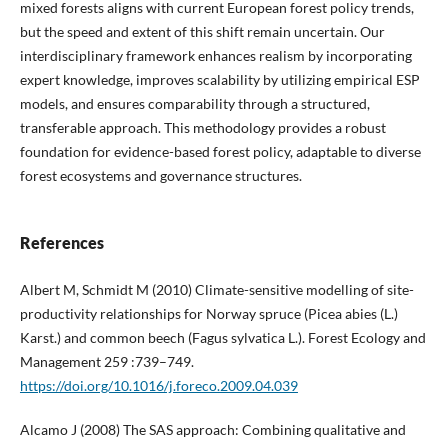
mixed forests aligns with current European forest policy trends,
but the speed and extent of this shift remain uncertain. Our
interdisciplinary framework enhances realism by incorporating
expert knowledge, improves scalability by utilizing empirical ESP
models, and ensures comparability through a structured,
transferable approach. This methodology provides a robust
foundation for evidence-based forest policy, adaptable to diverse
forest ecosystems and governance structures.
References
Albert M, Schmidt M (2010) Climate-sensitive modelling of site-
productivity relationships for Norway spruce (Picea abies (L.)
Karst.) and common beech (Fagus sylvatica L.). Forest Ecology and
Management 259 :739–749.
https://doi.org/10.1016/j.foreco.2009.04.039
Alcamo J (2008) The SAS approach: Combining qualitative and