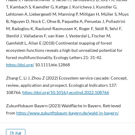
T, Kambach S, Kaendler G, Kattge J, Koricheva J, Kunstler G,
Lehtonen A, Liebergesell M, Manning P, Milligan H, Müller S, Muys
B, Nguyen D, Nock C, Ohse B, Paquette A, Penuelas J, Pollastrini
M, Radoglou K, Raulund-Rasmussen K, Roger F, Seidl R, Selvi F,
Stenlid J, Valladares F, van Keer J, Vesterdal L, Fischer M,
Gamfeldt L, Allan E (2018) Continental mapping of forest
ecosystem functions reveals a high but unrealized potential for
forest multifunctionality. Ecology Letters 21: 31-42.
https://doi.org/
10.1111/ele.12868
Zhang C, Li J, Zhou Z (2022) Ecosystem service cascade: Concept,
review, application and prospect. Ecological Indicators 137:
108766.
https://doi.org/10.1016/j.ecolind.2022.108766
Zukunftsbaum Bayern (2023) Waldfläche in Bayern. Retrieved
from
https://www.zukunftsbaum-bayern.de/wald-in-bayern/
Pdf