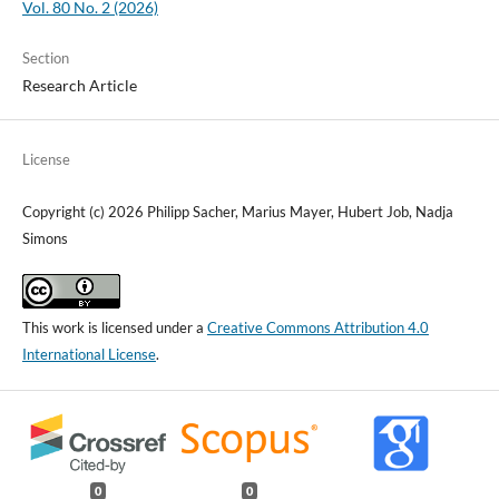
Vol. 80 No. 2 (2026)
Section
Research Article
License
Copyright (c) 2026 Philipp Sacher, Marius Mayer, Hubert Job, Nadja
Simons
This work is licensed under a
Creative Commons Attribution 4.0
International License
.
0
0