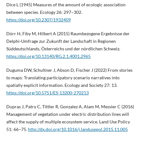
Dice L (1945) Measures of the amount of ecologic association
between species. Ecology 26: 297–302.
https://doi.org/10.2307/1932409
Dörr H, Fiby M, Hilbert A (2015) Raumbezogene Ergebnisse der
Delphi-Umfrage zur Zukunft der Landschaft in Regionen
Süddeutschlands, Österreichs und der nördlichen Schweiz.
https://doi.org/10.13140/RG.2.1.4001.2965
Duguma DW, Schultner J, Abson D, Fischer J (2022) From stories
to maps: Translating participatory scenario narratives into
spatially explicit information. Ecology and Society 27: 13.
https://doi.org/10.5751/ES-13200-270213
Dupras J, Patry C, Tittler R, Gonzalez A, Alam M, Messier C (2016)
Management of vegetation under electric distribution lines will
affect the supply of multiple ecosystem service. Land Use Policy
51: 66–75.
http://dx.doi.org/10.1016/j.landusepol.2015.11.005