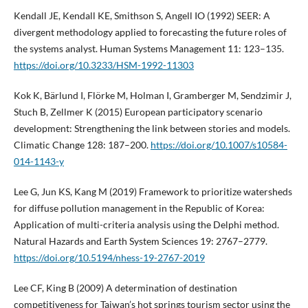
Kendall JE, Kendall KE, Smithson S, Angell IO (1992) SEER: A
divergent methodology applied to forecasting the future roles of
the systems analyst. Human Systems Management 11: 123–135.
https://doi.org/10.3233/HSM-1992-11303
Kok K, Bärlund I, Flörke M, Holman I, Gramberger M, Sendzimir J,
Stuch B, Zellmer K (2015) European participatory scenario
development: Strengthening the link between stories and models.
Climatic Change 128: 187–200.
https://doi.org/10.1007/s10584-
014-1143-y
Lee G, Jun KS, Kang M (2019) Framework to prioritize watersheds
for diffuse pollution management in the Republic of Korea:
Application of multi-criteria analysis using the Delphi method.
Natural Hazards and Earth System Sciences 19: 2767–2779.
https://doi.org/10.5194/nhess-19-2767-2019
Lee CF, King B (2009) A determination of destination
competitiveness for Taiwan’s hot springs tourism sector using the