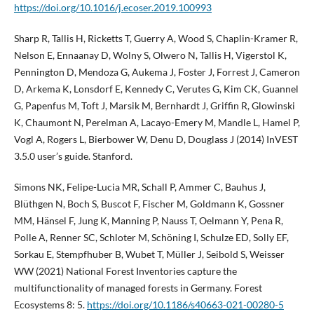
https://doi.org/10.1016/j.ecoser.2019.100993
Sharp R, Tallis H, Ricketts T, Guerry A, Wood S, Chaplin-Kramer R,
Nelson E, Ennaanay D, Wolny S, Olwero N, Tallis H, Vigerstol K,
Pennington D, Mendoza G, Aukema J, Foster J, Forrest J, Cameron
D, Arkema K, Lonsdorf E, Kennedy C, Verutes G, Kim CK, Guannel
G, Papenfus M, Toft J, Marsik M, Bernhardt J, Griffin R, Glowinski
K, Chaumont N, Perelman A, Lacayo-Emery M, Mandle L, Hamel P,
Vogl A, Rogers L, Bierbower W, Denu D, Douglass J (2014) InVEST
3.5.0 user’s guide. Stanford.
Simons NK, Felipe-Lucia MR, Schall P, Ammer C, Bauhus J,
Blüthgen N, Boch S, Buscot F, Fischer M, Goldmann K, Gossner
MM, Hänsel F, Jung K, Manning P, Nauss T, Oelmann Y, Pena R,
Polle A, Renner SC, Schloter M, Schöning I, Schulze ED, Solly EF,
Sorkau E, Stempfhuber B, Wubet T, Müller J, Seibold S, Weisser
WW (2021) National Forest Inventories capture the
multifunctionality of managed forests in Germany. Forest
Ecosystems 8: 5.
https://doi.org/10.1186/s40663-021-00280-5