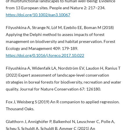
of multifunctional landscapes to human well-being: Evidence
from 13 European sites. People and Nature 2: 217–234.
https://doi.org/10.1002/pan3.10067
Filyushkina A, Strange N, Löf M, Ezebilo EE, Boman M (2018)
Applying the Delphi method to assess impacts of forest
management on biodiversity and habitat preservation. Forest
Ecology and Management 409: 179-189.
https://doi.org/0.1016/j.foreco.2017.10.022
Filyushkina A, Widenfalk LA, Nordström EV, Laudon H, Ranius T
(2022) Expert assessment of landscape-level conservation
strategies in boreal forests for biodiversity, recreation and water
quality. Journal for Nature Conservation 67: 126180.
Fox J, Weisberg S (2019) An R companion to applied regression.
Thousand Oaks.
Glatthorn J, Annighöfer P, Balkenhol N, Leuschner C, Polle A,
Scheu S, Schuldt A, Schuldt B, Ammer C (2021) An