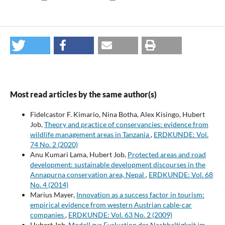
Most read articles by the same author(s)
Fidelcastor F. Kimario, Nina Botha, Alex Kisingo, Hubert
Job,
Theory and practice of conservancies: evidence from
wildlife management areas in Tanzania
,
ERDKUNDE: Vol.
74 No. 2 (2020)
Anu Kumari Lama, Hubert Job,
Protected areas and road
development: sustainable development discourses in the
Annapurna conservation area, Nepal
,
ERDKUNDE: Vol. 68
No. 4 (2014)
Marius Mayer,
Innovation as a success factor in tourism:
empirical evidence from western Austrian cable-car
companies
,
ERDKUNDE: Vol. 63 No. 2 (2009)
Hubert Job,
Modell zur Evaluation der Nachhaltigkeit im