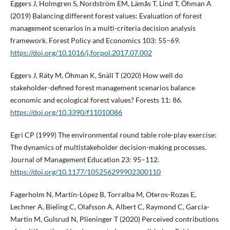
Eggers J, Holmgren S, Nordström EM, Lämås T, Lind T, Öhman A
(2019) Balancing different forest values: Evaluation of forest
management scenarios in a multi-criteria decision analysis
framework. Forest Policy and Economics 103: 55–69.
https://doi.org/10.1016/j.forpol.2017.07.002
Eggers J, Räty M, Öhman K, Snäll T (2020) How well do
stakeholder-defined forest management scenarios balance
economic and ecological forest values? Forests 11: 86.
https://doi.org/10.3390/f11010086
Egri CP (1999) The environmental round table role-play exercise:
The dynamics of multistakeholder decision-making processes.
Journal of Management Education 23: 95–112.
https://doi.org/10.1177/105256299902300110
Fagerholm N, Martín-López B, Torralba M, Oteros-Rozas E,
Lechner A, Bieling C, Olafsson A, Albert C, Raymond C, Garcia-
Martin M, Gulsrud N, Plieninger T (2020) Perceived contributions