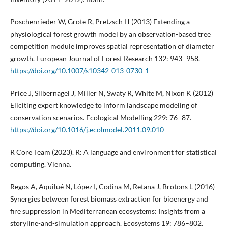
Poschenrieder W, Grote R, Pretzsch H (2013) Extending a
physiological forest growth model by an observation-based tree
competition module improves spatial representation of diameter
growth. European Journal of Forest Research 132: 943–958.
https://doi.org/10.1007/s10342-013-0730-1
Price J, Silbernagel J, Miller N, Swaty R, White M, Nixon K (2012)
Eliciting expert knowledge to inform landscape modeling of
conservation scenarios. Ecological Modelling 229: 76–87.
https://doi.org/10.1016/j.ecolmodel.2011.09.010
R Core Team (2023). R: A language and environment for statistical
computing. Vienna.
Regos A, Aquilué N, López I, Codina M, Retana J, Brotons L (2016)
Synergies between forest biomass extraction for bioenergy and
fire suppression in Mediterranean ecosystems: Insights from a
storyline-and-simulation approach. Ecosystems 19: 786–802.