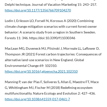
Delphi technique. Journal of Vacation Marketing 15: 243–257.
https://doi.org/10.1177/1356766709104270
Lodin I, Eriksson LO, Forsell N, Korosuo A (2020) Combining
climate change mitigation scenarios with current forest owner
behavior: A scenario study from a region in Southern Sweden.
Forests 11: 346. https://doi:10.3390/f11030346
MacLean MG, Duveneck MJ, Plisinski J, Morreale LL, Laflower D,
Thompson JR (2021) Forest carbon trajectories: Consequences of
alternative land-use scenarios in New England. Global
Environmental Change 69: 102310.
https://doi.org/10.1016/j.gloenvcha.2021.102310
Manning P, van der Plas F, Soliveres S, Allan E, Maestre FT, Mace
G, Whittingham MJ, Fischer M (2018) Redefining ecosystem
multifunctionality. Nature Ecology and Evolution 2: 427–436.
https://doi.org/10.1038/s41559-017-0461-7