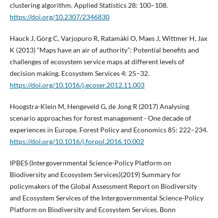
clustering algorithm. Applied Statistics 28: 100–108.
https://doi.org/10.2307/2346830
Hauck J, Görg C, Varjopuro R, Ratamäki O, Maes J, Wittmer H, Jax
K (2013) “Maps have an air of authority”: Potential benefits and
challenges of ecosystem service maps at different levels of
decision making. Ecosystem Services 4: 25–32.
https://doi.org/10.1016/j.ecoser.2012.11.003
Hoogstra-Klein M, Hengeveld G, de Jong R (2017) Analysing
scenario approaches for forest management - One decade of
experiences in Europe. Forest Policy and Economics 85: 222–234.
https://doi.org/10.1016/j.forpol.2016.10.002
IPBES (Intergovernmental Science-Policy Platform on
Biodiversity and Ecosystem Services)(2019) Summary for
policymakers of the Global Assessment Report on Biodiversity
and Ecosystem Services of the Intergovernmental Science-Policy
Platform on Biodiversity and Ecosystem Services. Bonn