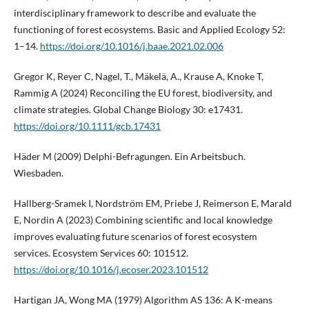
interdisciplinary framework to describe and evaluate the
functioning of forest ecosystems. Basic and Applied Ecology 52:
1–14.
https://doi.org/10.1016/j.baae.2021.02.006
Gregor K, Reyer C, Nagel, T., Mäkelä, A., Krause A, Knoke T,
Rammig A (2024) Reconciling the EU forest, biodiversity, and
climate strategies. Global Change Biology 30: e17431.
https://doi.org/10.1111/gcb.17431
Häder M (2009) Delphi-Befragungen. Ein Arbeitsbuch.
Wiesbaden.
Hallberg-Sramek I, Nordström EM, Priebe J, Reimerson E, Marald
E, Nordin A (2023) Combining scientific and local knowledge
improves evaluating future scenarios of forest ecosystem
services. Ecosystem Services 60: 101512.
https://doi.org/10.1016/j.ecoser.2023.101512
Hartigan JA, Wong MA (1979) Algorithm AS 136: A K-means