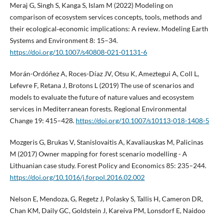
Meraj G, Singh S, Kanga S, Islam M (2022) Modeling on
comparison of ecosystem services concepts, tools, methods and
their ecological‑economic implications: A review. Modeling Earth
Systems and Environment 8: 15–34.
https://doi.org/10.1007/s40808-021-01131-6
Morán-Ordóñez A, Roces-Díaz JV, Otsu K, Ameztegui A, Coll L,
Lefevre F, Retana J, Brotons L (2019) The use of scenarios and
models to evaluate the future of nature values and ecosystem
services in Mediterranean forests. Regional Environmental
Change 19: 415–428.
https://doi.org/10.1007/s10113-018-1408-5
Mozgeris G, Brukas V, Stanislovaitis A, Kavaliauskas M, Palicinas
M (2017) Owner mapping for forest scenario modelling - A
Lithuanian case study. Forest Policy and Economics 85: 235–244.
https://doi.org/10.1016/j.forpol.2016.02.002
Nelson E, Mendoza, G, Regetz J, Polasky S, Tallis H, Cameron DR,
Chan KM, Daily GC, Goldstein J, Kareiva PM, Lonsdorf E, Naidoo