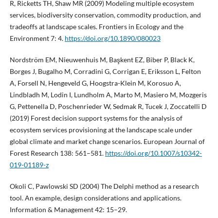
R, Ricketts TH, Shaw MR (2009) Modeling multiple ecosystem
services, biodiversity conservation, commodity production, and
tradeoffs at landscape scales. Frontiers in Ecology and the
Environment 7: 4.
https://doi.org/10.1890/080023
Nordström EM, Nieuwenhuis M, Başkent EZ, Biber P, Black K,
Borges J, Bugalho M, Corradini G, Corrigan E, Eriksson L, Felton
A, Forsell N, Hengeveld G, Hoogstra-Klein M, Korosuo A,
Lindbladh M, Lodin I, Lundholm A, Marto M, Masiero M, Mozgeris
G, Pettenella D, Poschenrieder W, Sedmak R, Tucek J, Zoccatelli D
(2019) Forest decision support systems for the analysis of
ecosystem services provisioning at the landscape scale under
global climate and market change scenarios. European Journal of
Forest Research 138: 561–581.
https://doi.org/10.1007/s10342-
019-01189-z
Okoli C, Pawlowski SD (2004) The Delphi method as a research
tool. An example, design considerations and applications.
Information & Management 42: 15–29.