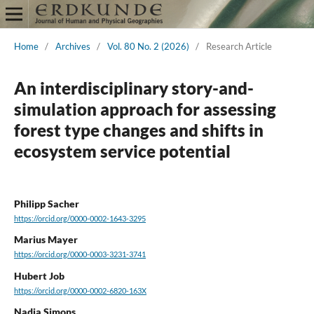
Home
/
Archives
/
Vol. 80 No. 2 (2026)
/
Research Article
An interdisciplinary story-and-
simulation approach for assessing
forest type changes and shifts in
ecosystem service potential
Philipp Sacher
https://orcid.org/0000-0002-1643-3295
Marius Mayer
https://orcid.org/0000-0003-3231-3741
Hubert Job
https://orcid.org/0000-0002-6820-163X
Nadja Simons