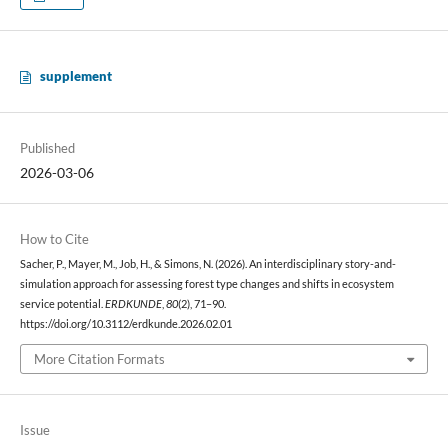
supplement
Published
2026-03-06
How to Cite
Sacher, P., Mayer, M., Job, H., & Simons, N. (2026). An interdisciplinary story-and-
simulation approach for assessing forest type changes and shifts in ecosystem
service potential.
ERDKUNDE
,
80
(2), 71–90.
https://doi.org/10.3112/erdkunde.2026.02.01
More Citation Formats
Issue