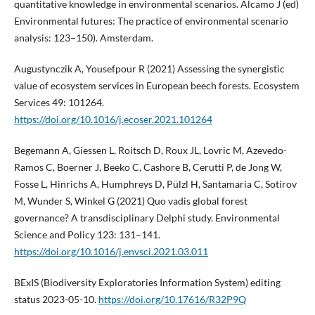
quantitative knowledge in environmental scenarios. Alcamo J (ed)
Environmental futures: The practice of environmental scenario
analysis: 123–150). Amsterdam.
Augustynczik A, Yousefpour R (2021) Assessing the synergistic
value of ecosystem services in European beech forests. Ecosystem
Services 49: 101264.
https://doi.org/10.1016/j.ecoser.2021.101264
Begemann A, Giessen L, Roitsch D, Roux JL, Lovric M, Azevedo-
Ramos C, Boerner J, Beeko C, Cashore B, Cerutti P, de Jong W,
Fosse L, Hinrichs A, Humphreys D, Pülzl H, Santamaria C, Sotirov
M, Wunder S, Winkel G (2021) Quo vadis global forest
governance? A transdisciplinary Delphi study. Environmental
Science and Policy 123: 131–141.
https://doi.org/10.1016/j.envsci.2021.03.011
BExIS (Biodiversity Exploratories Information System) editing
status 2023-05-10.
https://doi.org/10.17616/R32P9Q