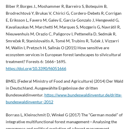
Biber P, Borges J., Moshammer R, Barreiro S, Botequim B,
Brodrechtová Y, Brukas V, Chirici G, Cordero-Debets R, Corrigan
E, Eriksson L, Favero M, Galev E, Garcia-Gonzalo J, Hengeveld G,
Kavaliauskas M, Marchetti M, Marques S, Mozgeris G, Navrátil R,
Nieuwenhuis M, Orazio C, Paligorov I, Pettenella D, Sedmák R,
Smreček R, Stanislovaitis A, Tomé M, Trubins R, Tuček J, Vizzarri
M, Wallin I, Pretzsch H, Sallnäs O (2015) How sensitive are
ecosystem services in European forest landscapes to silvicultural
treatment? Forests 6: 1666–1695.
https://doi.org/10.3390/f6051666
BMEL (Federal Ministry of Food and Agriculture) (2014) Der Wald
in Deutschland. Ausgewählte Ergebnisse der dritten
Bundeswaldinventur.
https://www.bundeswaldinventur.de/dritte-
bundeswaldinventur-2012
Borrass L, Kleinschmit D, Winkel G (2017) The “German model” of
integrative multifunctional forest management—Analysing the
emergence and political evolution of a forest management