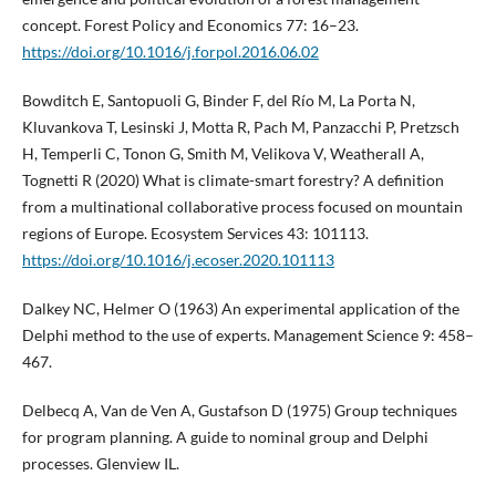
concept. Forest Policy and Economics 77: 16–23.
https://doi.org/10.1016/j.forpol.2016.06.02
Bowditch E, Santopuoli G, Binder F, del Río M, La Porta N,
Kluvankova T, Lesinski J, Motta R, Pach M, Panzacchi P, Pretzsch
H, Temperli C, Tonon G, Smith M, Velikova V, Weatherall A,
Tognetti R (2020) What is climate-smart forestry? A definition
from a multinational collaborative process focused on mountain
regions of Europe. Ecosystem Services 43: 101113.
https://doi.org/10.1016/j.ecoser.2020.101113
Dalkey NC, Helmer O (1963) An experimental application of the
Delphi method to the use of experts. Management Science 9: 458–
467.
Delbecq A, Van de Ven A, Gustafson D (1975) Group techniques
for program planning. A guide to nominal group and Delphi
processes. Glenview IL.