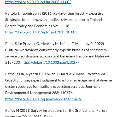
https://doi.org/10.1016/j.im.2003.11.002
Peltola T, Tuomisaari J (2016) Re-inventing forestry expertise:
Strategies for coping with biodiversity protection in Finland.
Forest Policy and Economics 62: 11–18.
https://doi.org/10.1016/j.forpol.2015.10.005
.
Peter S, Le Provost G, Mehring M, Müller T, Manning P (2022)
Cultural worldviews consistently explain bundles of ecosystem
service prioritisation across rural Germany. People and Nature 4:
218–230.
https://doi.org/10.1002/pan3.10277
Petrolia DR, Nyanzu F, Cebrian J, Harri A, Amato J, Walton WC
(2020) Eliciting expert judgment to inform management of diverse
oyster resources for multiple ecosystem services. Journal of
Environmental Management 268: 110676.
https://doi.org/10.1016/j.jenvman.2020.110676
Polley H (2011) Survey instructions for the 3rd National Forest
Inventory (2011–2012). Bonn.