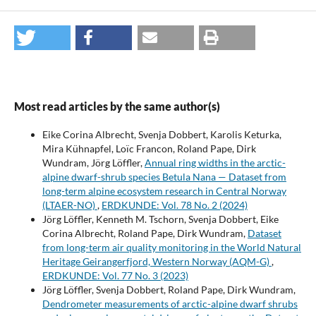
Most read articles by the same author(s)
Eike Corina Albrecht, Svenja Dobbert, Karolis Keturka,
Mira Kühnapfel, Loïc Francon, Roland Pape, Dirk
Wundram, Jörg Löffler,
Annual ring widths in the arctic-
alpine dwarf-shrub species Betula Nana — Dataset from
long-term alpine ecosystem research in Central Norway
(LTAER-NO)
,
ERDKUNDE: Vol. 78 No. 2 (2024)
Jörg Löffler, Kenneth M. Tschorn, Svenja Dobbert, Eike
Corina Albrecht, Roland Pape, Dirk Wundram,
Dataset
from long-term air quality monitoring in the World Natural
Heritage Geirangerfjord, Western Norway (AQM-G)
,
ERDKUNDE: Vol. 77 No. 3 (2023)
Jörg Löffler, Svenja Dobbert, Roland Pape, Dirk Wundram,
Dendrometer measurements of arctic-alpine dwarf shrubs