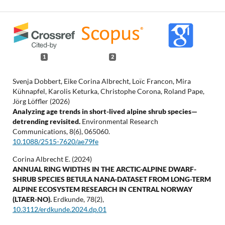
1
2
Svenja Dobbert, Eike Corina Albrecht, Loïc Francon, Mira
Kühnapfel, Karolis Keturka, Christophe Corona, Roland Pape,
Jörg Löffler (2026)
Analyzing age trends in short-lived alpine shrub species—
detrending revisited.
Environmental Research
Communications,
8
(6),
065060.
10.1088/2515-7620/ae79fe
Corina Albrecht E. (2024)
ANNUAL RING WIDTHS IN THE ARCTIC-ALPINE DWARF-
SHRUB SPECIES BETULA NANA-DATASET FROM LONG-TERM
ALPINE ECOSYSTEM RESEARCH IN CENTRAL NORWAY
(LTAER-NO).
Erdkunde,
78
(2),
10.3112/erdkunde.2024.dp.01