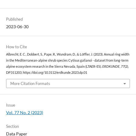
Published
2023-06-30
How to Cite
Albrecht, E. C., Dobbert, S., Pape, R., Wundram, D., & Löffler, J. (2023). Annual ring width
in the Mediterranean-alpine shrub species Cytisus galianoi - dataset from long-term
alpine ecosystem research in the Sierra Nevada, Spain (LTAER-ES).
ERDKUNDE
,
77
(2),
DP311203. https://doi.org/10.3112/erdkunde.2023.dp.01
More Citation Formats
Issue
Vol. 77 No. 2 (2023)
Section
Data Paper