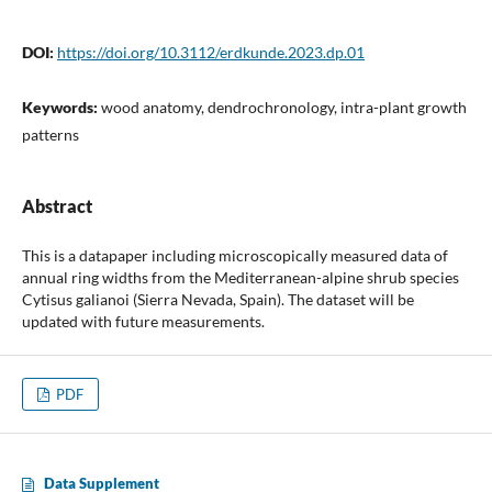
DOI:
https://doi.org/10.3112/erdkunde.2023.dp.01
Keywords:
wood anatomy, dendrochronology, intra-plant growth
patterns
Abstract
This is a datapaper including microscopically measured data of
annual ring widths from the Mediterranean-alpine shrub species
Cytisus galianoi (Sierra Nevada, Spain). The dataset will be
updated with future measurements.
PDF
Data Supplement