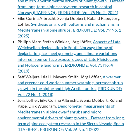
and micro-environmental drivers of plant growth - Dataset
from long-term alpine ecosystem research in central
Norway (LTAER-NO)
,
ERDKUNDE: Vol. 75 No. 2 (2021)
Eike Corina Albrecht, Svenja Dobbert, Roland Pape, Jörg
Löffler,
Synthesis on growth patterns and mechanisms in
Mediterranean-alpine shrubs
,
ERDKUNDE: Vol. 79 No. 1
(2025)
Philipp Marr, Stefan Winkler, Jörg Löffler,
Aspects of Late
Weichselian deglaciation in South Norway: timing of
deglaciation, ice sheet geometry, and climate variations
inferred from surface exposure ages of Late Pleistocene
and Holocene landforms
,
ERDKUNDE: Vol. 73 No. 4
(2019)
Setf Weijers, Isla H. Meyers-Smith, Jörg Löffler,
A warmer
and greener cold world: summer warming increases shrub
growth in the alpine and high Arctic tundra
,
ERDKUNDE:
Vol. 72 No. 1 (2018)
Jörg Löffler, Eike Corina Albrecht, Svenja Dobbert, Roland
Pape, Dirk Wundram,
Dendrometer measurements of
Mediterranean-alpine dwarf shrubs and micro-
environmental drivers of plant growth – Dataset from long-
term alpine ecosystem research in the Sierra Nevada, Spain
(LTAER-ES)
,
ERDKUNDE: Vol. 76 No. 1 (2022)