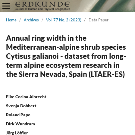
Home
/
Archives
/
Vol. 77 No. 2 (2023)
/
Data Paper
Annual ring width in the
Mediterranean-alpine shrub species
Cytisus galianoi - dataset from long-
term alpine ecosystem research in
the Sierra Nevada, Spain (LTAER-ES)
Eike Corina Albrecht
Svenja Dobbert
Roland Pape
Dirk Wundram
Jörg Löffler