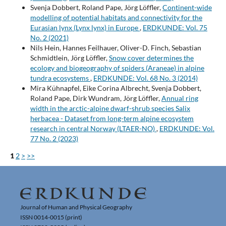
Svenja Dobbert, Roland Pape, Jörg Löffler,
Continent-wide
modelling of potential habitats and connectivity for the
Eurasian lynx (Lynx lynx) in Europe
,
ERDKUNDE: Vol. 75
No. 2 (2021)
Nils Hein, Hannes Feilhauer, Oliver-D. Finch, Sebastian
Schmidtlein, Jörg Löffler,
Snow cover determines the
ecology and biogeography of spiders (Araneae) in alpine
tundra ecosystems
,
ERDKUNDE: Vol. 68 No. 3 (2014)
Mira Kühnapfel, Eike Corina Albrecht, Svenja Dobbert,
Roland Pape, Dirk Wundram, Jörg Löffler,
Annual ring
width in the arctic-alpine dwarf-shrub species Salix
herbacea - Dataset from long-term alpine ecosystem
research in central Norway (LTAER-NO)
,
ERDKUNDE: Vol.
77 No. 2 (2023)
1
2
>
>>
Journal of Human and Physical Geography
ISSN 0014-0015 (print)