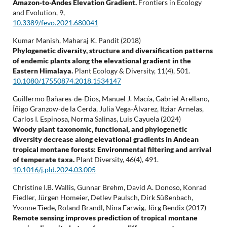
Amazon-to-Andes Elevation Gradient.
Frontiers in Ecology
and Evolution,
9
,
10.3389/fevo.2021.680041
Kumar Manish, Maharaj K. Pandit (2018)
Phylogenetic diversity, structure and diversification patterns
of endemic plants along the elevational gradient in the
Eastern Himalaya.
Plant Ecology & Diversity,
11
(4),
501.
10.1080/17550874.2018.1534147
Guillermo Bañares-de-Dios, Manuel J. Macía, Gabriel Arellano,
Íñigo Granzow-de la Cerda, Julia Vega-Álvarez, Itziar Arnelas,
Carlos I. Espinosa, Norma Salinas, Luis Cayuela (2024)
Woody plant taxonomic, functional, and phylogenetic
diversity decrease along elevational gradients in Andean
tropical montane forests: Environmental filtering and arrival
of temperate taxa.
Plant Diversity,
46
(4),
491.
10.1016/j.pld.2024.03.005
Christine I.B. Wallis, Gunnar Brehm, David A. Donoso, Konrad
Fiedler, Jürgen Homeier, Detlev Paulsch, Dirk Süßenbach,
Yvonne Tiede, Roland Brandl, Nina Farwig, Jörg Bendix (2017)
Remote sensing improves prediction of tropical montane