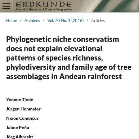
Home
/
Archives
/
Vol. 70 No. 1 (2016)
/
Articles
Phylogenetic niche conservatism
does not explain elevational
patterns of species richness,
phylodiversity and family age of tree
assemblages in Andean rainforest
Yvonne Tiede
Jürgen Honmeier
Nixon Cumbicus
Jaime Peña
Jörg Albrecht