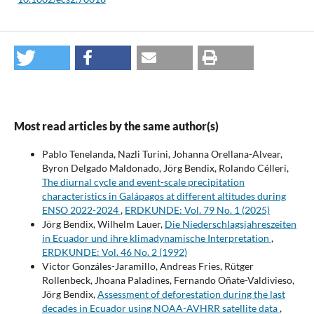
Most read articles by the same author(s)
Pablo Tenelanda, Nazli Turini, Johanna Orellana-Alvear,
Byron Delgado Maldonado, Jörg Bendix, Rolando Célleri,
The diurnal cycle and event-scale precipitation
characteristics in Galápagos at different altitudes during
ENSO 2022-2024
,
ERDKUNDE: Vol. 79 No. 1 (2025)
Jörg Bendix, Wilhelm Lauer,
Die Niederschlagsjahreszeiten
in Ecuador und ihre klimadynamische Interpretation
,
ERDKUNDE: Vol. 46 No. 2 (1992)
Victor Gonzáles-Jaramillo, Andreas Fries, Rütger
Rollenbeck, Jhoana Paladines, Fernando Oñate-Valdivieso,
Jörg Bendix,
Assessment of deforestation during the last
decades in Ecuador using NOAA-AVHRR satellite data
,