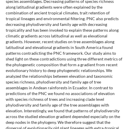
species assemblages. Decreasing patterns of species richness
along latitudinal gradients were often explained by the
combination of ancient tropical climates, trait retention of
tropical lineages and environmental filtering. PNC also predicts
decreasing phylodiversity and family age with decreasing
tropicality and has been invoked to explain these patterns along
climatic gradients across latitudinal as well as elevational
gradients. However, recent studies on tree assemblages along
latitudinal and elevational gradients in South America found
patterns contradicting the PNC framework. Our study aims to
shed light on these contradictions using three different metrics of
the phylogenetic composition that form a gradient from recent
evolutionary history to deep phylogenetic relationships. We
analyzed the relationships between elevation and taxonomic
species richness, phylodiversity and family age of tree
assemblages in Andean rainforests in Ecuador. In contrast to
predictions of the PNC we found no associations of elevation
with species richness of trees and increasing clade level
phylodiversity and family age of the tree assemblages with
elevation. Interestingly, we found that patterns of phylodiversity
across the studied elevation gradient depended especially on the
deep nodes in the phylogeny. We therefore suggest that the
dispersal of evolutionarily old plant lineages with extra-tropical