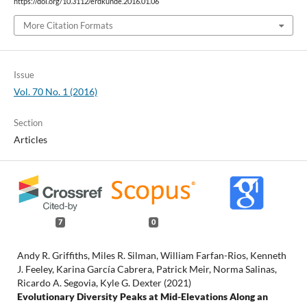
https://doi.org/10.3112/erdkunde.2016.01.06
More Citation Formats
Issue
Vol. 70 No. 1 (2016)
Section
Articles
7
0
Andy R. Griffiths, Miles R. Silman, William Farfan-Rios, Kenneth
J. Feeley, Karina García Cabrera, Patrick Meir, Norma Salinas,
Ricardo A. Segovia, Kyle G. Dexter (2021)
Evolutionary Diversity Peaks at Mid-Elevations Along an