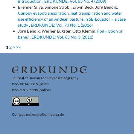
introduction
,
ERDKUNDE: Vol. 63 No. 4 (2009)
Brenner Silva, Simone Strobl, Erwin Beck, Jörg Bendix,
Canopy evapotranspiration, leaf transpiration and water
use efficiency of an Andean pasture in SE-Ecuador – a case
study
,
ERDKUNDE: Vol. 70 No. 1 (2016)
Jörg Bendix, Werner Eugster, Otto Klemm,
Fog – boon or
bane?
,
ERDKUNDE: Vol. 65 No. 3 (2011)
1
2
>
>>
Journal of Human and Physical Geography
ISSN 0014-0015 (print)
ISSN 2702-5985 (online)
Contact: erdkunde@uni-bonn.de