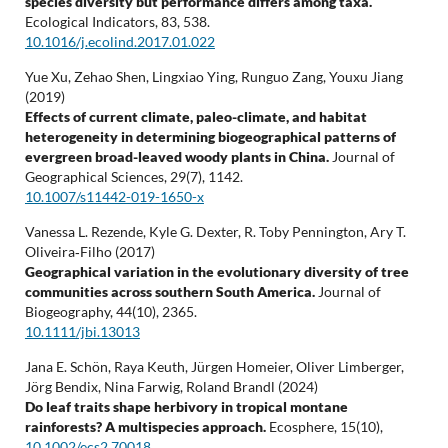
species diversity but performance differs among taxa.
Ecological Indicators,
83
,
538.
10.1016/j.ecolind.2017.01.022
Yue Xu, Zehao Shen, Lingxiao Ying, Runguo Zang, Youxu Jiang
(2019)
Effects of current climate, paleo-climate, and habitat
heterogeneity in determining biogeographical patterns of
evergreen broad-leaved woody plants in China.
Journal of
Geographical Sciences,
29
(7),
1142.
10.1007/s11442-019-1650-x
Vanessa L. Rezende, Kyle G. Dexter, R. Toby Pennington, Ary T.
Oliveira‐Filho (2017)
Geographical variation in the evolutionary diversity of tree
communities across southern South America.
Journal of
Biogeography,
44
(10),
2365.
10.1111/jbi.13013
Jana E. Schön, Raya Keuth, Jürgen Homeier, Oliver Limberger,
Jörg Bendix, Nina Farwig, Roland Brandl (2024)
Do leaf traits shape herbivory in tropical montane
rainforests? A multispecies approach.
Ecosphere,
15
(10),
10.1002/ecs2.70018