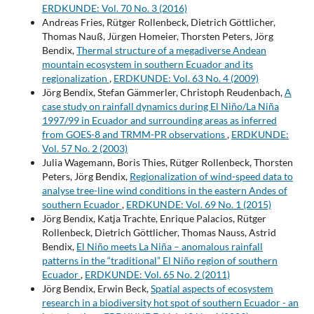
ERDKUNDE: Vol. 70 No. 3 (2016)
Andreas Fries, Rütger Rollenbeck, Dietrich Göttlicher,
Thomas Nauß, Jürgen Homeier, Thorsten Peters, Jörg
Bendix,
Thermal structure of a megadiverse Andean
mountain ecosystem in southern Ecuador and its
regionalization
,
ERDKUNDE: Vol. 63 No. 4 (2009)
Jörg Bendix, Stefan Gämmerler, Christoph Reudenbach,
A
case study on rainfall dynamics during El Niño/La Niña
1997/99 in Ecuador and surrounding areas as inferred
from GOES-8 and TRMM-PR observations
,
ERDKUNDE:
Vol. 57 No. 2 (2003)
Julia Wagemann, Boris Thies, Rütger Rollenbeck, Thorsten
Peters, Jörg Bendix,
Regionalization of wind-speed data to
analyse tree-line wind conditions in the eastern Andes of
southern Ecuador
,
ERDKUNDE: Vol. 69 No. 1 (2015)
Jörg Bendix, Katja Trachte, Enrique Palacios, Rütger
Rollenbeck, Dietrich Göttlicher, Thomas Nauss, Astrid
Bendix,
El Niño meets La Niña – anomalous rainfall
patterns in the “traditional” El Niño region of southern
Ecuador
,
ERDKUNDE: Vol. 65 No. 2 (2011)
Jörg Bendix, Erwin Beck,
Spatial aspects of ecosystem
research in a biodiversity hot spot of southern Ecuador - an