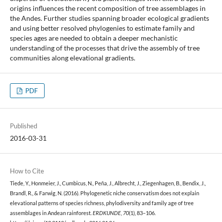
origins influences the recent composition of tree assemblages in
the Andes. Further studies spanning broader ecological gradients
and using better resolved phylogenies to estimate family and
species ages are needed to obtain a deeper mechanistic
understanding of the processes that drive the assembly of tree
communities along elevational gradients.
PDF
Published
2016-03-31
How to Cite
Tiede, Y., Honmeier, J., Cumbicus, N., Peña, J., Albrecht, J., Ziegenhagen, B., Bendix, J.,
Brandl, R., & Farwig, N. (2016). Phylogenetic niche conservatism does not explain
elevational patterns of species richness, phylodiversity and family age of tree
assemblages in Andean rainforest.
ERDKUNDE
,
70
(1), 83–106.