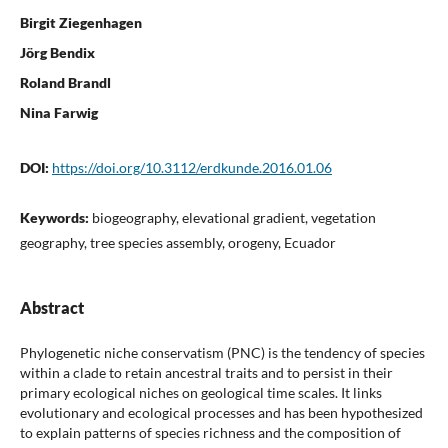
Birgit Ziegenhagen
Jörg Bendix
Roland Brandl
Nina Farwig
DOI:
https://doi.org/10.3112/erdkunde.2016.01.06
Keywords:
biogeography, elevational gradient, vegetation
geography, tree species assembly, orogeny, Ecuador
Abstract
Phylogenetic niche conservatism (PNC) is the tendency of species
within a clade to retain ancestral traits and to persist in their
primary ecological niches on geological time scales. It links
evolutionary and ecological processes and has been hypothesized
to explain patterns of species richness and the composition of