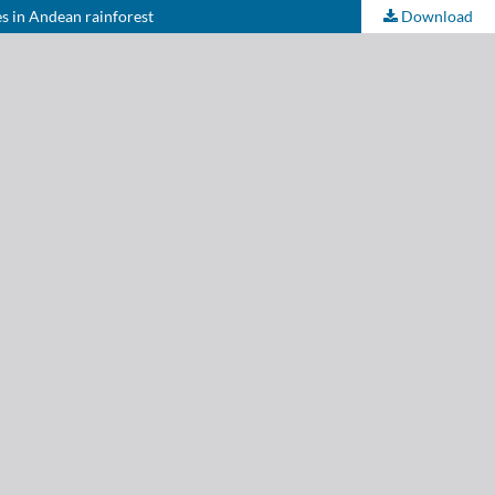
es in Andean rainforest
Download