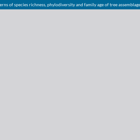
rns of species richness, phylodiversity and family age of tree assemblag