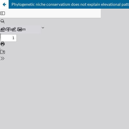
Phylogenetic niche conservatism does not explain elevational patte