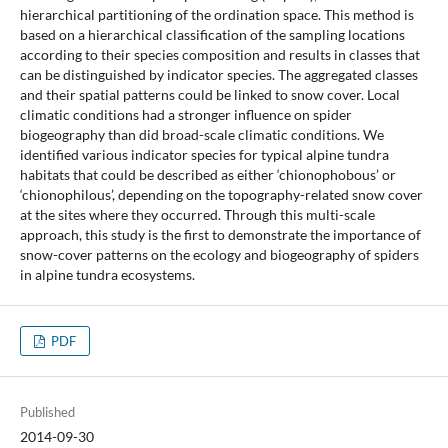
hierarchical partitioning of the ordination space. This method is
based on a hierarchical classification of the sampling locations
according to their species composition and results in classes that
can be distinguished by indicator species. The aggregated classes
and their spatial patterns could be linked to snow cover. Local
climatic conditions had a stronger influence on spider
biogeography than did broad-scale climatic conditions. We
identified various indicator species for typical alpine tundra
habitats that could be described as either ‘chionophobous’ or
‘chionophilous’, depending on the topography-related snow cover
at the sites where they occurred. Through this multi-scale
approach, this study is the first to demonstrate the importance of
snow-cover patterns on the ecology and biogeography of spiders
in alpine tundra ecosystems.
PDF
Published
2014-09-30