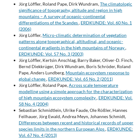
Jörg Löffler, Roland Pape, Dirk Wundram,
The climatologic
significance of topography, altitude and region in high
mountains – A survey of oceanic-continental
differentiations of the Scandes
,
ERDKUNDE: Vol. 60 No. 1
(2006)
Jörg Löffler,
Micro-climatic determination of vegetation
patterns along topographical, altitudinal, and oceanic-
continental gradients in the high mountains of Norway
,
ERDKUNDE: Vol. 57 No. 3 (2003)
Jörg Löffler, Kertsin Anschlag, Barry Baker, Oliver-D. Finch,
Bernd Diekkrüger, Dirk Wundram, Boris Schröder, Roland
Pape, Anders Lundberg,
Mountain ecosystem response to
global change
,
ERDKUNDE: Vol. 65 No. 2 (2011)
Jörg Löffler, Roland Pape,
Across scale temperature
modelling using a simple approach for the characterization
of high mountain ecosystem complexity
,
ERDKUNDE: Vol.
58 No. 4 (2004)
Sebastian Schmidtlein, Ulrike Faude, Ole Rößler, Hannes
Feilhauer, Jörg Ewald, Andrea Meyn, Johannes Schmidt,
Differences between recent and historical records of upper
species limits in the northern European Alps
,
ERDKUNDE:
Vol. 67 No. 4 (2013)