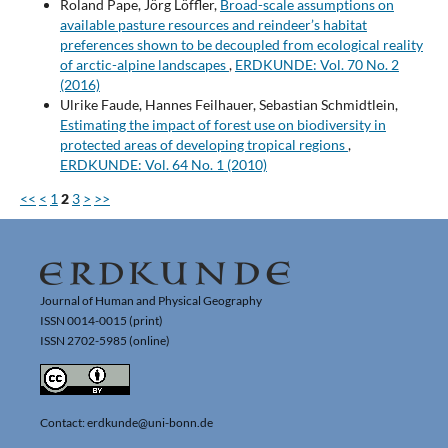
Roland Pape, Jörg Löffler,
Broad-scale assumptions on
available pasture resources and reindeer’s habitat
preferences shown to be decoupled from ecological reality
of arctic-alpine landscapes
,
ERDKUNDE: Vol. 70 No. 2
(2016)
Ulrike Faude, Hannes Feilhauer, Sebastian Schmidtlein,
Estimating the impact of forest use on biodiversity in
protected areas of developing tropical regions
,
ERDKUNDE: Vol. 64 No. 1 (2010)
<<
<
1
2
3
>
>>
Journal of Human and Physical Geography
ISSN 0014-0015 (print)
ISSN 2702-5985 (online)
Contact: erdkunde@uni-bonn.de