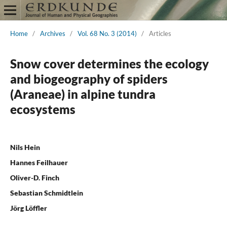
Home
/
Archives
/
Vol. 68 No. 3 (2014)
/
Articles
Snow cover determines the ecology
and biogeography of spiders
(Araneae) in alpine tundra
ecosystems
Nils Hein
Hannes Feilhauer
Oliver-D. Finch
Sebastian Schmidtlein
Jörg Löffler