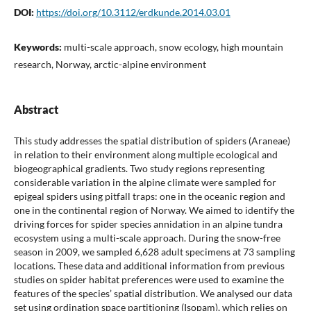
DOI:
https://doi.org/10.3112/erdkunde.2014.03.01
Keywords:
multi-scale approach, snow ecology, high mountain
research, Norway, arctic-alpine environment
Abstract
This study addresses the spatial distribution of spiders (Araneae)
in relation to their environment along multiple ecological and
biogeographical gradients. Two study regions representing
considerable variation in the alpine climate were sampled for
epigeal spiders using pitfall traps: one in the oceanic region and
one in the continental region of Norway. We aimed to identify the
driving forces for spider species annidation in an alpine tundra
ecosystem using a multi-scale approach. During the snow-free
season in 2009, we sampled 6,628 adult specimens at 73 sampling
locations. These data and additional information from previous
studies on spider habitat preferences were used to examine the
features of the species’ spatial distribution. We analysed our data
set using ordination space partitioning (Isopam), which relies on