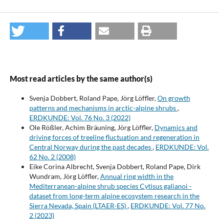
Most read articles by the same author(s)
Svenja Dobbert, Roland Pape, Jörg Löffler,
On growth
patterns and mechanisms in arctic-alpine shrubs
,
ERDKUNDE: Vol. 76 No. 3 (2022)
Ole Rößler, Achim Bräuning, Jörg Löffler,
Dynamics and
driving forces of treeline fluctuation and regeneration in
Central Norway during the past decades
,
ERDKUNDE: Vol.
62 No. 2 (2008)
Eike Corina Albrecht, Svenja Dobbert, Roland Pape, Dirk
Wundram, Jörg Löffler,
Annual ring width in the
Mediterranean-alpine shrub species Cytisus galianoi -
dataset from long-term alpine ecosystem research in the
Sierra Nevada, Spain (LTAER-ES)
,
ERDKUNDE: Vol. 77 No.
2 (2023)