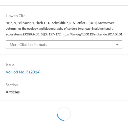
How to Cite
Hein, N., Feilhauer, H., Finch, O.-D., Schmidtlein, S., & Löffler, J. (2014). Snow cover
determines the ecology and biogeography of spiders (Araneae) in alpine tundra
ecosystems.
ERDKUNDE
,
68
(3), 157–172. https://doi.org/10.3112/erdkunde.2014.03.01
More Citation Formats
Issue
Vol. 68 No. 3 (2014)
Section
Articles