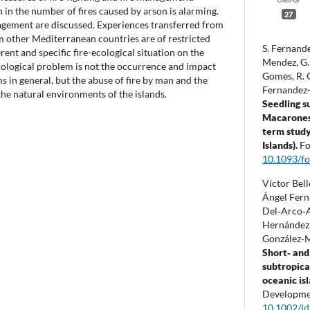
 in the number of fires caused by arson is alarming.
27
agement are discussed. Experiences transferred from
m other Mediterranean countries are of restricted
S. Fernande
erent and specific fire-ecological situation on the
Mendez, G. 
cological problem is not the occurrence and impact
Gomes, R. O
s in general, but the abuse of fire by man and the
Fernandez-
he natural environments of the islands.
Seedling s
Macaronesi
term study
Islands).
Fo
10.1093/fo
Víctor Bel
Ángel Fern
Del‐Arco‐A
Hernández,
González‐
Short‐ and 
subtropica
oceanic is
Developme
10.1002/ld