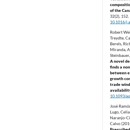
composition
of the Can
32
(2),
152.
10.1016/j.
Robert Weig
Treydte, C
Berels, Ric
Miranda, A
Steinbauer
A novel d
finds a non
between e
growth con
trade wind
availabilit
10.1093/ao
José Ramón
Lugo, Celi
Naranjo-Ci
Calvo (201
Prescribed