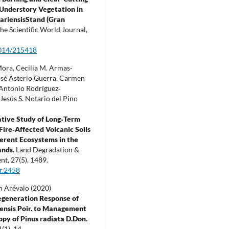
 Understory Vegetation in
ariensisStand (Gran
he Scientific World Journal,
014/215418
Mora, Cecilia M. Armas‐
osé Asterio Guerra, Carmen
 Antonio Rodríguez‐
Jesús S. Notario del Pino
tive Study of Long‐Term
 Fire‐Affected Volcanic Soils
ferent Ecosystems in the
ands.
Land Degradation &
nt,
27
(5),
1489.
r.2458
 Arévalo (2020)
egeneration Response of
iensis Poir. to Management
opy of Pinus radiata D.Don.
1
(1),
14.