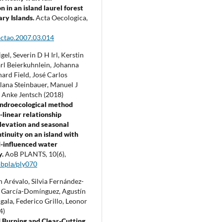
 in an island laurel forest
ary Islands.
Acta Oecologica,
actao.2007.03.014
el, Severin D H Irl, Kerstin
arl Beierkuhnlein, Johanna
hard Field, José Carlos
lana Steinbauer, Manuel J
, Anke Jentsch (2018)
endroecological method
-linear relationship
levation and seasonal
tinuity on an island with
-influenced water
y.
AoB PLANTS,
10
(6),
bpla/ply070
 Arévalo, Silvia Fernández-
a García-Domínguez, Agustín
gala, Federico Grillo, Leonor
4)
 Burning and Clear-Cutting