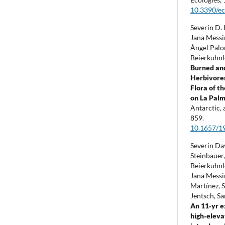
10.3390/e
Severin D. 
Jana Messi
Ángel Palo
Beierkuhnl
Burned an
Herbivores
Flora of t
on La Palm
Antarctic,
859.
10.1657/1
Severin Da
Steinbauer
Beierkuhnl
Jana Messi
Martínez, 
Jentsch, S
An 11‐yr e
high‐eleva