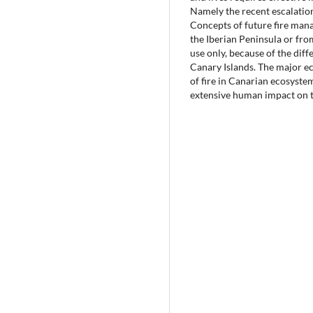
Namely the recent escalation
Concepts of future fire man
the Iberian Peninsula or fro
use only, because of the diff
Canary Islands. The major e
of fire in Canarian ecosystem
extensive human impact on t