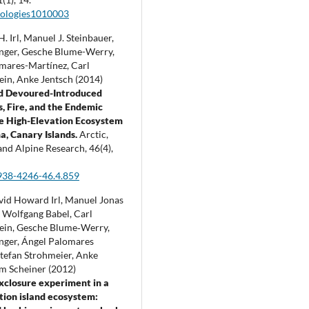
cologies1010003
H. Irl, Manuel J. Steinbauer,
nger, Gesche Blume-Werry,
mares-Martínez, Carl
ein, Anke Jentsch (2014)
d Devoured-Introduced
, Fire, and the Endemic
he High-Elevation Ecosystem
a, Canary Islands.
Arctic,
 and Alpine Research,
46
(4),
938-4246-46.4.859
vid Howard Irl, Manuel Jonas
, Wolfgang Babel, Carl
ein, Gesche Blume‐Werry,
nger, Ángel Palomares
Stefan Strohmeier, Anke
am Scheiner (2012)
xclosure experiment in a
tion island ecosystem: