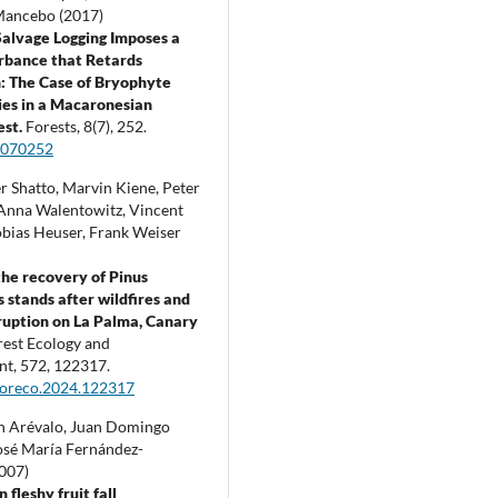
Mancebo (2017)
Salvage Logging Imposes a
rbance that Retards
: The Case of Bryophyte
es in a Macaronesian
est.
Forests,
8
(7),
252.
8070252
r Shatto, Marvin Kiene, Peter
nna Walentowitz, Vincent
obias Heuser, Frank Weiser
the recovery of Pinus
s stands after wildfires and
ruption on La Palma, Canary
rest Ecology and
nt,
572
,
122317.
foreco.2024.122317
n Arévalo, Juan Domingo
osé María Fernández-
2007)
n fleshy fruit fall