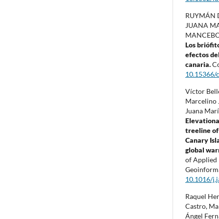
RUYMÁN 
JUANA MA
MANCEBO 
Los briófi
efectos del
canaria.
Co
10.15366/
Víctor Bel
Marcelino J
Juana Marí
Elevational
treeline of
Canary Isl
global wa
of Applied
Geoinform
10.1016/j.
Raquel Her
Castro, Ma
Ángel Fern