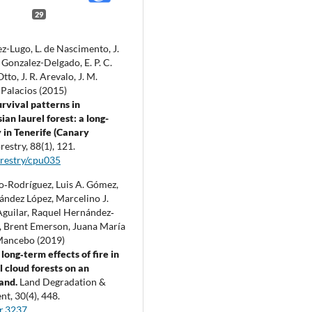
29
z-Lugo, L. de Nascimento, J.
Gonzalez-Delgado, E. P. C.
tto, J. R. Arevalo, J. M.
Palacios (2015)
urvival patterns in
an laurel forest: a long-
 in Tenerife (Canary
restry,
88
(1),
121.
restry/cpu035
lo‐Rodríguez, Luis A. Gómez,
ández López, Marcelino J.
guilar, Raquel Hernández‐
 Brent Emerson, Juana María
Mancebo (2019)
long‐term effects of fire in
l cloud forests on an
land.
Land Degradation &
nt,
30
(4),
448.
r.3237