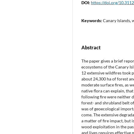
DOI:
https://doi.org/10.311
Keywords:
Canary Islands, w
Abstract
The paper gives a brief repor
ecosystems of the Canary Isl
12 extensive wildfires took 
about 24,300 ha of forest an
moderate surface fires, as we
native flora can explain, th
following fire were neither d
forest- and shrubland belt o
was of geoecological importan
come. The extensive degrada
a matter of fire impact, but 
wood exploitation in the pas
and lives requires effective