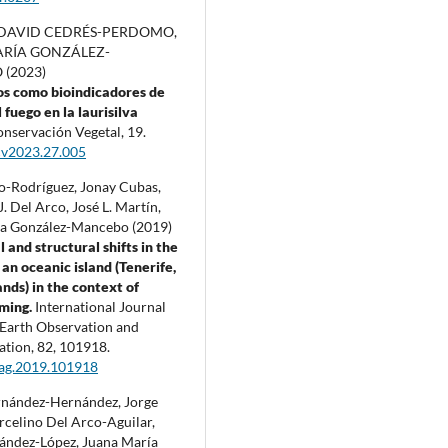
DAVID CEDRÉS-PERDOMO,
RÍA GONZÁLEZ-
(2023)
tos como bioindicadores de
 fuego en la laurisilva
nservación Vegetal,
19.
cv2023.27.005
lo-Rodríguez, Jonay Cubas,
. Del Arco, José L. Martín,
a González-Mancebo (2019)
 and structural shifts in the
 an oceanic island (Tenerife,
ands) in the context of
rming.
International Journal
 Earth Observation and
ation,
82
,
101918.
jag.2019.101918
nández-Hernández, Jorge
rcelino Del Arco-Aguilar,
ández-López, Juana María