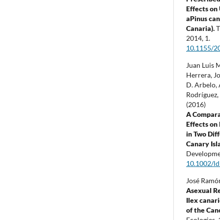
Effects on
aPinus can
Canaria).
T
2014
,
1.
10.1155/2
Juan Luis 
Herrera, J
D. Arbelo,
Rodríguez, 
(2016)
A Compara
Effects on
in Two Dif
Canary Isl
Developme
10.1002/ld
José Ramón
Asexual R
Ilex canar
of the Can
Ecologies,