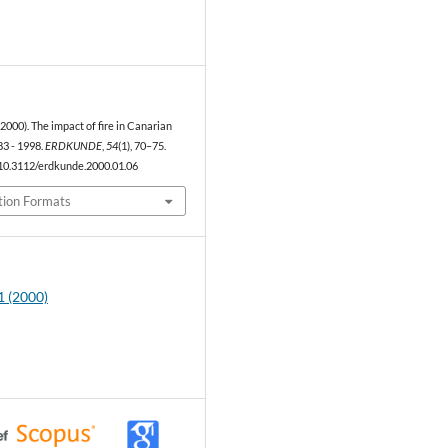
1
(2000). The impact of fire in Canarian
3 - 1998.
ERDKUNDE
,
54
(1), 70–75.
/10.3112/erdkunde.2000.01.06
tion Formats
1 (2000)