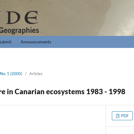
Submit
Announcements
 No. 1 (2000)
/
Articles
ire in Canarian ecosystems 1983 - 1998
PDF