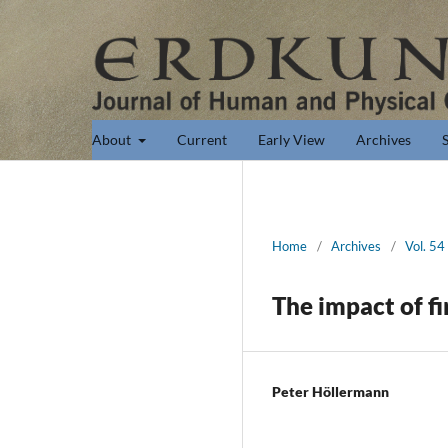
About
Current
Early View
Archives
Home
/
Archives
/
Vol. 54
The impact of f
Peter Höllermann