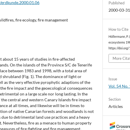
2/erdkunde.2000.01.06
Published
2000-03-3
ildfires, fire ecology, fire management
How to Cite
Höllermann, P. 
ecosystems 198
https://doi.org
More Cita
t about 15 years of studies in fire-affected
ands. On the islands of the Province S/C de Tenerife
place between 1983 and 1998, with a total area of
d shrubland (Fig. 1). The dominance of light or
Issue
ll as the very effective pyrophytic adaptions of the
Vol. 54 No. 
at the fire impact and the geoecological consequences
etrimental on a large scale nor long lasting. In the
Section
f the central and western Canary Islands fire impact
ce at all times, and likewise will be in times to
Articles
tion of native Canarian forests and woodlands is not
is due to detrimental land use practices and a heavy
t. Nevertheless, fire as a menace to human property
 measures of fire-fighting and fire management.