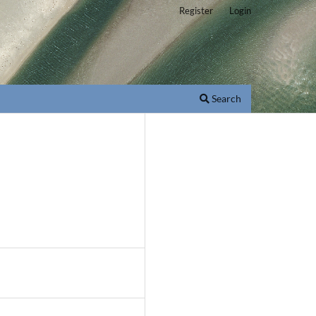
Register
Login
Search