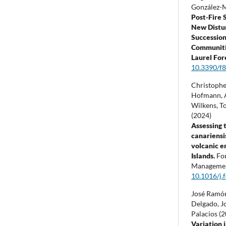
González-
Post-Fire 
New Distu
Succession
Communiti
Laurel For
10.3390/f
Christophe
Hofmann, A
Wilkens, T
(2024)
Assessing 
canariensi
volcanic e
Islands.
Fo
Manageme
10.1016/j.
José Ramó
Delgado, J
Palacios (
Variation i