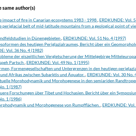
e same author(s)
e impact of fire in Canarian ecosystems 1983 - 1998
,
ERDKUNDE: Vol. 54
e periglacial belt of mid-latitude mountains from a geological point of v
ndfeldstudien in Dünengebieten
,
ERDKUNDE: Vol. 51 No. 4 (1997)
soformen des heutigen Periglazialraumes, Bericht über ein Geomorpho
 Vol. 36 No. 4 (1982)
obleme der eiszeitlichen Vergletscherung der Mittelgebirge Mitteleuropa
speh Partsch
,
ERDKUNDE: Vol. 49 No. 1 (1995)
rmen, Formengesellschaften und Untergrenzen in den heutigen periglazi
und Afrikas zwischen Subarktis und Äquator.
,
ERDKUNDE: Vol. 30 No. 4
tuelle Morphodynamik und Morphogenese in den semiariden Randtrope
o. 1 (1987)
uere Forschungen über Tibet und Hochasien. Bericht über ein Symposiu
o. 1 (1986)
rphodynamik und Morphogenese von Rumpfflächen.
,
ERDKUNDE: Vol. 4