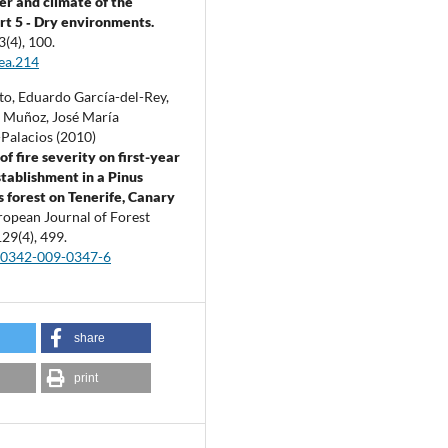
r and climate of the
art 5 ‐ Dry environments.
3
(4),
100.
ea.214
to, Eduardo García-del-Rey,
l Muñoz, José María
Palacios (2010)
of fire severity on first-year
stablishment in a Pinus
s forest on Tenerife, Canary
ropean Journal of Forest
129
(4),
499.
10342-009-0347-6
share
print