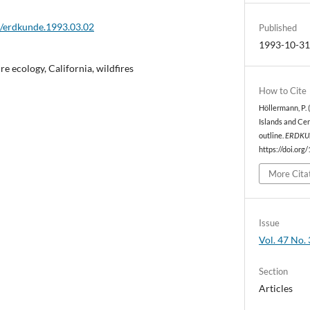
2/erdkunde.1993.03.02
Published
1993-10-3
ire ecology, California, wildfires
How to Cite
Höllermann, P. 
Islands and Cen
outline.
ERDKU
https://doi.org
More Cita
Issue
Vol. 47 No. 
Section
Articles