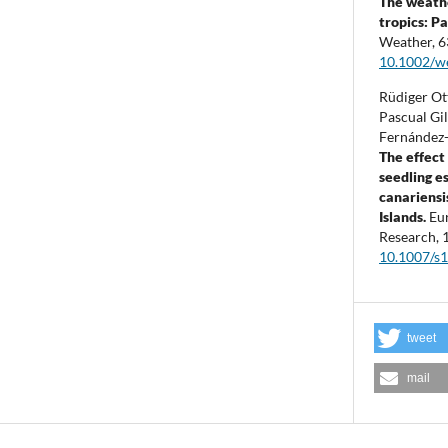
The weathe
tropics: P
Weather,
6
10.1002/w
Rüdiger Ot
Pascual Gi
Fernández-
The effect 
seedling e
canariensi
Islands.
Eu
Research,
10.1007/s
tweet
mail