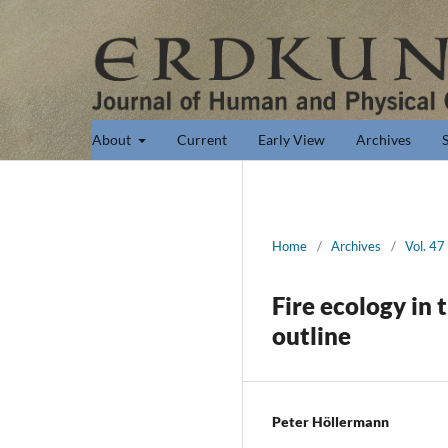
About
Current
Early View
Archives
Home
/
Archives
/
Vol. 47
Fire ecology in 
outline
Peter Höllermann