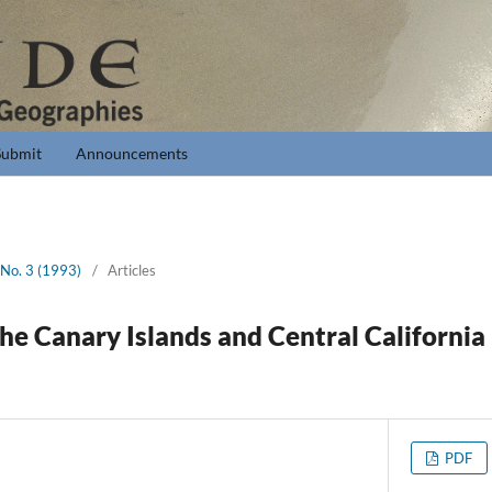
Submit
Announcements
 No. 3 (1993)
/
Articles
the Canary Islands and Central Californi
PDF