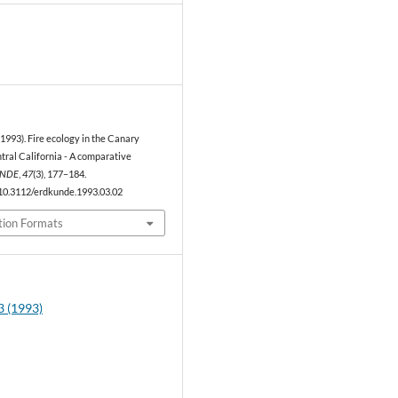
1
(1993). Fire ecology in the Canary
tral California - A comparative
NDE
,
47
(3), 177–184.
/10.3112/erdkunde.1993.03.02
tion Formats
3 (1993)