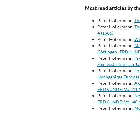
Most read articles by th
Peter Höllermann,
Th
Peter Höllermann,
Th
4 (1985)
Peter Höllermann,
Wi
Peter Höllermann,
Me
Göttingen
,
ERDKUNDE:
Peter Höllermann,
Pr
zum Gedächtnis an Jo
Peter Höllermann,
Fo
Hochgebirge Europas 
Peter Höllermann,
Ak
ERDKUNDE: Vol. 41 N
Peter Höllermann,
Ne
ERDKUNDE: Vol. 40 N
Peter Höllermann,
Mo