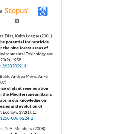
0
az-Diaz, Keith Loague (2001)
the potential for pesticide
r the pine forest areas of
nvironmental Toxicology and
,
20
(9),
1958.
tc.5620200914
 Buhk, Andrea Meyn, Anke
007)
nge of plant regeneration
 in the Mediterranean Basin:
 gaps in our knowledge on
tegies and evolution of
t Ecology,
192
(1),
1.
11258-006-9224-2
lvin, D. A. Membery (2008)