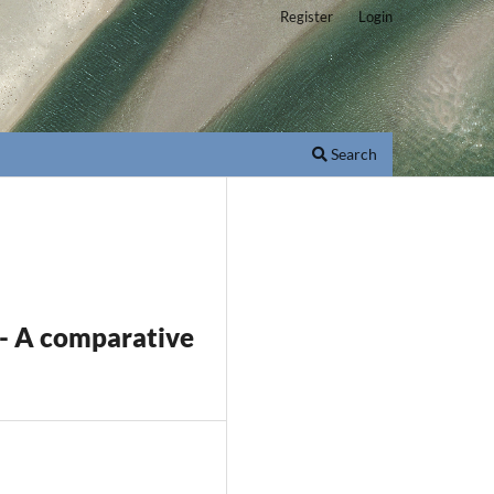
Register
Login
Search
a - A comparative