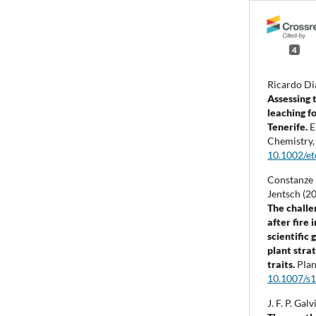
4
Ricardo Di
Assessing 
leaching fo
Tenerife.
E
Chemistry
10.1002/e
Constanze
Jentsch (2
The challe
after fire
scientific
plant stra
traits.
Plan
10.1007/s
J. F. P. Ga