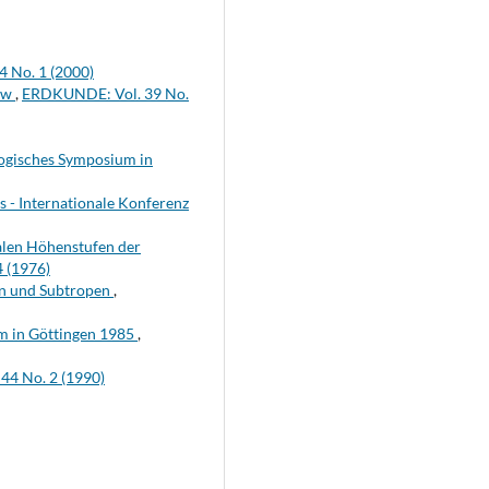
 No. 1 (2000)
iew
,
ERDKUNDE: Vol. 39 No.
logisches Symposium in
s - Internationale Konferenz
alen Höhenstufen der
 (1976)
n und Subtropen
,
m in Göttingen 1985
,
4 No. 2 (1990)