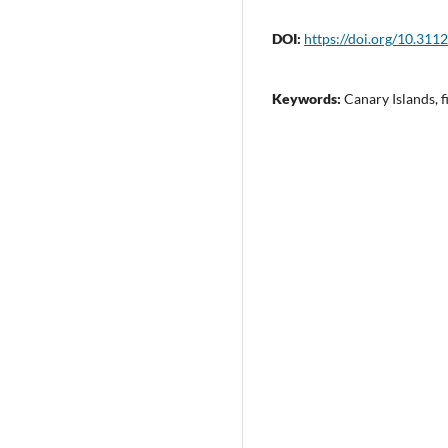
DOI:
https://doi.org/10.311
Keywords:
Canary Islands, f