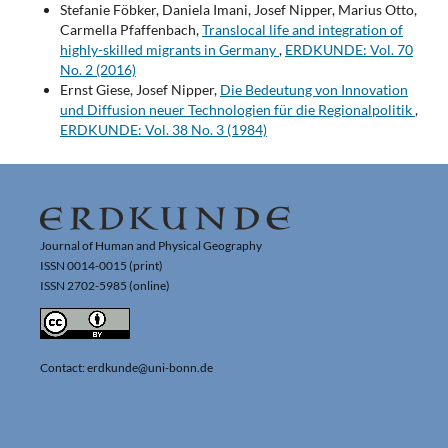
Stefanie Föbker, Daniela Imani, Josef Nipper, Marius Otto,
Carmella Pfaffenbach,
Translocal life and integration of
highly-skilled migrants in Germany
,
ERDKUNDE: Vol. 70
No. 2 (2016)
Ernst Giese, Josef Nipper,
Die Bedeutung von Innovation
und Diffusion neuer Technologien für die Regionalpolitik
,
ERDKUNDE: Vol. 38 No. 3 (1984)
Journal of Human and Physical Geography
ISSN 0014-0015 (print)
ISSN 2702-5985 (online)
Contact: erdkunde@uni-bonn.de