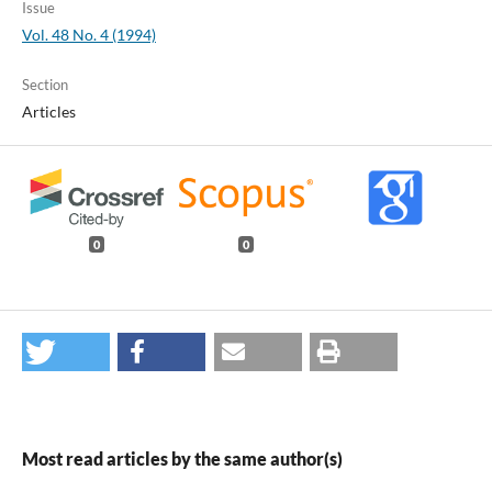
Issue
Vol. 48 No. 4 (1994)
Section
Articles
0
0
Most read articles by the same author(s)