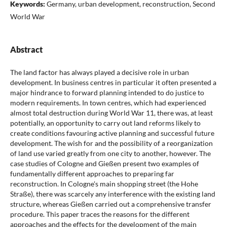
Keywords:
Germany, urban development, reconstruction, Second
World War
Abstract
The land factor has always played a decisive role in urban
development. In business centres in particular it often presented a
major hindrance to forward planning intended to do justice to
modern requirements. In town centres, which had experienced
almost total destruction during World War 11, there was, at least
potentially, an opportunity to carry out land reforms likely to
create conditions favouring active planning and successful future
development. The wish for and the possibility of a reorganization
of land use varied greatly from one city to another, however. The
case studies of Cologne and Gießen present two examples of
fundamentally different approaches to preparing far
reconstruction. In Cologne's main shopping street (the Hohe
Straße), there was scarcely any interference with the existing land
structure, whereas Gießen carried out a comprehensive transfer
procedure. This paper traces the reasons for the different
approaches and the effects for the development of the main