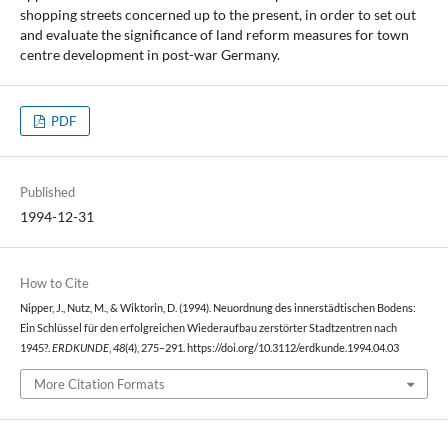
shopping streets concerned up to the present, in order to set out
and evaluate the significance of land reform measures for town
centre development in post-war Germany.
PDF
Published
1994-12-31
How to Cite
Nipper, J., Nutz, M., & Wiktorin, D. (1994). Neuordnung des innerstädtischen Bodens:
Ein Schlüssel für den erfolgreichen Wiederaufbau zerstörter Stadtzentren nach
1945?.
ERDKUNDE
,
48
(4), 275–291. https://doi.org/10.3112/erdkunde.1994.04.03
More Citation Formats