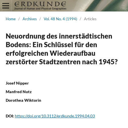
Home
/
Archives
/
Vol. 48 No. 4 (1994)
/
Articles
Neuordnung des innerstädtischen
Bodens: Ein Schlüssel für den
erfolgreichen Wiederaufbau
zerstörter Stadtzentren nach 1945?
Josef Nipper
Manfred Nutz
Dorothea Wiktorin
DOI:
https://doi.org/10.3112/erdkunde.1994.04.03