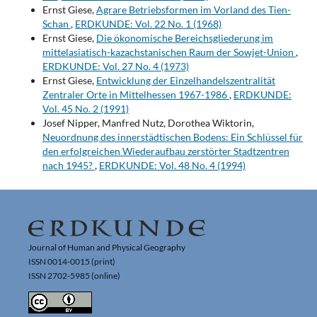
Ernst Giese,
Agrare Betriebsformen im Vorland des Tien-
Schan
,
ERDKUNDE: Vol. 22 No. 1 (1968)
Ernst Giese,
Die ökonomische Bereichsgliederung im
mittelasiatisch-kazachstanischen Raum der Sowjet-Union
,
ERDKUNDE: Vol. 27 No. 4 (1973)
Ernst Giese,
Entwicklung der Einzelhandelszentralität
Zentraler Orte in Mittelhessen 1967-1986
,
ERDKUNDE:
Vol. 45 No. 2 (1991)
Josef Nipper, Manfred Nutz, Dorothea Wiktorin,
Neuordnung des innerstädtischen Bodens: Ein Schlüssel für
den erfolgreichen Wiederaufbau zerstörter Stadtzentren
nach 1945?
,
ERDKUNDE: Vol. 48 No. 4 (1994)
Journal of Human and Physical Geography
ISSN 0014-0015 (print)
ISSN 2702-5985 (online)