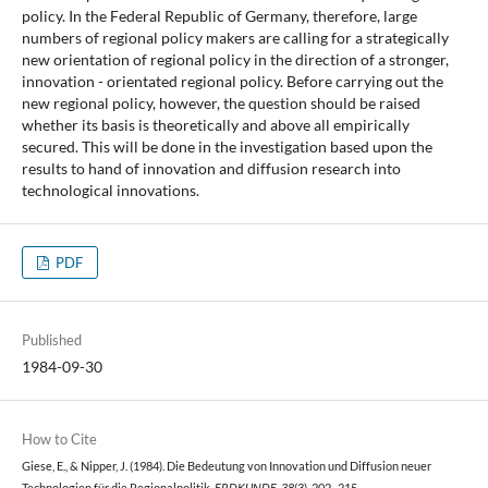
policy. In the Federal Republic of Germany, therefore, large
numbers of regional policy makers are calling for a strategically
new orientation of regional policy in the direction of a stronger,
innovation - orientated regional policy. Before carrying out the
new regional policy, however, the question should be raised
whether its basis is theoretically and above all empirically
secured. This will be done in the investigation based upon the
results to hand of innovation and diffusion research into
technological innovations.
PDF
Published
1984-09-30
How to Cite
Giese, E., & Nipper, J. (1984). Die Bedeutung von Innovation und Diffusion neuer