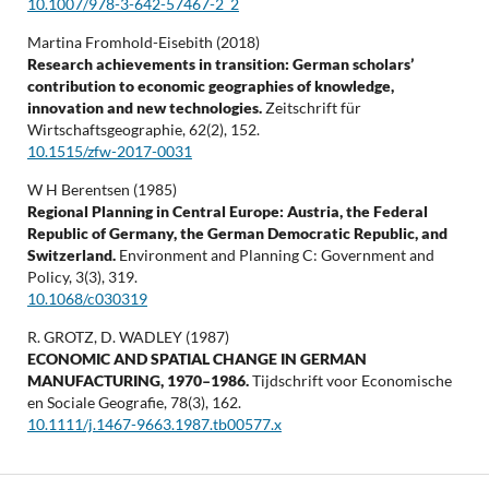
10.1007/978-3-642-57467-2_2
Martina Fromhold-Eisebith (2018)
Research achievements in transition: German scholars’
contribution to economic geographies of knowledge,
innovation and new technologies.
Zeitschrift für
Wirtschaftsgeographie,
62
(2),
152.
10.1515/zfw-2017-0031
W H Berentsen (1985)
Regional Planning in Central Europe: Austria, the Federal
Republic of Germany, the German Democratic Republic, and
Switzerland.
Environment and Planning C: Government and
Policy,
3
(3),
319.
10.1068/c030319
R. GROTZ, D. WADLEY (1987)
ECONOMIC AND SPATIAL CHANGE IN GERMAN
MANUFACTURING, 1970–1986.
Tijdschrift voor Economische
en Sociale Geografie,
78
(3),
162.
10.1111/j.1467-9663.1987.tb00577.x