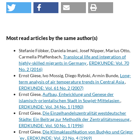
Most read articles by the same author(s)
Stefanie Föbker, Daniela Imani, Josef Nipper, Marius Otto,
Carmella Pfaffenbach,
Translocal life and integration of
highly-skilled migrants in Germany
,
ERDKUNDE: Vol. 70
No. 2 (2016)
Ernst Giese, Ivo Mossig, Diego Rybski, Armin Bunde,
Long-
term analysis of air temperature trends in Central Asia
,
ERDKUNDE: Vol. 61 No. 2 (2007)
Ernst Giese,
Aufbau, Entwicklung und Genese der
islamisch-orientalischen Stadt in Sowjet-Mittelasien
,
ERDKUNDE: Vol. 34 No. 1 (1980)
Ernst Giese,
Die Einzelhandelszentralität westdeutscher
Städte: Ein Beitrag zur Methodik der Zentralitätsmessung
,
ERDKUNDE: Vol. 50 No. 1 (1996)
Ernst Giese,
Die Klimaklassifikation von Budyko und Grigor
´ev
,
ERDKUNDE: Vol. 23 No. 4 (1969)