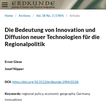
Home
/
Archives
/
Vol. 38 No. 3 (1984)
/
Articles
Die Bedeutung von Innovation und
Diffusion neuer Technologien für die
Regionalpolitik
Ernst Giese
Josef Nipper
DOI:
https://doi.org/10.3112/erdkunde.1984.03.06
Keywords:
regional policy, economic geography, Germany,
innovations