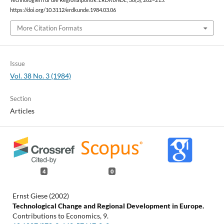
Technologien für die Regionalpolitik.
ERDKUNDE
,
38
(3), 202–215.
https://doi.org/10.3112/erdkunde.1984.03.06
More Citation Formats
Issue
Vol. 38 No. 3 (1984)
Section
Articles
4
0
Ernst Giese (2002)
Technological Change and Regional Development in Europe.
Contributions to Economics,
9.