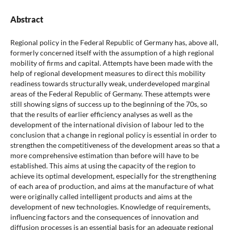
Abstract
Regional policy in the Federal Republic of Germany has, above all,
formerly concerned itself with the assumption of a high regional
mobility of firms and capital. Attempts have been made with the
help of regional development measures to direct this mobility
readiness towards structurally weak, underdeveloped marginal
areas of the Federal Republic of Germany. These attempts were
still showing signs of success up to the beginning of the 70s, so
that the results of earlier efficiency analyses as well as the
development of the international division of labour led to the
conclusion that a change in regional policy is essential in order to
strengthen the competitiveness of the development areas so that a
more comprehensive estimation than before will have to be
established. This aims at using the capacity of the region to
achieve its optimal development, especially for the strengthening
of each area of production, and aims at the manufacture of what
were originally called intelligent products and aims at the
development of new technologies. Knowledge of requirements,
influencing factors and the consequences of innovation and
diffusion processes is an essential basis for an adequate regional