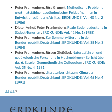
Peter Frankenberg, Jörg Grunert,
Methodische Probleme
großmaßstäbiger geoökologischer Feldaufnahmen in
Entwicklungsländern Afrikas
,
ERDKUNDE: Vol. 40 No. 2
(1986)
Dieter Anhuf, Peter Frankenberg,
Reale Bodenbedeckung in
Südost-Tunesien
,
ERDKUNDE: Vol. 42 No. 1 (1988)
Peter Frankenberg,
Zur Sommerwitterung in der
Bundesrepublik Deutschland
,
ERDKUNDE: Vol. 38 No. 3
(1984)
Peter Frankenberg, Jürgen Gießübel,
Naturgefahren und
geoökologische Forschung in Hochgebirgen - Bericht über
das 6. Baseler Geomethodische Colloquium
,
ERDKUNDE:
Vol. 35 No. 4 (1981)
Peter Frankenberg,
Literaturbericht zum Klima der
Bundesrepublik Deutschland
,
ERDKUNDE: Vol. 45 No. 4
(1991)
<<
<
1
2