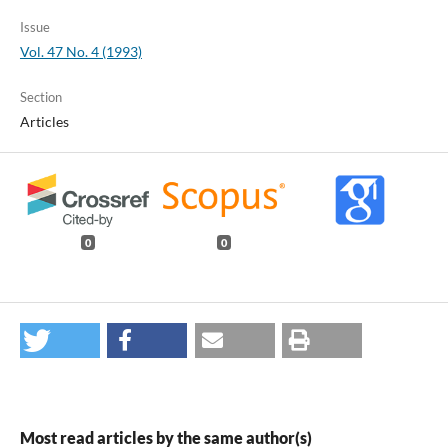
Issue
Vol. 47 No. 4 (1993)
Section
Articles
0
0
Most read articles by the same author(s)