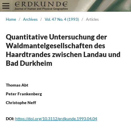
Home
/
Archives
/
Vol. 47 No. 4 (1993)
/
Articles
Quantitative Untersuchung der
Waldmantelgesellschaften des
Haardtrandes zwischen Landau und
Bad Durkheim
Thomas Abt
Peter Frankenberg
Christophe Neff
DOI:
https://doi.org/10.3112/erdkunde.1993.04.04