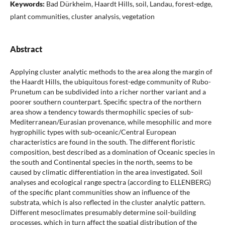
Keywords:
Bad Dürkheim, Haardt Hills, soil, Landau, forest-edge,
plant communities, cluster analysis, vegetation
Abstract
Applying cluster analytic methods to the area along the margin of
the Haardt Hills, the ubiquitous forest-edge community of Rubo-
Prunetum can be subdivided into a richer norther variant and a
poorer southern counterpart. Specific spectra of the northern
area show a tendency towards thermophilic species of sub-
Mediterranean/Eurasian provenance, while mesophilic and more
hygrophilic types with sub-oceanic/Central European
characteristics are found in the south. The different floristic
composition, best described as a domination of Oceanic species in
the south and Continental species in the north, seems to be
caused by climatic differentiation in the area investigated. Soil
analyses and ecological range spectra (according to ELLENBERG)
of the specific plant communities show an influence of the
substrata, which is also reflected in the cluster analytic pattern.
Different mesoclimates presumably determine soil-building
processes, which in turn affect the spatial distribution of the