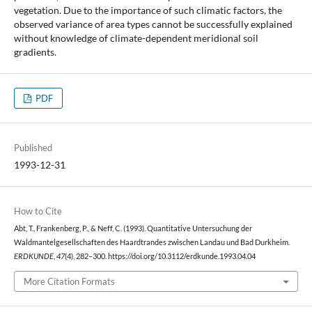
vegetation. Due to the importance of such climatic factors, the
observed variance of area types cannot be successfully explained
without knowledge of climate-dependent meridional soil
gradients.
PDF
Published
1993-12-31
How to Cite
Abt, T., Frankenberg, P., & Neff, C. (1993). Quantitative Untersuchung der
Waldmantelgesellschaften des Haardtrandes zwischen Landau und Bad Durkheim.
ERDKUNDE
,
47
(4), 282–300. https://doi.org/10.3112/erdkunde.1993.04.04
More Citation Formats