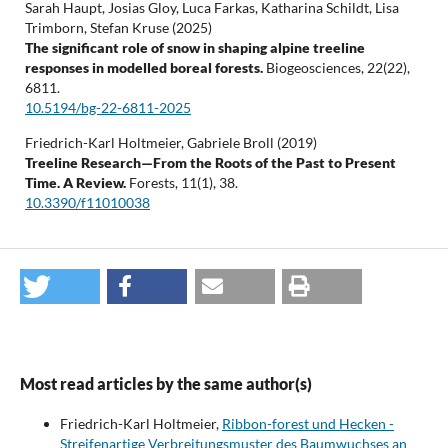
Sarah Haupt, Josias Gloy, Luca Farkas, Katharina Schildt, Lisa
Trimborn, Stefan Kruse (2025)
The significant role of snow in shaping alpine treeline
responses in modelled boreal forests.
Biogeosciences,
22
(22),
6811.
10.5194/bg-22-6811-2025
Friedrich-Karl Holtmeier, Gabriele Broll (2019)
Treeline Research—From the Roots of the Past to Present
Time. A Review.
Forests,
11
(1),
38.
10.3390/f11010038
Most read articles by the same author(s)
Friedrich-Karl Holtmeier,
Ribbon-forest und Hecken -
Streifenartige Verbreitungsmuster des Baumwuchses an