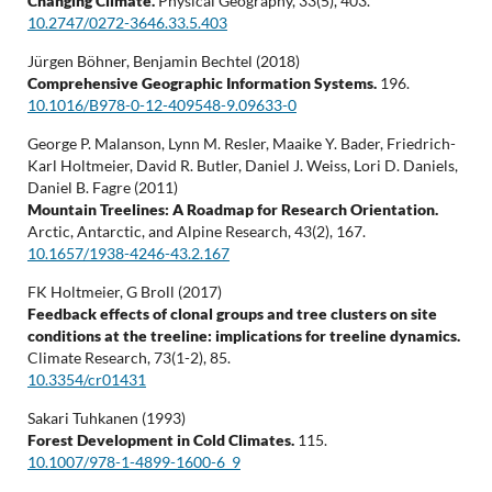
Changing Climate.
Physical Geography,
33
(5),
403.
10.2747/0272-3646.33.5.403
Jürgen Böhner, Benjamin Bechtel (2018)
Comprehensive Geographic Information Systems.
196.
10.1016/B978-0-12-409548-9.09633-0
George P. Malanson, Lynn M. Resler, Maaike Y. Bader, Friedrich-
Karl Holtmeier, David R. Butler, Daniel J. Weiss, Lori D. Daniels,
Daniel B. Fagre (2011)
Mountain Treelines: A Roadmap for Research Orientation.
Arctic, Antarctic, and Alpine Research,
43
(2),
167.
10.1657/1938-4246-43.2.167
FK Holtmeier, G Broll (2017)
Feedback effects of clonal groups and tree clusters on site
conditions at the treeline: implications for treeline dynamics.
Climate Research,
73
(1-2),
85.
10.3354/cr01431
Sakari Tuhkanen (1993)
Forest Development in Cold Climates.
115.
10.1007/978-1-4899-1600-6_9