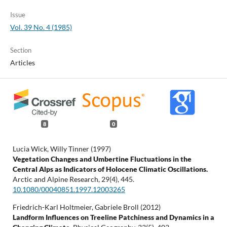
Issue
Vol. 39 No. 4 (1985)
Section
Articles
8
0
Lucia Wick, Willy Tinner (1997)
Vegetation Changes and Umbertine Fluctuations in the
Central Alps as Indicators of Holocene Climatic Oscillations.
Arctic and Alpine Research,
29
(4),
445.
10.1080/00040851.1997.12003265
Friedrich-Karl Holtmeier, Gabriele Broll (2012)
Landform Influences on Treeline Patchiness and Dynamics in a