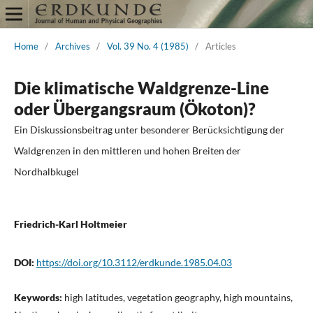
Home
/
Archives
/
Vol. 39 No. 4 (1985)
/
Articles
Die klimatische Waldgrenze-Line
oder Übergangsraum (Ökoton)?
Ein Diskussionsbeitrag unter besonderer Berücksichtigung der
Waldgrenzen in den mittleren und hohen Breiten der
Nordhalbkugel
Friedrich-Karl Holtmeier
DOI:
https://doi.org/10.3112/erdkunde.1985.04.03
Keywords:
high latitudes, vegetation geography, high mountains,