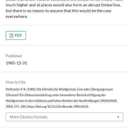
much higher and at places would also form an abrupt timberline,
but there is no reason to assume that this would be the case
everywhere.
PDF
Published
1985-12-31
How to Cite
Holtmeier, F.-K. (1985). Die klimatische Waldgrenze-Line oder Übergangsraum
(Ökoton)? Ein Diskussionsbeitrag unter besonderer Berücksichtigung der
Waldgrenzen in den mittleren und hohen Breiten der Nordhalbkugel.
ERDKUNDE
,
39
(4), 271–285. https://doi.org/10.3112/erdkunde.1985.04.03
More Citation Formats