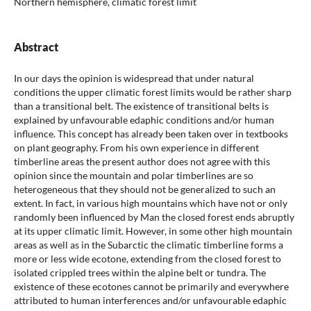
Northern hemisphere, climatic forest limit
Abstract
In our days the opinion is widespread that under natural
conditions the upper climatic forest limits would be rather sharp
than a transitional belt. The existence of transitional belts is
explained by unfavourable edaphic conditions and/or human
influence. This concept has already been taken over in textbooks
on plant geography. From his own experience in different
timberline areas the present author does not agree with this
opinion since the mountain and polar timberlines are so
heterogeneous that they should not be generalized to such an
extent. In fact, in various high mountains which have not or only
randomly been influenced by Man the closed forest ends abruptly
at its upper climatic limit. However, in some other high mountain
areas as well as in the Subarctic the climatic timberline forms a
more or less wide ecotone, extending from the closed forest to
isolated crippled trees within the alpine belt or tundra. The
existence of these ecotones cannot be primarily and everywhere
attributed to human interferences and/or unfavourable edaphic