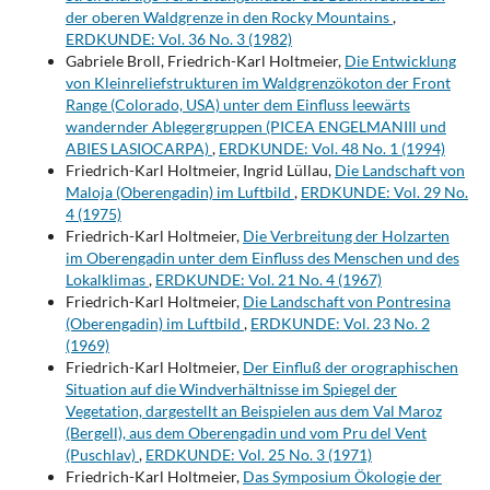
der oberen Waldgrenze in den Rocky Mountains
,
ERDKUNDE: Vol. 36 No. 3 (1982)
Gabriele Broll, Friedrich-Karl Holtmeier,
Die Entwicklung
von Kleinreliefstrukturen im Waldgrenzökoton der Front
Range (Colorado, USA) unter dem Einfluss leewärts
wandernder Ablegergruppen (PICEA ENGELMANIIl und
ABIES LASIOCARPA)
,
ERDKUNDE: Vol. 48 No. 1 (1994)
Friedrich-Karl Holtmeier, Ingrid Lüllau,
Die Landschaft von
Maloja (Oberengadin) im Luftbild
,
ERDKUNDE: Vol. 29 No.
4 (1975)
Friedrich-Karl Holtmeier,
Die Verbreitung der Holzarten
im Oberengadin unter dem Einfluss des Menschen und des
Lokalklimas
,
ERDKUNDE: Vol. 21 No. 4 (1967)
Friedrich-Karl Holtmeier,
Die Landschaft von Pontresina
(Oberengadin) im Luftbild
,
ERDKUNDE: Vol. 23 No. 2
(1969)
Friedrich-Karl Holtmeier,
Der Einfluß der orographischen
Situation auf die Windverhältnisse im Spiegel der
Vegetation, dargestellt an Beispielen aus dem Val Maroz
(Bergell), aus dem Oberengadin und vom Pru del Vent
(Puschlav)
,
ERDKUNDE: Vol. 25 No. 3 (1971)
Friedrich-Karl Holtmeier,
Das Symposium Ökologie der