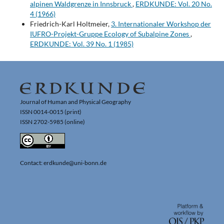
alpinen Waldgrenze in Innsbruck
,
ERDKUNDE: Vol. 20 No.
4 (1966)
Friedrich-Karl Holtmeier,
3. Internationaler Workshop der
IUFRO-Projekt-Gruppe Ecology of Subalpine Zones
,
ERDKUNDE: Vol. 39 No. 1 (1985)
Journal of Human and Physical Geography
ISSN 0014-0015 (print)
ISSN 2702-5985 (online)
Contact: erdkunde@uni-bonn.de