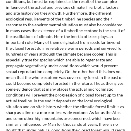
conditions, but must be explained as the result of the complex
influence of the actual and previous climate, fire, biotic factors
and site history on tree growth. Furthermore, the different
ecological requirements of the timberline species and their
response to the environmental situation must also be considered.
In many cases the existence of a timberline ecotone is the result of
the oscillations of climate. Here the inertia of trees plays an
important role. Many of them originated from seeds far beyond
the closed forest during relatively warm periods and survived for
hundreds of years although the climate became cooler. This is
especially true for species which are able to regenerate and
propagate vegetatively under conditions which would prevent
sexual reproduction completely. On the other hand this does not
mean that the whole ecotone was covered by forest in the past or
could become completely forested in the future. The author gives
some evidence that at many places the actual microclimatic
conditions will prevent the progression of closed forest up to the
actual treeline. In the end it depends on the local ecological
situation and on site history whether the climatic forest limit is as
sharp as a line or a more or less wide ecotone. As far as the Alps
and some other high mountains are concerned, which have been
similarly influenced by Man for thousands of years, there is no
doubt that under natural conditions the closed forest would reach