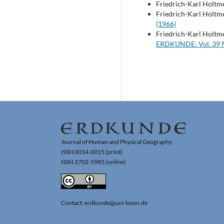
Friedrich-Karl Holtm
Friedrich-Karl Holtm
(1966)
Friedrich-Karl Holtm
ERDKUNDE: Vol. 39 N
Journal of Human and Physical Geography
ISSN 0014-0015 (print)
ISSN 2702-5985 (online)
Contact: erdkunde@uni-bonn.de