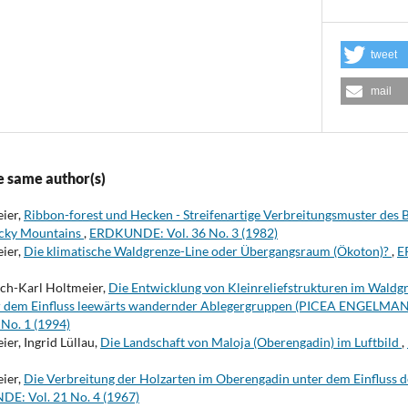
tweet
mail
e same author(s)
eier,
Ribbon-forest und Hecken - Streifenartige Verbreitungsmuster des
ocky Mountains
,
ERDKUNDE: Vol. 36 No. 3 (1982)
eier,
Die klimatische Waldgrenze-Line oder Übergangsraum (Ökoton)?
,
E
rich-Karl Holtmeier,
Die Entwicklung von Kleinreliefstrukturen im Waldg
er dem Einfluss leewärts wandernder Ablegergruppen (PICEA ENGELMA
No. 1 (1994)
er, Ingrid Lüllau,
Die Landschaft von Maloja (Oberengadin) im Luftbild
,
eier,
Die Verbreitung der Holzarten im Oberengadin unter dem Einfluss 
E: Vol. 21 No. 4 (1967)