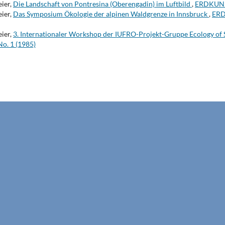
eier,
Die Landschaft von Pontresina (Oberengadin) im Luftbild
,
ERDKUNDE
eier,
Das Symposium Ökologie der alpinen Waldgrenze in Innsbruck
,
ERD
eier,
3. Internationaler Workshop der IUFRO-Projekt-Gruppe Ecology of
o. 1 (1985)