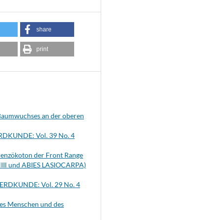
share
print
 Baumwuchses an der oberen
RDKUNDE: Vol. 39 No. 4
renzökoton der Front Range
NIIl und ABIES LASIOCARPA)
ERDKUNDE: Vol. 29 No. 4
des Menschen und des