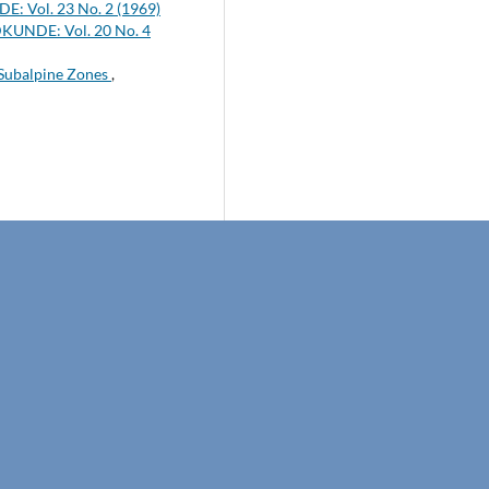
: Vol. 23 No. 2 (1969)
KUNDE: Vol. 20 No. 4
 Subalpine Zones
,