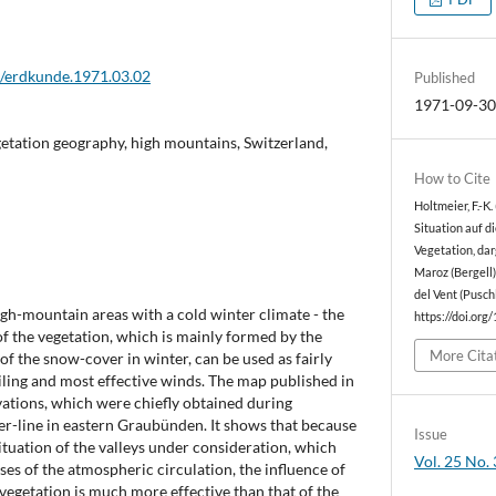
2/erdkunde.1971.03.02
Published
1971-09-3
etation geography, high mountains, Switzerland,
How to Cite
Holtmeier, F.-K
Situation auf d
Vegetation, dar
Maroz (Bergell
del Vent (Pusch
gh-mountain areas with a cold winter climate - the
https://doi.org
of the vegetation, which is mainly formed by the
More Cita
of the snow-cover in winter, can be used as fairly
iling and most effective winds. The map published in
vations, which were chiefly obtained during
er-line in eastern Graubünden. It shows that because
Issue
situation of the valleys under consideration, which
Vol. 25 No. 
ses of the atmospheric circulation, the influence of
vegetation is much more effective than that of the