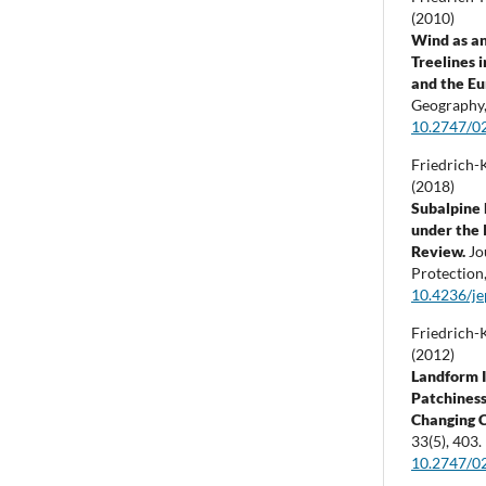
(2010)
Wind as an
Treelines 
and the Eu
Geography
10.2747/0
Friedrich-K
(2018)
Subalpine 
under the 
Review.
Jo
Protection
10.4236/j
Friedrich-K
(2012)
Landform I
Patchiness
Changing 
33
(5),
403.
10.2747/0