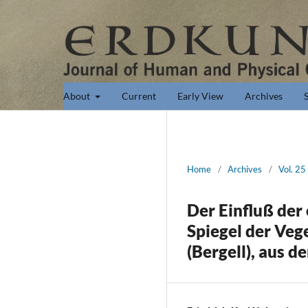
About
Current
Early View
Archives
Home
/
Archives
/
Vol. 25
Der Einfluß der
Spiegel der Veg
(Bergell), aus 