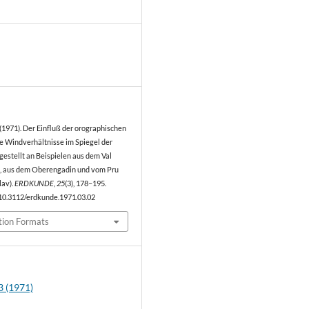
0
. (1971). Der Einfluß der orographischen
ie Windverhältnisse im Spiegel der
gestellt an Beispielen aus dem Val
), aus dem Oberengadin und vom Pru
lav).
ERDKUNDE
,
25
(3), 178–195.
/10.3112/erdkunde.1971.03.02
tion Formats
3 (1971)