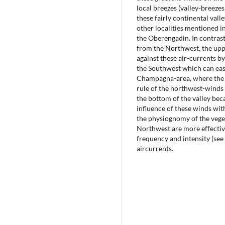
local breezes (valley-breeze
these fairly continental val
other localities mentioned in 
the Oberengadin. In contrast
from the Northwest, the uppe
against these air-currents b
the Southwest which can easi
Champagna-area, where the v
rule of the northwest-winds 
the bottom of the valley bec
influence of these winds wit
the physiognomy of the vege
Northwest are more effectiv
frequency and intensity (se
aircurrents.