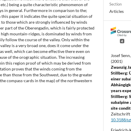
Section
s etc.) being a quite characteristic phenomenon of
leys in general. Furthermore in comparison to the;
Articles
this paper it indicates the quite special situation of
 to those which are strongly influenced by winds
r part of the Oberengadin, which is fairly protected
y high mountain-ridges, is dominated by winds from
ly follow the course of the valley. Only within the
4
alley is a very broad one, does it come under the
as well, which can become effective there even on
Josef Senn
ause of the orographic situation. The increasing
(2001)
hin this region proof of which may be derived from
Zwanzig J
tation proves that the winds coming from the
Stillberg
e than those from the Southwest, due to the greater
einer suba
e the compass-cards in the map) of the northwestern
Abhängigk
years expe
Stillberg: 
subalpine a
site condit
Zeitschrift
10.3188/sz
Friedrich-K