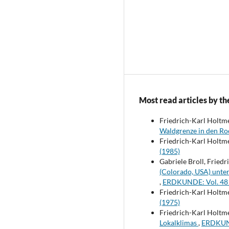
Most read articles by th
Friedrich-Karl Holtm
Waldgrenze in den R
Friedrich-Karl Holtm
(1985)
Gabriele Broll, Fried
(Colorado, USA) unt
,
ERDKUNDE: Vol. 48 
Friedrich-Karl Holtmei
(1975)
Friedrich-Karl Holtm
Lokalklimas
,
ERDKUND