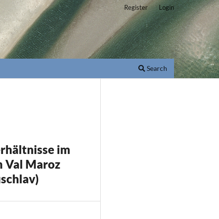
Register
Login
Search
rhältnisse im
em Val Maroz
schlav)