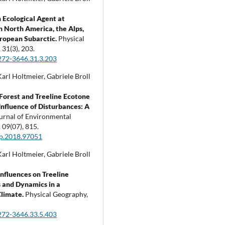
 Ecological Agent at
in North America, the Alps,
ropean Subarctic.
Physical
,
31
(3),
203.
272-3646.31.3.203
arl Holtmeier, Gabriele Broll
Forest and Treeline Ecotone
Influence of Disturbances: A
urnal of Environmental
,
09
(07),
815.
ep.2018.97051
arl Holtmeier, Gabriele Broll
nfluences on Treeline
 and Dynamics in a
Climate.
Physical Geography,
272-3646.33.5.403