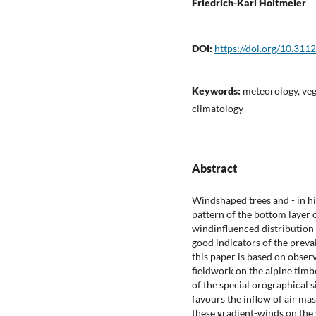
Friedrich-Karl Holtmeier
DOI:
https://doi.org/10.311
Keywords:
meteorology, veg
climatology
Abstract
Windshaped trees and - in hi
pattern of the bottom layer 
windinfluenced distribution 
good indicators of the preva
this paper is based on obser
fieldwork on the alpine timb
of the special orographical 
favours the inflow of air mas
these gradient-winds on the 