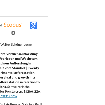
0
, Walter Schönenberger
ahre Versuchsaufforstung
: Überleben und Wachstum
lpinen Aufforstung in
eit vom Standort | Twenty
rimental afforestation
Survival and growth in a
fforestation in relation to
ions.
Schweizerische
 fur Forstwesen,
152
(6),
226.
f.2001.0226
arl Holtmeier, Gabriele Broll