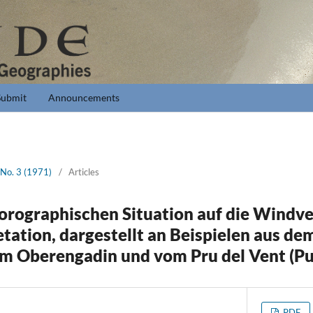
Submit
Announcements
 No. 3 (1971)
/
Articles
 orographischen Situation auf die Windve
etation, dargestellt an Beispielen aus d
dem Oberengadin und vom Pru del Vent (Pu
PDF