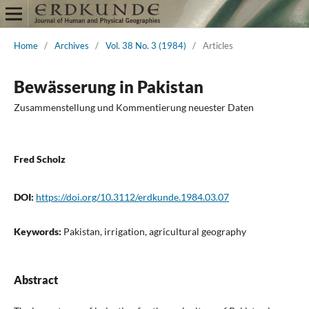
Home
/
Archives
/
Vol. 38 No. 3 (1984)
/
Articles
Bewässerung in Pakistan
Zusammenstellung und Kommentierung neuester Daten
Fred Scholz
DOI:
https://doi.org/10.3112/erdkunde.1984.03.07
Keywords:
Pakistan, irrigation, agricultural geography
Abstract