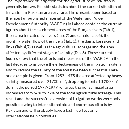
The importance of irrigation for the agriculture of Pakistan is
generally known. Reliable statistics about the current situation of
irrigation in Pakistan are very rare. The present paper based on
the latest unpublished material of the Water and Power
Development Authority (WAPDA) in Lahore contains the current
figures about the catchment areas of the Punjab rivers (Tab.1),
their area irrigated by rivers (Tab. 2) and canals (Tab. 6), the
monthly water flow of the rivers (Tab. 3), the dams, barrages and
links (Tab. 4,7) as well as the agricultural acreage and the area
affected by different stages of salinity (Tab. 8). These current
figures show that the efforts and measures of the WAPDA in the
last decades to improve the effectiveness of the irrigation system
and to reduce the salinity of the soil have been successful. Here
one example is given: From 1953-1975 the area affected by heavy
salinity measured over 21700 km², dropping to only 13 200 km²
during the period 1977-1979, whereas the nonsalinized area
increased from 56% to 72% of the total agricultural acreage. This
result and the successful extension of irrigation works were only
possible owing to international aid and enormous efforts by
Pakistan and will probably have a lasting effect only if
international help continues.