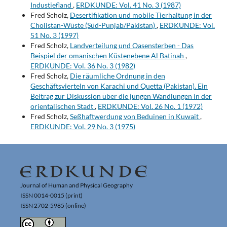
Industiefland
,
ERDKUNDE: Vol. 41 No. 3 (1987)
Fred Scholz,
Desertifikation und mobile Tierhaltung in der
Cholistan-Wüste (Süd-Punjab/Pakistan)
,
ERDKUNDE: Vol.
51 No. 3 (1997)
Fred Scholz,
Landverteilung und Oasensterben - Das
Beispiel der omanischen Küstenebene Al Batinah
,
ERDKUNDE: Vol. 36 No. 3 (1982)
Fred Scholz,
Die räumliche Ordnung in den
Geschäftsvierteln von Karachi und Quetta (Pakistan). Ein
Beitrag zur Diskussion über die jungen Wandlungen in der
orientalischen Stadt
,
ERDKUNDE: Vol. 26 No. 1 (1972)
Fred Scholz,
Seßhaftwerdung von Beduinen in Kuwait
,
ERDKUNDE: Vol. 29 No. 3 (1975)
Journal of Human and Physical Geography
ISSN 0014-0015 (print)
ISSN 2702-5985 (online)