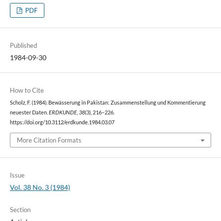
PDF
Published
1984-09-30
How to Cite
Scholz, F. (1984). Bewässerung in Pakistan: Zusammenstellung und Kommentierung
neuester Daten.
ERDKUNDE
,
38
(3), 216–226.
https://doi.org/10.3112/erdkunde.1984.03.07
More Citation Formats
Issue
Vol. 38 No. 3 (1984)
Section