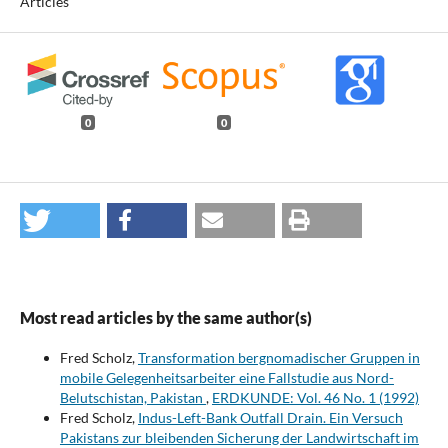
Articles
0
0
Most read articles by the same author(s)
Fred Scholz,
Transformation bergnomadischer Gruppen in
mobile Gelegenheitsarbeiter eine Fallstudie aus Nord-
Belutschistan, Pakistan
,
ERDKUNDE: Vol. 46 No. 1 (1992)
Fred Scholz,
Indus-Left-Bank Outfall Drain. Ein Versuch
Pakistans zur bleibenden Sicherung der Landwirtschaft im