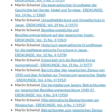
Martin Schwind,
Die geographischen Grundlagen der
Geschichte bei Herder, Hegel und Toynbee
,
ERDKUNDE:
Vol. 14 No. 1 (1960)
Martin Schwind,
Umweltgefährdung und Umweltschutz in
Japan
,
ERDKUNDE: Vol. 29 No. 2 (1975)
Martin Schwind,
Bevölkerungsdichte und
Bevölkerungsverteilung auf den japanischen Inseln
,
ERDKUNDE: Vol. 15 No. 3 (1961)
Martin Schwind,
Historisch-geographische Grundthesen
für die stadtgeographische Forschung in Japan
,
ERDKUNDE: Vol. 32 No. 4 (1978)
Martin Schwind,
Entwickelt sich die Republik Korea
monoregional?
,
ERDKUNDE: Vol. 31 No. 3 (1977)
Martin Schwind,
Bericht über den japanischen Zensus von
1950 und über Arbeiten zur Typisierung japanischer Städte
,
ERDKUNDE: Vol. 6 No. 4 (1952)
Martin Schwind,
Die Verstädterung Japans: Betrachtungen
zur japanischen Bevölkerungsentwicklung 1940-47
,
ERDKUNDE: Vol. 4 No. 3/4 (1950)
Martin Schwind,
Mikroklimatische Beobachtungen am
Wutaischan
,
ERDKUNDE: Vol. 6 No. 1 (1952)
Martin Schwind,
Betrachtungen zum japanischen Zensus