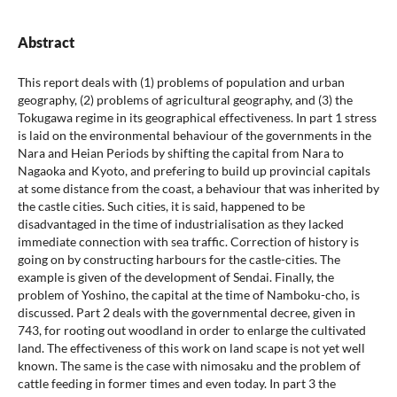
Abstract
This report deals with (1) problems of population and urban
geography, (2) problems of agricultural geography, and (3) the
Tokugawa regime in its geographical effectiveness. In part 1 stress
is laid on the environmental behaviour of the governments in the
Nara and Heian Periods by shifting the capital from Nara to
Nagaoka and Kyoto, and prefering to build up provincial capitals
at some distance from the coast, a behaviour that was inherited by
the castle cities. Such cities, it is said, happened to be
disadvantaged in the time of industrialisation as they lacked
immediate connection with sea traffic. Correction of history is
going on by constructing harbours for the castle-cities. The
example is given of the development of Sendai. Finally, the
problem of Yoshino, the capital at the time of Namboku-cho, is
discussed. Part 2 deals with the governmental decree, given in
743, for rooting out woodland in order to enlarge the cultivated
land. The effectiveness of this work on land scape is not yet well
known. The same is the case with nimosaku and the problem of
cattle feeding in former times and even today. In part 3 the