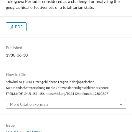
Tokugawa Period is considered as a challenge for analysing the
geographical effectiveness of a totalitarian state.
PDF
Published
1980-06-30
How to Cite
Schwind, M. (1980). Offengebliebene Fragen in der japanischen
Kulturlandschaftsforschung für die Zeit von der Frühgeschichte bis heute.
ERDKUNDE
,
34
(2), 151–156. https://doi.org/10.3112/erdkunde.1980.02.07
More Citation Formats
Issue