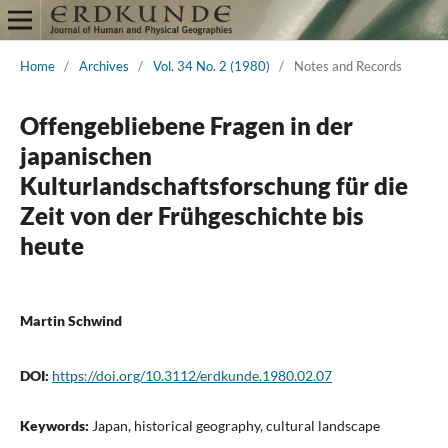
Home
/
Archives
/
Vol. 34 No. 2 (1980)
/
Notes and Records
Offengebliebene Fragen in der
japanischen
Kulturlandschaftsforschung für die
Zeit von der Frühgeschichte bis
heute
Martin Schwind
DOI:
https://doi.org/10.3112/erdkunde.1980.02.07
Keywords:
Japan, historical geography, cultural landscape