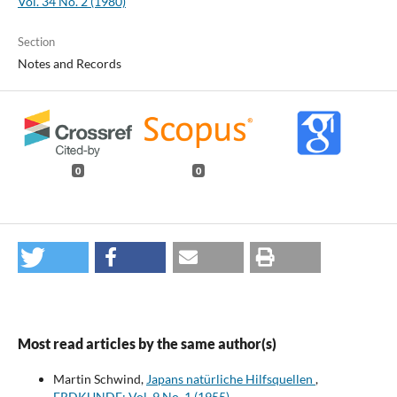
Vol. 34 No. 2 (1980)
Section
Notes and Records
0
0
Most read articles by the same author(s)
Martin Schwind,
Japans natürliche Hilfsquellen
,
ERDKUNDE: Vol. 9 No. 1 (1955)