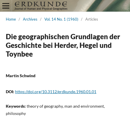
Home
/
Archives
/
Vol. 14 No. 1 (1960)
/
Articles
Die geographischen Grundlagen der
Geschichte bei Herder, Hegel und
Toynbee
Martin Schwind
DOI:
https://doi.org/10.3112/erdkunde.1960.01.01
Keywords:
theory of geography, man and environment,
philosophy