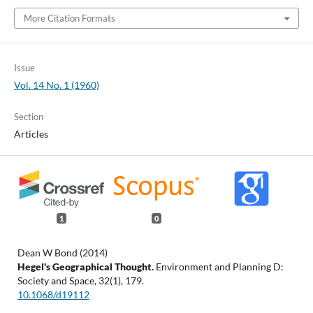
More Citation Formats
Issue
Vol. 14 No. 1 (1960)
Section
Articles
1
0
Dean W Bond (2014)
Hegel's Geographical Thought.
Environment and Planning D:
Society and Space,
32
(1),
179.
10.1068/d19112