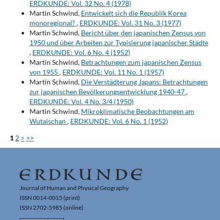
ERDKUNDE: Vol. 32 No. 4 (1978)
Martin Schwind,
Entwickelt sich die Republik Korea
monoregional?
,
ERDKUNDE: Vol. 31 No. 3 (1977)
Martin Schwind,
Bericht über den japanischen Zensus von
1950 und über Arbeiten zur Typisierung japanischer Städte
,
ERDKUNDE: Vol. 6 No. 4 (1952)
Martin Schwind,
Betrachtungen zum japanischen Zensus
von 1955
,
ERDKUNDE: Vol. 11 No. 1 (1957)
Martin Schwind,
Die Verstädterung Japans: Betrachtungen
zur japanischen Bevölkerungsentwicklung 1940-47
,
ERDKUNDE: Vol. 4 No. 3/4 (1950)
Martin Schwind,
Mikroklimatische Beobachtungen am
Wutaischan
,
ERDKUNDE: Vol. 6 No. 1 (1952)
1
2
>
>>
Journal of Human and Physical Geography
ISSN 0014-0015 (print)
ISSN 2702-5985 (online)