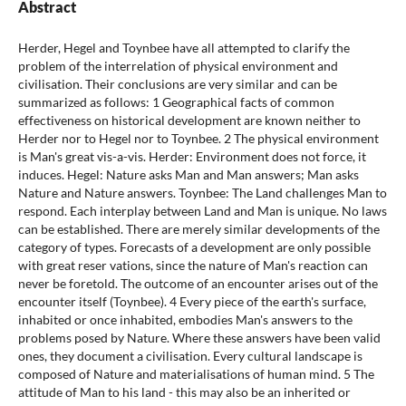
Abstract
Herder, Hegel and Toynbee have all attempted to clarify the
problem of the interrelation of physical environment and
civilisation. Their conclusions are very similar and can be
summarized as follows: 1 Geographical facts of common
effectiveness on historical development are known neither to
Herder nor to Hegel nor to Toynbee. 2 The physical environment
is Man's great vis-a-vis. Herder: Environment does not force, it
induces. Hegel: Nature asks Man and Man answers; Man asks
Nature and Nature answers. Toynbee: The Land challenges Man to
respond. Each interplay between Land and Man is unique. No laws
can be established. There are merely similar developments of the
category of types. Forecasts of a development are only possible
with great reser vations, since the nature of Man's reaction can
never be foretold. The outcome of an encounter arises out of the
encounter itself (Toynbee). 4 Every piece of the earth's surface,
inhabited or once inhabited, embodies Man's answers to the
problems posed by Nature. Where these answers have been valid
ones, they document a civilisation. Every cultural landscape is
composed of Nature and materialisations of human mind. 5 The
attitude of Man to his land - this may also be an inherited or