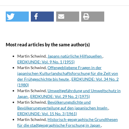
Most read articles by the same author(s)
Martin Schwind,
Japans natürliche Hilfsquellen
,
ERDKUNDE: Vol. 9 No. 1 (1955)
Martin Schwind,
Offengebliebene Fragen in der
japanischen Kulturlandschaftsforschung für die Zeit von
der Frühgeschichte bis heute
,
ERDKUNDE: Vol. 34 No. 2
(1980)
Martin Schwind,
Umweltgefährdung und Umweltschutz in
Japan
,
ERDKUNDE: Vol. 29 No. 2 (1975)
Martin Schwind,
Bevölkerungsdichte und
Bevölkerungsverteilung auf den japanischen Inseln
,
ERDKUNDE: Vol. 15 No. 3 (1961)
Martin Schwind,
Historisch-geographische Grundthesen
für die stadtgeographische Forschung in Japan
,