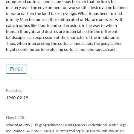
conquered cultural landscape -may be such that he loses his
mastery over the environment or, worse still, destroys the balance
of nature. Then the land takes revenge. What it has been turned
into by Man becomes either obliterated or Nature answers with
catastrophes like floods and soil erosion. 6 The way in which
human thoughts and desires are materialised in the different
landscape is an expression of the character of the inhabitants.
Thus, when interpreting the cultural landscape, the geographer
highly contributes to exploring cultural morphology as such.
PDF
Published
1960-02-29
How to Cite
Schwind, M. (1960). Die geographischen Grundlagen der Geschichte bei Herder, Hegel
und Toynbee.
ERDKUNDE
,
14
(1), 3–10. https://doi.org/10.3112/erdkunde.1960.01.01