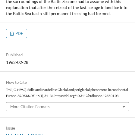
the surroundings of the Baltic Sea one had to assume with this
explanation that after the retreat of the last ice age inland ice into
the Baltic Sea basin still permanent freezing had formed.
PDF
Published
1962-02-28
How to Cite
Troll, C. (1962). Sölle and Mardelles: Glacial and periglacial phenomena in continental
Europe.
ERDKUNDE
,
16
(1), 31–34. https://doi.org/10.3112/erdkunde.1962.01.03
More Citation Formats
Issue