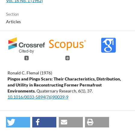
Vol. 16 No. 1 (1962)
Section
Articles
1
0
Ronald C. Flemal (1976)
Pingos and Pingo Scars: Their Characteristics, Distribution,
and Utility in Reconstructing Former Permafrost
Environments.
Quaternary Research,
6
(1),
37.
10.1016/0033-5894(76)90039-9