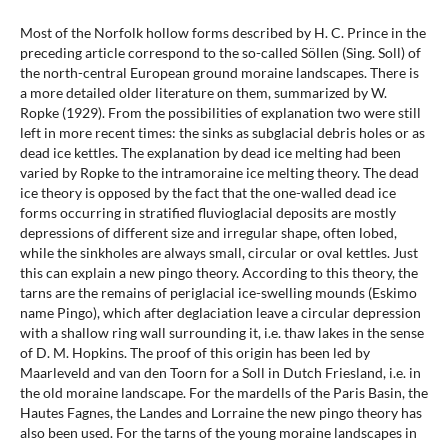
Most of the Norfolk hollow forms described by H. C. Prince in the
preceding article correspond to the so-called Söllen (Sing. Soll) of
the north-central European ground moraine landscapes. There is
a more detailed older literature on them, summarized by W.
Ropke (1929). From the possibilities of explanation two were still
left in more recent times: the sinks as subglacial debris holes or as
dead ice kettles. The explanation by dead ice melting had been
varied by Ropke to the intramoraine ice melting theory. The dead
ice theory is opposed by the fact that the one-walled dead ice
forms occurring in stratified fluvioglacial deposits are mostly
depressions of different size and irregular shape, often lobed,
while the sinkholes are always small, circular or oval kettles. Just
this can explain a new pingo theory. According to this theory, the
tarns are the remains of periglacial ice-swelling mounds (Eskimo
name Pingo), which after deglaciation leave a circular depression
with a shallow ring wall surrounding it, i.e. thaw lakes in the sense
of D. M. Hopkins. The proof of this origin has been led by
Maarleveld and van den Toorn for a Soll in Dutch Friesland, i.e. in
the old moraine landscape. For the mardells of the Paris Basin, the
Hautes Fagnes, the Landes and Lorraine the new pingo theory has
also been used. For the tarns of the young moraine landscapes in