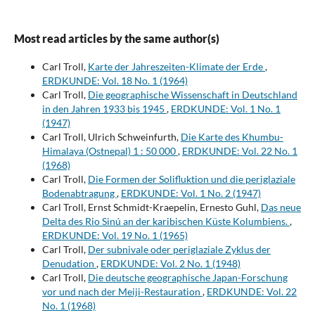
Most read articles by the same author(s)
Carl Troll,
Karte der Jahreszeiten-Klimate der Erde
,
ERDKUNDE: Vol. 18 No. 1 (1964)
Carl Troll,
Die geographische Wissenschaft in Deutschland
in den Jahren 1933 bis 1945
,
ERDKUNDE: Vol. 1 No. 1
(1947)
Carl Troll, Ulrich Schweinfurth,
Die Karte des Khumbu-
Himalaya (Ostnepal) 1 : 50 000
,
ERDKUNDE: Vol. 22 No. 1
(1968)
Carl Troll,
Die Formen der Solifluktion und die periglaziale
Bodenabtragung
,
ERDKUNDE: Vol. 1 No. 2 (1947)
Carl Troll, Ernst Schmidt-Kraepelin, Ernesto Guhl,
Das neue
Delta des Rio Sinú an der karibischen Küste Kolumbiens.
,
ERDKUNDE: Vol. 19 No. 1 (1965)
Carl Troll,
Der subnivale oder periglaziale Zyklus der
Denudation
,
ERDKUNDE: Vol. 2 No. 1 (1948)
Carl Troll,
Die deutsche geographische Japan-Forschung
vor und nach der Meiji-Restauration
,
ERDKUNDE: Vol. 22
No. 1 (1968)