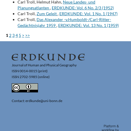
Carl Troll, Helmut Hahn,
Neue Landes- und
Planungsatlanten
,
ERDKUNDE: Vol. 6 No. 2/3 (1952)
Carl Troll,
Zum Geleit
,
ERDKUNDE: Vol. 1 No. 1 (1947)
Carl Troll,
Das Alexander -v.Humboldt-/Carl-Ritter-
Gedächtnisjahr 1959
,
ERDKUNDE: Vol. 13 No. 1 (1959)
1
2
3
4
5
>
>>
Journal of Human and Physical Geography
ISSN 0014-0015 (print)
ISSN 2702-5985 (online)
Contact: erdkunde@uni-bonn.de