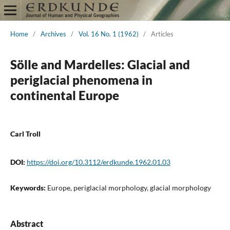
Home
/
Archives
/
Vol. 16 No. 1 (1962)
/
Articles
Sölle and Mardelles: Glacial and
periglacial phenomena in
continental Europe
Carl Troll
DOI:
https://doi.org/10.3112/erdkunde.1962.01.03
Keywords:
Europe, periglacial morphology, glacial morphology
Abstract