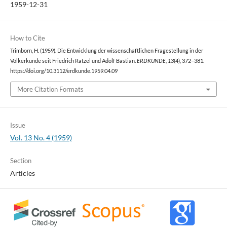
1959-12-31
How to Cite
Trimborn, H. (1959). Die Entwicklung der wissenschaftlichen Fragestellung in der
Völkerkunde seit Friedrich Ratzel und Adolf Bastian.
ERDKUNDE
,
13
(4), 372–381.
https://doi.org/10.3112/erdkunde.1959.04.09
More Citation Formats
Issue
Vol. 13 No. 4 (1959)
Section
Articles