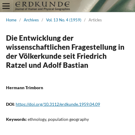
Home
/
Archives
/
Vol. 13 No. 4 (1959)
/
Articles
Die Entwicklung der
wissenschaftlichen Fragestellung in
der Völkerkunde seit Friedrich
Ratzel und Adolf Bastian
Hermann Trimborn
DOI:
https://doi.org/10.3112/erdkunde.1959.04.09
Keywords:
ethnology, population geography