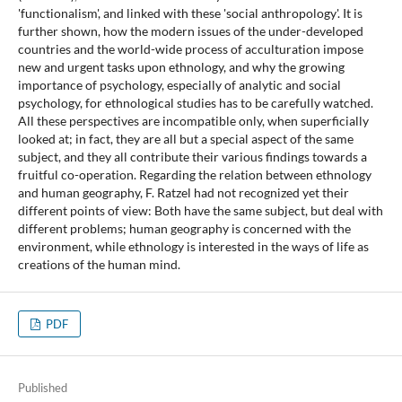
'functionalism', and linked with these 'social anthropology'. It is
further shown, how the modern issues of the under-developed
countries and the world-wide process of acculturation impose
new and urgent tasks upon ethnology, and why the growing
importance of psychology, especially of analytic and social
psychology, for ethnological studies has to be carefully watched.
All these perspectives are incompatible only, when superficially
looked at; in fact, they are all but a special aspect of the same
subject, and they all contribute their various findings towards a
fruitful co-operation. Regarding the relation between ethnology
and human geography, F. Ratzel had not recognized yet their
different points of view: Both have the same subject, but deal with
different problems; human geography is concerned with the
environment, while ethnology is interested in the ways of life as
creations of the human mind.
PDF
Published