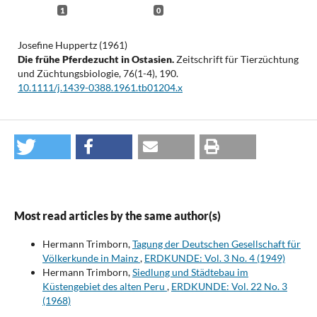
1
0
Josefine Huppertz (1961)
Die frühe Pferdezucht in Ostasien.
Zeitschrift für Tierzüchtung
und Züchtungsbiologie,
76
(1-4),
190.
10.1111/j.1439-0388.1961.tb01204.x
Most read articles by the same author(s)
Hermann Trimborn,
Tagung der Deutschen Gesellschaft für
Völkerkunde in Mainz
,
ERDKUNDE: Vol. 3 No. 4 (1949)
Hermann Trimborn,
Siedlung und Städtebau im
Küstengebiet des alten Peru
,
ERDKUNDE: Vol. 22 No. 3
(1968)