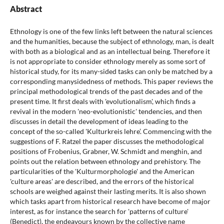
Abstract
Ethnology is one of the few links left between the natural sciences
and the humanities, because the subject of ethnology, man, is dealt
with both as a biological and as an intellectual being. Therefore it
is not appropriate to consider ethnology merely as some sort of
historical study, for its many-sided tasks can only be matched by a
corresponding manysidedness of methods. This paper reviews the
principal methodological trends of the past decades and of the
present time. It first deals with 'evolutionalism', which finds a
revival in the modern 'neo-evolutionistic' tendencies, and then
discusses in detail the development of ideas leading to the
concept of the so-called 'Kulturkreis lehre’. Commencing with the
suggestions of F. Ratzel the paper discusses the methodological
positions of Frobenius, Grabner, W. Schmidt and menghin, and
points out the relation between ethnology and prehistory. The
particularities of the 'Kulturmorphologie' and the American
'culture areas' are described, and the errors of the historical
schools are weighed against their lasting merits. It is also shown
which tasks apart from historical research have become of major
interest, as for instance the search for 'patterns of culture'
(Benedict), the endeavours known by the collective name