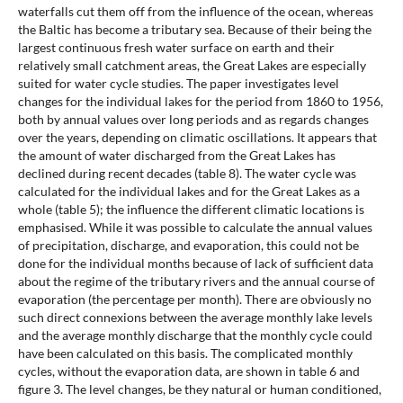
waterfalls cut them off from the influence of the ocean, whereas
the Baltic has become a tributary sea. Because of their being the
largest continuous fresh water surface on earth and their
relatively small catchment areas, the Great Lakes are especially
suited for water cycle studies. The paper investigates level
changes for the individual lakes for the period from 1860 to 1956,
both by annual values over long periods and as regards changes
over the years, depending on climatic oscillations. It appears that
the amount of water discharged from the Great Lakes has
declined during recent decades (table 8). The water cycle was
calculated for the individual lakes and for the Great Lakes as a
whole (table 5); the influence the different climatic locations is
emphasised. While it was possible to calculate the annual values
of precipitation, discharge, and evaporation, this could not be
done for the individual months because of lack of sufficient data
about the regime of the tributary rivers and the annual course of
evaporation (the percentage per month). There are obviously no
such direct connexions between the average monthly lake levels
and the average monthly discharge that the monthly cycle could
have been calculated on this basis. The complicated monthly
cycles, without the evaporation data, are shown in table 6 and
figure 3. The level changes, be they natural or human conditioned,