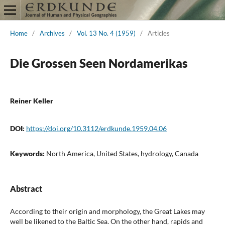
Home
/
Archives
/
Vol. 13 No. 4 (1959)
/
Articles
Die Grossen Seen Nordamerikas
Reiner Keller
DOI:
https://doi.org/10.3112/erdkunde.1959.04.06
Keywords:
North America, United States, hydrology, Canada
Abstract
According to their origin and morphology, the Great Lakes may
well be likened to the Baltic Sea. On the other hand, rapids and