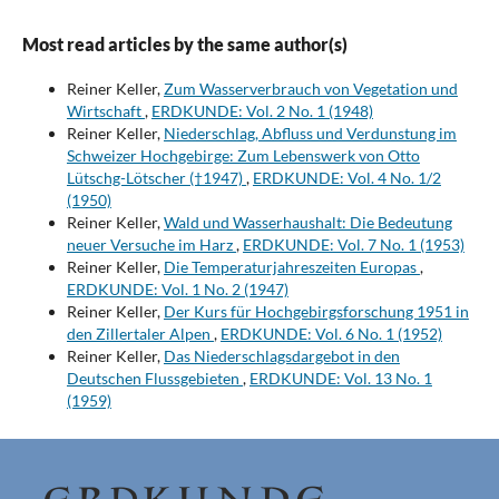
Most read articles by the same author(s)
Reiner Keller,
Zum Wasserverbrauch von Vegetation und
Wirtschaft
,
ERDKUNDE: Vol. 2 No. 1 (1948)
Reiner Keller,
Niederschlag, Abfluss und Verdunstung im
Schweizer Hochgebirge: Zum Lebenswerk von Otto
Lütschg-Lötscher (†1947)
,
ERDKUNDE: Vol. 4 No. 1/2
(1950)
Reiner Keller,
Wald und Wasserhaushalt: Die Bedeutung
neuer Versuche im Harz
,
ERDKUNDE: Vol. 7 No. 1 (1953)
Reiner Keller,
Die Temperaturjahreszeiten Europas
,
ERDKUNDE: Vol. 1 No. 2 (1947)
Reiner Keller,
Der Kurs für Hochgebirgsforschung 1951 in
den Zillertaler Alpen
,
ERDKUNDE: Vol. 6 No. 1 (1952)
Reiner Keller,
Das Niederschlagsdargebot in den
Deutschen Flussgebieten
,
ERDKUNDE: Vol. 13 No. 1
(1959)