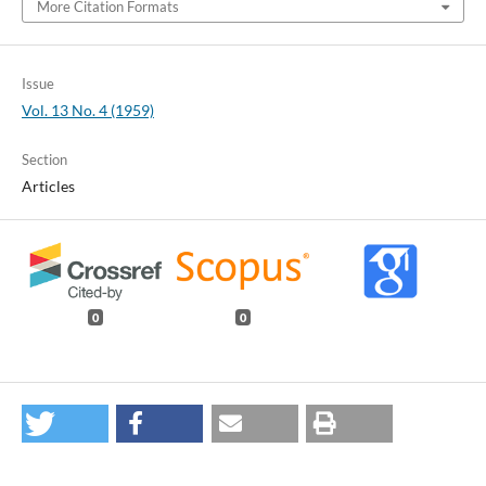
More Citation Formats
Issue
Vol. 13 No. 4 (1959)
Section
Articles
0
0