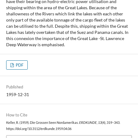
have their bearing on hydro-electric power utilisation and
shipping within the area of the Great Lakes. Because of the
shallowness of the Rivers which link the lakes with each other
only part of the available tonnage of the cargo fleet of the lakes
can be utilised to the full. Despite this, shipping within the Great
Lakes has lately overtaken that of the Suez and Panama canals. In
this connexion the importance of the Great Lake -St. Lawrence
Deep Waterway is emphasised.
PDF
Published
1959-12-31
How to Cite
Keller, R. (1959). Die Grossen Seen Nordamerikas.
ERDKUNDE
,
13
(4), 319–343.
https://doi.org/10.3112/erdkunde.1959.04.06