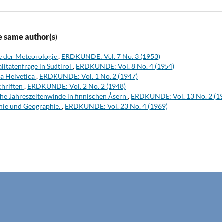
e same author(s)
te der Meteorologie
,
ERDKUNDE: Vol. 7 No. 3 (1953)
litätenfrage in Südtirol
,
ERDKUNDE: Vol. 8 No. 4 (1954)
a Helvetica
,
ERDKUNDE: Vol. 1 No. 2 (1947)
chriften
,
ERDKUNDE: Vol. 2 No. 2 (1948)
he Jahreszeitenwinde in finnischen Åsern
,
ERDKUNDE: Vol. 13 No. 2 (1
hie und Geographie.
,
ERDKUNDE: Vol. 23 No. 4 (1969)