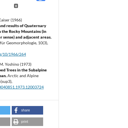
0
Kaiser (1966)
nd results of Quaternary
n the Rocky Mountains (in
r sense) and adjacent areas.
t für Geomorphologie,
10
(3),
fg/10/1966/264
M. Yoshino (1973)
d Trees in the Subalpine
pan.
Arctic and Alpine
5
(sup3),
0040851.1973.12003724
share
print