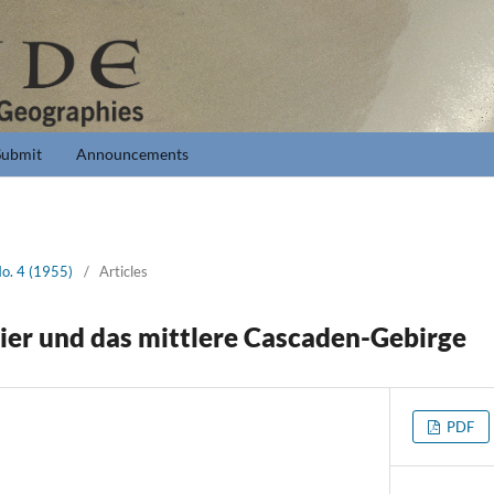
Submit
Announcements
No. 4 (1955)
/
Articles
ier und das mittlere Cascaden-Gebirge
PDF