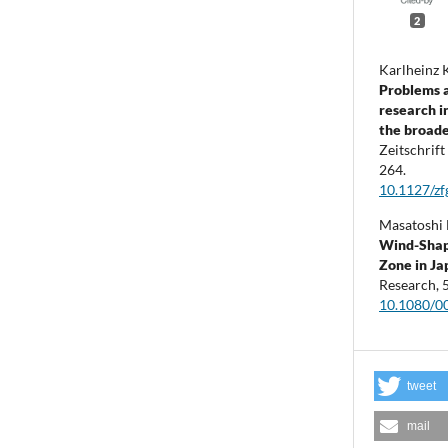
2
Karlheinz 
Problems a
research i
the broade
Zeitschrif
264.
10.1127/z
Masatoshi 
Wind-Shape
Zone in Ja
Research,
10.1080/0
tweet
mail