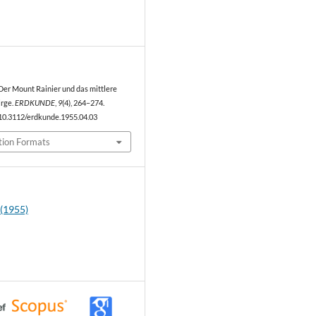
1
. Der Mount Rainier und das mittlere
rge.
ERDKUNDE
,
9
(4), 264–274.
/10.3112/erdkunde.1955.04.03
tion Formats
 (1955)