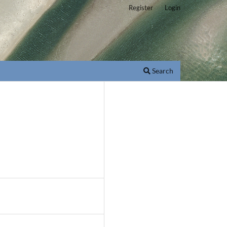
Register
Login
Search