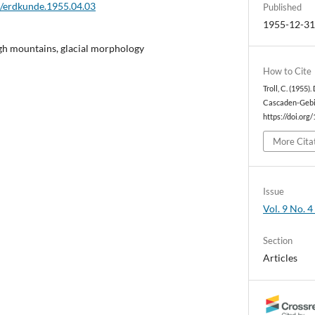
2/erdkunde.1955.04.03
Published
1955-12-3
igh mountains, glacial morphology
How to Cite
Troll, C. (1955)
Cascaden-Gebi
https://doi.org
More Cita
Issue
Vol. 9 No. 4
Section
Articles