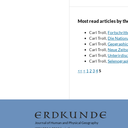
Most read articles by th
Carl Troll,
Fortschrit
Carl Troll,
Die Nationa
Carl Troll,
Geographic
Carl Troll,
Neue Zeits
Carl Troll,
Unterirdisc
Carl Troll,
Selenograp
<<
<
1
2
3
4
5
Journal of Human and Physical Geography