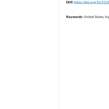
DOI:
https://doi.org/10.311
Keywords:
United States, h