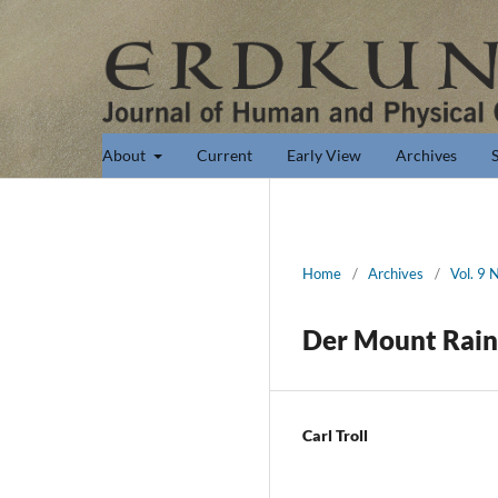
About
Current
Early View
Archives
Home
/
Archives
/
Vol. 9 
Der Mount Rain
Carl Troll