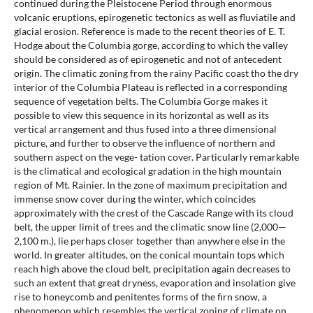
continued during the Pleistocene Period through enormous
volcanic eruptions, epirogenetic tectonics as well as fluviatile and
glacial erosion. Reference is made to the recent theories of E. T.
Hodge about the Columbia gorge, according to which the valley
should be considered as of epirogenetic and not of antecedent
origin. The climatic zoning from the rainy Pacific coast tho the dry
interior of the Columbia Plateau is reflected in a corresponding
sequence of vegetation belts. The Columbia Gorge makes it
possible to view this sequence in its horizontal as well as its
vertical arrangement and thus fused into a three dimensional
picture, and further to observe the influence of northern and
southern aspect on the vege- tation cover. Particularly remarkable
is the climatical and ecological gradation in the high mountain
region of Mt. Rainier. In the zone of maximum precipitation and
immense snow cover during the winter, which coincides
approximately with the crest of the Cascade Range with its cloud
belt, the upper limit of trees and the climatic snow line (2,000—
2,100 m.), lie perhaps closer together than anywhere else in the
world. In greater altitudes, on the conical mountain tops which
reach high above the cloud belt, precipitation again decreases to
such an extent that great dryness, evaporation and insolation give
rise to honeycomb and penitentes forms of the firn snow, a
phenomenon which resembles the vertical zoning of climate on