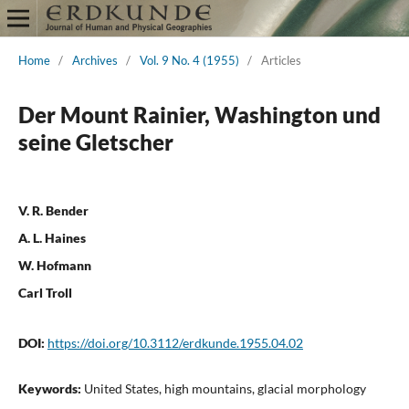
Home
/
Archives
/
Vol. 9 No. 4 (1955)
/
Articles
Der Mount Rainier, Washington und
seine Gletscher
V. R. Bender
A. L. Haines
W. Hofmann
Carl Troll
DOI:
https://doi.org/10.3112/erdkunde.1955.04.02
Keywords:
United States, high mountains, glacial morphology