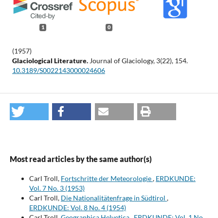
1
0
(1957)
Glaciological Literature.
Journal of Glaciology,
3
(22),
154.
10.3189/S0022143000024606
Most read articles by the same author(s)
Carl Troll,
Fortschritte der Meteorologie
,
ERDKUNDE:
Vol. 7 No. 3 (1953)
Carl Troll,
Die Nationalitätenfrage in Südtirol
,
ERDKUNDE: Vol. 8 No. 4 (1954)
Carl Troll,
Geographica Helvetica
,
ERDKUNDE: Vol. 1 No.