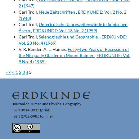
2 (1947)
Carl Troll,
Neue Zeitschriften
,
ERDKUNDE: Vol. 2 No. 2
(1948)
Carl Troll,
Unterirdische Jahreszeitenwinde in finnischen
Åsern
,
ERDKUNDE: Vol. 13 No. 2 (1959)
Carl Troll,
Selenographie und Geographie.
,
ERDKUNDE:
Vol. 23 No. 4 (1969)
V. R. Bender, A. L. Haines,
Forty-Two Years of Recession of
the Nisqually Glacier on Mount Rainier
,
ERDKUNDE: Vol.
9 No. 4 (1955)
<<
<
1
2
3
4
5
Journal of Human and Physical Geography
ISSN 0014-0015 (print)
ISSN 2702-5985 (online)