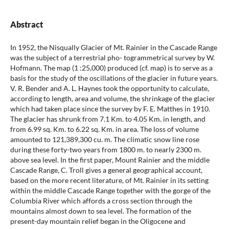
Abstract
In 1952, the Nisqually Glacier of Mt. Rainier in the Cascade Range
was the subject of a terrestrial pho- togrammetrical survey by W.
Hofmann. The map (1 :25,000) produced (cf. map) is to serve as a
basis for the study of the oscillations of the glacier in future years.
V. R. Bender and A. L. Haynes took the opportunity to calculate,
according to length, area and volume, the shrinkage of the glacier
which had taken place since the survey by F. E. Matthes in 1910.
The glacier has shrunk from 7.1 Km. to 4.05 Km. in length, and
from 6.99 sq. Km. to 6.22 sq. Km. in area. The loss of volume
amounted to 121,389,300 cu. m. The climatic snow line rose
during these forty-two years from 1800 m. to nearly 2300 m.
above sea level. In the first paper, Mount Rainier and the middle
Cascade Range, C. Troll gives a general geographical account,
based on the more recent literature, of Mt. Rainier in its setting
within the middle Cascade Range together with the gorge of the
Columbia River which affords a cross section through the
mountains almost down to sea level. The formation of the
present-day mountain relief began in the Oligocene and