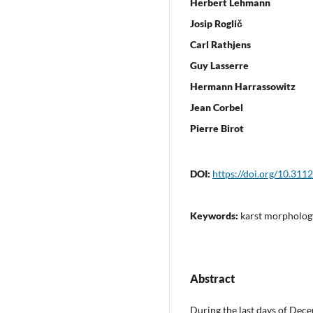
Herbert Lehmann
Josip Roglič
Carl Rathjens
Guy Lasserre
Hermann Harrassowitz
Jean Corbel
Pierre Birot
DOI:
https://doi.org/10.311
Keywords:
karst morpholog
Abstract
During the last days of Dec