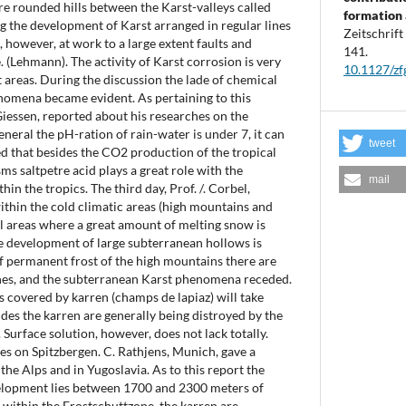
re rounded hills between the Karst-valleys called
formation 
g the development of Karst arranged in regular lines
Zeitschrif
c, however, at work to a large extent faults and
141.
. (Lehmann). The activity of Karst corrosion is very
10.1127/z
st areas. During the discussion the lade of chemical
nomena became evident. As pertaining to this
Giessen, reported about his researches on the
eneral the pH-ration of rain-water is under 7, it can
tweet
ed that besides the CO2 production of the tropical
s saltpetre acid plays a great role with the
mail
hin the tropics. The third day, Prof. /. Corbel,
ithin the cold climatic areas (high mountains and
al areas where a great amount of melting snow is
the development of large subterranean hollows is
f permanent frost of the high mountains there are
nes, and the subterranean Karst phenomena receded.
 covered by karren (champs de lapiaz) will take
udes the karren are generally being distroyed by the
 Surface solution, however, does not lack totally.
nes on Spitzbergen. C. Rathjens, Munich, gave a
 the Alps and in Yugoslavia. As to this report the
elopment lies between 1700 and 2300 meters of
, within the Frostschuttzone, the karren are