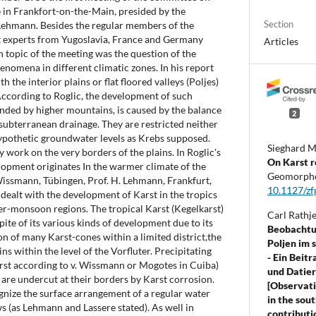
in Frankfort-on-the-Main, presided by the
Section
Lehmann. Besides the regular members of the
 experts from Yugoslavia, France and Germany
Articles
n topic of the meeting was the question of the
nomena in different climatic zones. In his report
th the interior plains or flat floored valleys (Poljes)
According to Roglic, the development of such
unded by higher mountains, is caused by the balance
2
subterranean drainage. They are restricted neither
 hypothetic groundwater levels as Krebs supposed.
Sieghard M
y work on the very borders of the plains. In Roglic's
On Karst r
lopment originates In the warmer climate of the
Geomorpho
 Wissmann, Tübingen, Prof. H. Lehmann, Frankfurt,
10.1127/zf
 dealt with the development of Karst in the tropics
-monsoon regions. The tropical Karst (Kegelkarst)
Carl Rathj
ite of its various kinds of development due to its
Beobachtu
on of many Karst-cones within a limited district,the
Poljen im 
s within the level of the Vorfluter. Precipitating
- Ein Beit
arst according to v. Wissmann or Mogotes in Cuiba)
und Datier
are undercut at their borders by Karst corrosion.
[Observati
cognize the surface arrangement of a regular water
in the sou
ws (as Lehmann and Lassere stated). As well in
contributi