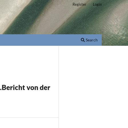
Register
Login
Search
Bericht von der