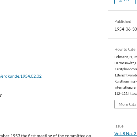
Published
1954-06-3
How to Cite
Lehmann, H., Rog
Harrassowitz, H.
Karstphänomen 
2/erdkunde.1954.02.02
1.Bericht von d
Karstkommissio
Internationale
y
112–122. https
More Cita
Issue
Vol. 8 No. 2
ember 1953 the first meeting of the committee on