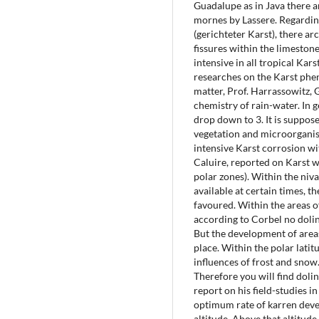
Guadalupe as in Java there a
mornes by Lassere. Regardin
(gerichteter Karst), there ar
fissures within the limestone
intensive in all tropical Kar
researches on the Karst phe
matter, Prof. Harrassowitz, 
chemistry of rain-water. In g
drop down to 3. It is suppos
vegetation and microorganism
intensive Karst corrosion wit
Caluire, reported on Karst w
polar zones). Within the niv
available at certain times, 
favoured. Within the areas o
according to Corbel no doli
But the development of areas
place. Within the polar latit
influences of frost and snow.
Therefore you will find doli
report on his field-studies in
optimum rate of karren dev
altitude. Above that altitude