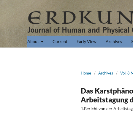
About
Current
Early View
Archives
Home
/
Archives
/
Vol. 8 
Das Karstphäno
Arbeitstagung 
1.Bericht von der Arbeitsta