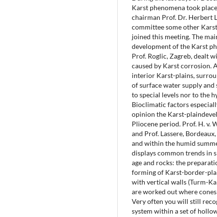
Karst phenomena took place 
chairman Prof. Dr. Herbert 
committee some other Karst
joined this meeting. The mai
development of the Karst phe
Prof. Roglic, Zagreb, dealt wi
caused by Karst corrosion. 
interior Karst-plains, surro
of surface water supply and 
to special levels nor to the
Bioclimatic factors especiall
opinion the Karst-plaindeve
Pliocene period. Prof. H. v.
and Prof. Lassere, Bordeaux,
and within the humid summer
displays common trends in sp
age and rocks: the preparati
forming of Karst-border-plain
with vertical walls (Turm-K
are worked out where cones 
Very often you will still re
system within a set of hollo