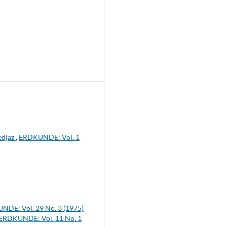
edjaz
,
ERDKUNDE: Vol. 1
DE: Vol. 29 No. 3 (1975)
ERDKUNDE: Vol. 11 No. 1