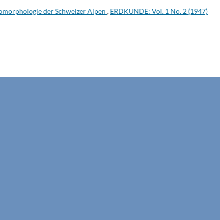
omorphologie der Schweizer Alpen
,
ERDKUNDE: Vol. 1 No. 2 (1947)