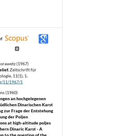
0
orawetz (1967)
elief.
Zeitschrift für
logie,
11
(1),
1.
g/11/1967/1
ens (1960)
ngen an hochgelegenen
südlichen Dinarischen Karst
rag zur Frage der Entstehung
ung der Poljen
ons at high-altitude poljes
thern Dinaric Karst - A
on to the question of the