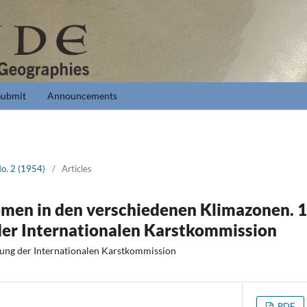
Submit
Announcements
No. 2 (1954)
/
Articles
men in den verschiedenen Klimazonen. 1.
der Internationalen Karstkommission
gung der Internationalen Karstkommission
PDF