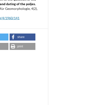
and dating of the poljes.
t für Geomorphologie,
4
(2),
fg/4/1960/141
share
print