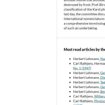
destroyed by frost. Prof. Biro
classification of the Karst 
last day, the committee disc
international nomenclature 
a comprehensive terminology
of such an undertaking.
Most read articles by th
Herbert Lehmann,
Na
Carl Rathjens, Herm
No. 1 (1947)
Herbert Lehmann,
Ges
Herbert Lehmann,
Di
Herbert Lehmann,
Ta
Herbert Lehmann,
Ges
Herbert Lehmann,
Be
Carl Rathjens,
Witter
Carl Rathjens,
Physis