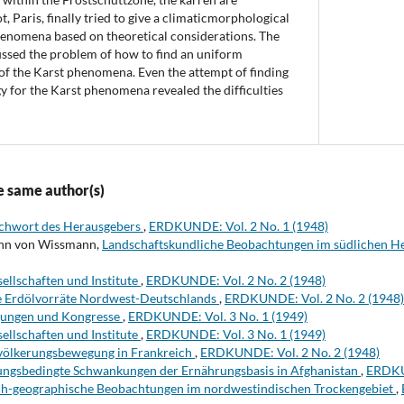
t, Paris, finally tried to give a climaticmorphological
phenomena based on theoretical considerations. The
ussed the problem of how to find an uniform
of the Karst phenomena. Even the attempt of finding
 for the Karst phenomena revealed the difficulties
e same author(s)
chwort des Herausgebers
,
ERDKUNDE: Vol. 2 No. 1 (1948)
ann von Wissmann,
Landschaftskundliche Beobachtungen im südlichen H
ellschaften und Institute
,
ERDKUNDE: Vol. 2 No. 2 (1948)
e Erdölvorräte Nordwest-Deutschlands
,
ERDKUNDE: Vol. 2 No. 2 (1948)
gungen und Kongresse
,
ERDKUNDE: Vol. 3 No. 1 (1949)
ellschaften und Institute
,
ERDKUNDE: Vol. 3 No. 1 (1949)
völkerungsbewegung in Frankreich
,
ERDKUNDE: Vol. 2 No. 2 (1948)
ungsbedingte Schwankungen der Ernährungsbasis in Afghanistan
,
ERDKUN
ch-geographische Beobachtungen im nordwestindischen Trockengebiet
,