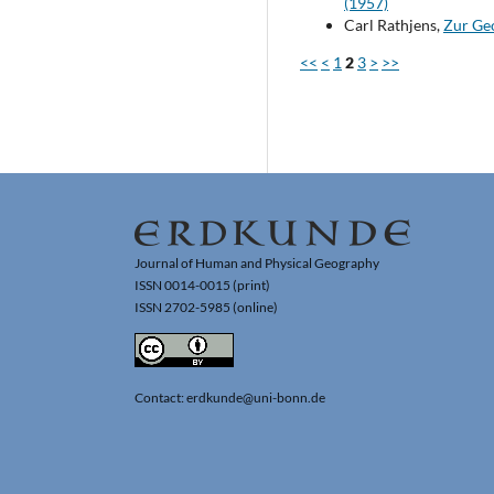
(1957)
Carl Rathjens,
Zur Ge
<<
<
1
2
3
>
>>
Journal of Human and Physical Geography
ISSN 0014-0015 (print)
ISSN 2702-5985 (online)
Contact: erdkunde@uni-bonn.de