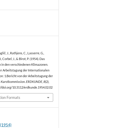
0
lič, J., Rathjens, C., Lasserre, G.,
, Corbel, J., & Birot, P. (1954). Das
in den verschiedenen Klimazonen.
er Arbeitstagung der Internationalen
n: 1.Bericht von der Arbeitstagung der
n Karstkommission.
ERDKUNDE
,
8
(2),
://doi.org/10.3112/erdkunde.1954.02.02
tion Formats
 (1954)