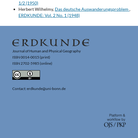
1/2 (1950)
Herbert Wilhelmy,
Das deutsche Auswanderungsproblem
,
ERDKUNDE: Vol. 2 No. 1 (1948)
Journal of Human and Physical Geography
ISSN 0014-0015 (print)
ISSN 2702-5985 (online)
Contact: erdkunde@uni-bonn.de