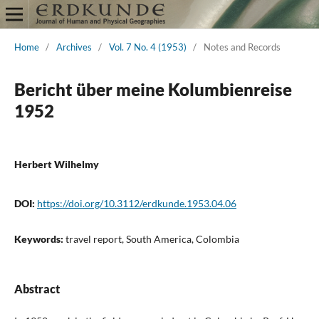
Home
/
Archives
/
Vol. 7 No. 4 (1953)
/
Notes and Records
Bericht über meine Kolumbienreise
1952
Herbert Wilhelmy
DOI:
https://doi.org/10.3112/erdkunde.1953.04.06
Keywords:
travel report, South America, Colombia
Abstract