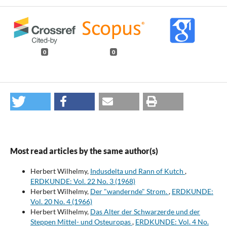
0
0
Most read articles by the same author(s)
Herbert Wilhelmy,
Indusdelta und Rann of Kutch
,
ERDKUNDE: Vol. 22 No. 3 (1968)
Herbert Wilhelmy,
Der "wandernde" Strom.
,
ERDKUNDE:
Vol. 20 No. 4 (1966)
Herbert Wilhelmy,
Das Alter der Schwarzerde und der
Steppen Mittel- und Osteuropas
,
ERDKUNDE: Vol. 4 No.