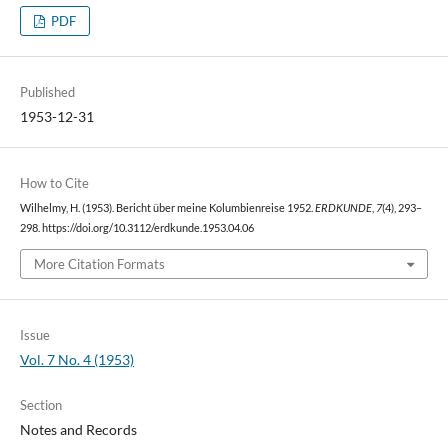
PDF
Published
1953-12-31
How to Cite
Wilhelmy, H. (1953). Bericht über meine Kolumbienreise 1952.
ERDKUNDE
,
7
(4), 293–
298. https://doi.org/10.3112/erdkunde.1953.04.06
More Citation Formats
Issue
Vol. 7 No. 4 (1953)
Section
Notes and Records