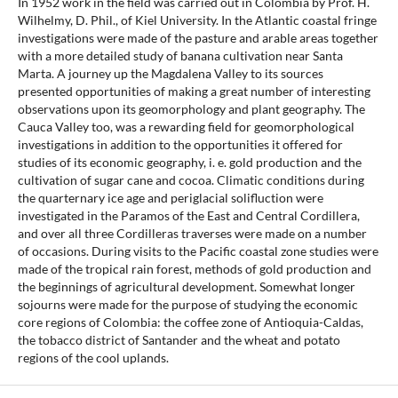
In 1952 work in the field was carried out in Colombia by Prof. H.
Wilhelmy, D. Phil., of Kiel University. In the Atlantic coastal fringe
investigations were made of the pasture and arable areas together
with a more detailed study of banana cultivation near Santa
Marta. A journey up the Magdalena Valley to its sources
presented opportunities of making a great number of interesting
observations upon its geomorphology and plant geography. The
Cauca Valley too, was a rewarding field for geomorphological
investigations in addition to the opportunities it offered for
studies of its economic geography, i. e. gold production and the
cultivation of sugar cane and cocoa. Climatic conditions during
the quarternary ice age and periglacial solifluction were
investigated in the Paramos of the East and Central Cordillera,
and over all three Cordilleras traverses were made on a number
of occasions. During visits to the Pacific coastal zone studies were
made of the tropical rain forest, methods of gold production and
the beginnings of agricultural development. Somewhat longer
sojourns were made for the purpose of studying the economic
core regions of Colombia: the coffee zone of Antioquia-Caldas,
the tobacco district of Santander and the wheat and potato
regions of the cool uplands.