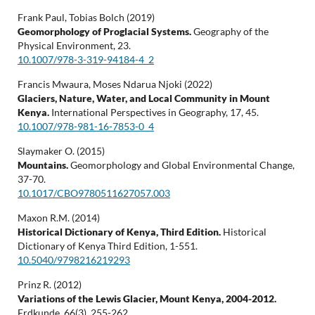
Frank Paul, Tobias Bolch (2019)
Geomorphology of Proglacial Systems.
Geography of the
Physical Environment,
23.
10.1007/978-3-319-94184-4_2
Francis Mwaura, Moses Ndarua Njoki (2022)
Glaciers, Nature, Water, and Local Community in Mount
Kenya.
International Perspectives in Geography,
17
,
45.
10.1007/978-981-16-7853-0_4
Slaymaker O. (2015)
Mountains.
Geomorphology and Global Environmental Change,
37-70.
10.1017/CBO9780511627057.003
Maxon R.M. (2014)
Historical Dictionary of Kenya, Third Edition.
Historical
Dictionary of Kenya Third Edition,
1-551.
10.5040/9798216219293
Prinz R. (2012)
Variations of the Lewis Glacier, Mount Kenya, 2004-2012.
Erdkunde,
66
(3),
255-262.