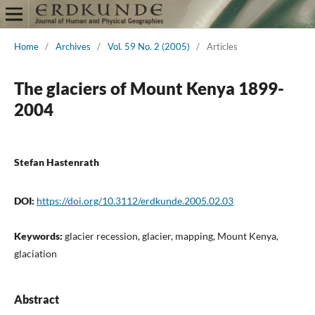
Home
/
Archives
/
Vol. 59 No. 2 (2005)
/
Articles
The glaciers of Mount Kenya 1899-
2004
Stefan Hastenrath
DOI:
https://doi.org/10.3112/erdkunde.2005.02.03
Keywords:
glacier recession, glacier, mapping, Mount Kenya,
glaciation
Abstract