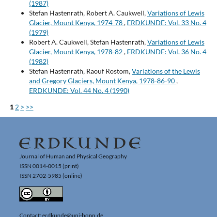
(1987)
Stefan Hastenrath, Robert A. Caukwell,
Variations of Lewis
Glacier, Mount Kenya, 1974-78
,
ERDKUNDE: Vol. 33 No. 4
(1979)
Robert A. Caukwell, Stefan Hastenrath,
Variations of Lewis
Glacier, Mount Kenya, 1978-82
,
ERDKUNDE: Vol. 36 No. 4
(1982)
Stefan Hastenrath, Raouf Rostom,
Variations of the Lewis
and Gregory Glaciers, Mount Kenya, 1978-86-90
,
ERDKUNDE: Vol. 44 No. 4 (1990)
1
2
>
>>
Journal of Human and Physical Geography
ISSN 0014-0015 (print)
ISSN 2702-5985 (online)
Contact: erdkunde@uni-bonn.de