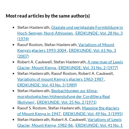
Most read articles by the same author(s)
Stefan Hastenrath,
Glaziale und periglaziale Formbildung in
Hoch-Semyen, Nord-Äthiopien
,
ERDKUNDE: Vol. 28 No. 3
(1974)
Raouf Rostom, Stefan Hastenrath,
Variations of Mount
Kenya's glaciers 1993-2004
,
ERDKUNDE: Vol. 61 No. 3
(2007)
Robert A. Caukwell, Stefan Hastenrath,
A new map of Lewis
Glacier, Mount Kenya
,
ERDKUNDE: Vol. 31 No. 2 (1977)
Stefan Hastenrath, Raouf Rostom, Robert A. Caukwell,
Variations of mount Kenya´s glaciers 1963-1987
,
ERDKUNDE: Vol. 43 No. 3 (1989)
Stefan Hastenrath,
Beobachtungen zur klima-
morphologischen Höhenstufung der Cordillera Real
(Bolivien)
,
ERDKUNDE: Vol. 25 No. 2 (1971)
Raouf S. Rostom, Stefan Hastenrath,
Mapping the glaciers
of Mount Kenya in 1947
,
ERDKUNDE: Vol. 49 No. 3 (1995)
Stefan Hastenrath, Robert A. Caukwell,
Variations of Lewis
Glacier, Mount Kenya, 1982-86
,
ERDKUNDE: Vol. 41 No. 1