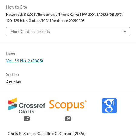
How to Cite
Hastenrath, S. (2005). The glaciers of Mount Kenya 1899-2004.
ERDKUNDE
,
59
(2),
120–125. https://doi.org/10.3112/erdkunde.2005.02.03
More Citation Formats
Issue
Vol. 59 No. 2 (2005)
Section
Articles
17
19
Chris R. Stokes, Caroline C. Clason (2026)