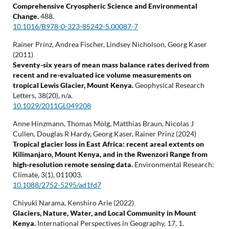
Comprehensive Cryospheric Science and Environmental
Change.
488.
10.1016/B978-0-323-85242-5.00087-7
Rainer Prinz, Andrea Fischer, Lindsey Nicholson, Georg Kaser
(2011)
Seventy-six years of mean mass balance rates derived from
recent and re-evaluated ice volume measurements on
tropical Lewis Glacier, Mount Kenya.
Geophysical Research
Letters,
38
(20),
n/a.
10.1029/2011GL049208
Anne Hinzmann, Thomas Mölg, Matthias Braun, Nicolas J
Cullen, Douglas R Hardy, Georg Kaser, Rainer Prinz (2024)
Tropical glacier loss in East Africa: recent areal extents on
Kilimanjaro, Mount Kenya, and in the Rwenzori Range from
high-resolution remote sensing data.
Environmental Research:
Climate,
3
(1),
011003.
10.1088/2752-5295/ad1fd7
Chiyuki Narama, Kenshiro Arie (2022)
Glaciers, Nature, Water, and Local Community in Mount
Kenya.
International Perspectives in Geography,
17
,
1.