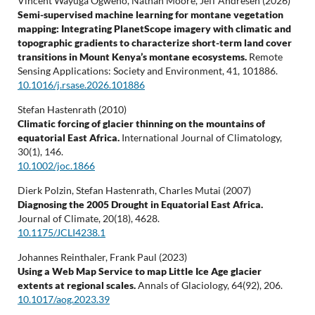
Vincent Wayuga Ogweno, Nathan Moore, Jeff Andresen (2026)
Semi-supervised machine learning for montane vegetation
mapping: Integrating PlanetScope imagery with climatic and
topographic gradients to characterize short-term land cover
transitions in Mount Kenya’s montane ecosystems.
Remote
Sensing Applications: Society and Environment,
41
,
101886.
10.1016/j.rsase.2026.101886
Stefan Hastenrath (2010)
Climatic forcing of glacier thinning on the mountains of
equatorial East Africa.
International Journal of Climatology,
30
(1),
146.
10.1002/joc.1866
Dierk Polzin, Stefan Hastenrath, Charles Mutai (2007)
Diagnosing the 2005 Drought in Equatorial East Africa.
Journal of Climate,
20
(18),
4628.
10.1175/JCLI4238.1
Johannes Reinthaler, Frank Paul (2023)
Using a Web Map Service to map Little Ice Age glacier
extents at regional scales.
Annals of Glaciology,
64
(92),
206.
10.1017/aog.2023.39