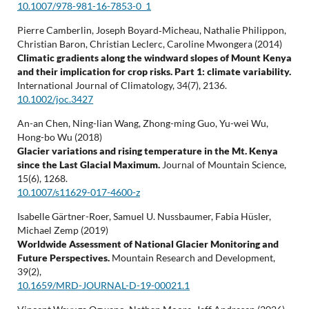
10.1007/978-981-16-7853-0_1
Pierre Camberlin, Joseph Boyard‐Micheau, Nathalie Philippon,
Christian Baron, Christian Leclerc, Caroline Mwongera (2014)
Climatic gradients along the windward slopes of Mount Kenya
and their implication for crop risks. Part 1: climate variability.
International Journal of Climatology,
34
(7),
2136.
10.1002/joc.3427
An-an Chen, Ning-lian Wang, Zhong-ming Guo, Yu-wei Wu,
Hong-bo Wu (2018)
Glacier variations and rising temperature in the Mt. Kenya
since the Last Glacial Maximum.
Journal of Mountain Science,
15
(6),
1268.
10.1007/s11629-017-4600-z
Isabelle Gärtner-Roer, Samuel U. Nussbaumer, Fabia Hüsler,
Michael Zemp (2019)
Worldwide Assessment of National Glacier Monitoring and
Future Perspectives.
Mountain Research and Development,
39
(2),
10.1659/MRD-JOURNAL-D-19-00021.1