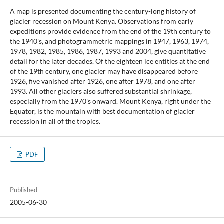
A map is presented documenting the century-long history of
glacier recession on Mount Kenya. Observations from early
expeditions provide evidence from the end of the 19th century to
the 1940's, and photogrammetric mappings in 1947, 1963, 1974,
1978, 1982, 1985, 1986, 1987, 1993 and 2004, give quantitative
detail for the later decades. Of the eighteen ice entities at the end
of the 19th century, one glacier may have disappeared before
1926, five vanished after 1926, one after 1978, and one after
1993. All other glaciers also suffered substantial shrinkage,
especially from the 1970's onward. Mount Kenya, right under the
Equator, is the mountain with best documentation of glacier
recession in all of the tropics.
PDF
Published
2005-06-30