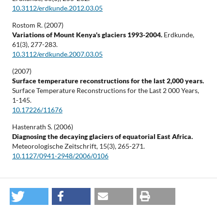
10.3112/erdkunde.2012.03.05
Rostom R. (2007)
Variations of Mount Kenya's glaciers 1993-2004.
Erdkunde,
61
(3),
277-283.
10.3112/erdkunde.2007.03.05
(2007)
Surface temperature reconstructions for the last 2,000 years.
Surface Temperature Reconstructions for the Last 2 000 Years,
1-145.
10.17226/11676
Hastenrath S. (2006)
Diagnosing the decaying glaciers of equatorial East Africa.
Meteorologische Zeitschrift,
15
(3),
265-271.
10.1127/0941-2948/2006/0106