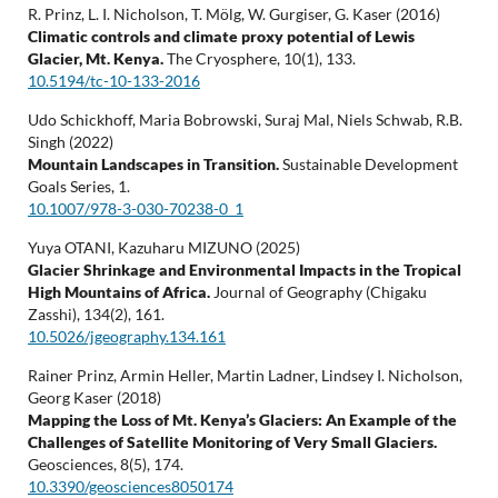
R. Prinz, L. I. Nicholson, T. Mölg, W. Gurgiser, G. Kaser (2016)
Climatic controls and climate proxy potential of Lewis
Glacier, Mt. Kenya.
The Cryosphere,
10
(1),
133.
10.5194/tc-10-133-2016
Udo Schickhoff, Maria Bobrowski, Suraj Mal, Niels Schwab, R.B.
Singh (2022)
Mountain Landscapes in Transition.
Sustainable Development
Goals Series,
1.
10.1007/978-3-030-70238-0_1
Yuya OTANI, Kazuharu MIZUNO (2025)
Glacier Shrinkage and Environmental Impacts in the Tropical
High Mountains of Africa.
Journal of Geography (Chigaku
Zasshi),
134
(2),
161.
10.5026/jgeography.134.161
Rainer Prinz, Armin Heller, Martin Ladner, Lindsey I. Nicholson,
Georg Kaser (2018)
Mapping the Loss of Mt. Kenya’s Glaciers: An Example of the
Challenges of Satellite Monitoring of Very Small Glaciers.
Geosciences,
8
(5),
174.
10.3390/geosciences8050174