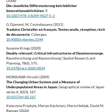
(2008)
Die räumliche Differenzierung betrieblicher
Innovationsaktivitäten.
9.
10.1007/978-3-8349-9627-5_2
G. Djament, M. Covindassamy (2011)
Traduire Christaller en français. Textes seuils, réception, récit
de découverte.
Cybergeo,
10.4000/cybergeo.3144
Susanne Krings (2020)
Doubly relevant: Critical infrastructures of Daseinsvorsorge.
Raumforschung und Raumordnung | Spatial Research and
Planning,
78
(6),
575.
10.2478/rara-2020-0034
MORIKAWA Hiroshi (2009)
The Changing Urban System and a Measure of
Underpopulated Areas in Japan.
Geographical review of Japan
series A,
82
(3),
167.
10.4157/grj.82.167
Katarzyna Przybyła, Marian Kachniarz, Maria Hełdak, David M.
Ramsey (2026)