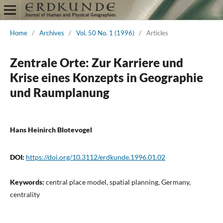
Home
/
Archives
/
Vol. 50 No. 1 (1996)
/
Articles
Zentrale Orte: Zur Karriere und
Krise eines Konzepts in Geographie
und Raumplanung
Hans Heinirch Blotevogel
DOI:
https://doi.org/10.3112/erdkunde.1996.01.02
Keywords:
central place model, spatial planning, Germany,
centrality