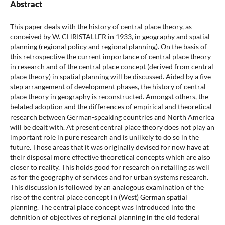
Abstract
This paper deals with the history of central place theory, as
conceived by W. CHRISTALLER in 1933, in geography and spatial
planning (regional policy and regional planning). On the basis of
this retrospective the current importance of central place theory
in research and of the central place concept (derived from central
place theory) in spatial planning will be discussed. Aided by a five-
step arrangement of development phases, the history of central
place theory in geography is reconstructed. Amongst others, the
belated adoption and the differences of empirical and theoretical
research between German-speaking countries and North America
will be dealt with. At present central place theory does not play an
important role in pure research and is unlikely to do so in the
future. Those areas that it was originally devised for now have at
their disposal more effective theoretical concepts which are also
closer to reality. This holds good for research on retailing as well
as for the geography of services and for urban systems research.
This discussion is followed by an analogous examination of the
rise of the central place concept in (West) German spatial
planning. The central place concept was introduced into the
definition of objectives of regional planning in the old federal