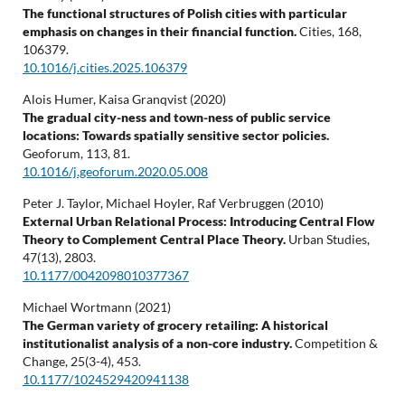
The functional structures of Polish cities with particular
emphasis on changes in their financial function.
Cities,
168
,
106379.
10.1016/j.cities.2025.106379
Alois Humer, Kaisa Granqvist (2020)
The gradual city-ness and town-ness of public service
locations: Towards spatially sensitive sector policies.
Geoforum,
113
,
81.
10.1016/j.geoforum.2020.05.008
Peter J. Taylor, Michael Hoyler, Raf Verbruggen (2010)
External Urban Relational Process: Introducing Central Flow
Theory to Complement Central Place Theory.
Urban Studies,
47
(13),
2803.
10.1177/0042098010377367
Michael Wortmann (2021)
The German variety of grocery retailing: A historical
institutionalist analysis of a non-core industry.
Competition &
Change,
25
(3-4),
453.
10.1177/1024529420941138