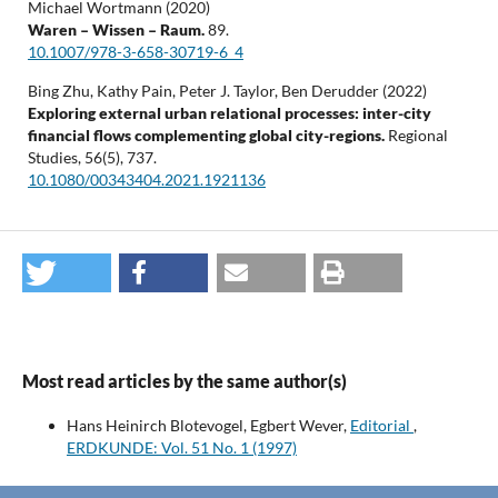
Michael Wortmann (2020)
Waren – Wissen – Raum.
89.
10.1007/978-3-658-30719-6_4
Bing Zhu, Kathy Pain, Peter J. Taylor, Ben Derudder (2022)
Exploring external urban relational processes: inter-city
financial flows complementing global city-regions.
Regional
Studies,
56
(5),
737.
10.1080/00343404.2021.1921136
Most read articles by the same author(s)
Hans Heinirch Blotevogel, Egbert Wever,
Editorial
,
ERDKUNDE: Vol. 51 No. 1 (1997)