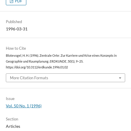
PDF
Published
1996-03-31
How to Cite
Blotevogel, H. H. (1996). Zentrale Orte: Zur Karriere und Krise eines Konzepts in
Geographie und Raumplanung.
ERDKUNDE
,
50
(1), 9–25.
https://doi.org/10.3112/erdkunde.1996.01.02
More Citation Formats
Issue
Vol. 50 No. 1 (1996)
Section
Articles