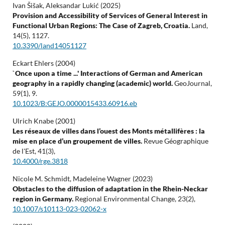
Ivan Šišak, Aleksandar Lukić (2025)
Provision and Accessibility of Services of General Interest in
Functional Urban Regions: The Case of Zagreb, Croatia.
Land,
14
(5),
1127.
10.3390/land14051127
Eckart Ehlers (2004)
`Once upon a time ...' Interactions of German and American
geography in a rapidly changing (academic) world.
GeoJournal,
59
(1),
9.
10.1023/B:GEJO.0000015433.60916.eb
Ulrich Knabe (2001)
Les réseaux de villes dans l’ouest des Monts métallifères : la
mise en place d’un groupement de villes.
Revue Géographique
de l'Est,
41
(3),
10.4000/rge.3818
Nicole M. Schmidt, Madeleine Wagner (2023)
Obstacles to the diffusion of adaptation in the Rhein-Neckar
region in Germany.
Regional Environmental Change,
23
(2),
10.1007/s10113-023-02062-x