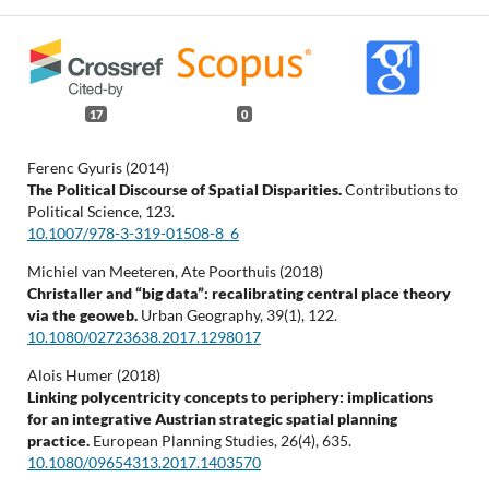
17
0
Ferenc Gyuris (2014)
The Political Discourse of Spatial Disparities.
Contributions to
Political Science,
123.
10.1007/978-3-319-01508-8_6
Michiel van Meeteren, Ate Poorthuis (2018)
Christaller and “big data”: recalibrating central place theory
via the geoweb.
Urban Geography,
39
(1),
122.
10.1080/02723638.2017.1298017
Alois Humer (2018)
Linking polycentricity concepts to periphery: implications
for an integrative Austrian strategic spatial planning
practice.
European Planning Studies,
26
(4),
635.
10.1080/09654313.2017.1403570