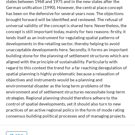
states between 1968 and 1975 and in the new states after the
German unification (1990). However, the central place concept
has been on the defensive for several years now. The objections
brought forward will be identified and reviewed. The refusal of
universal validity of the concept is shared here. Nevertheless, the
concept is still important today, mainly for two reasons: firstly, it
lends itself as an instrument for regulating spatial patterns of
developments in the retailing sector, thereby helping to avoid
unacceptable developments here. Secondly, it forms an important
building stone for the planning of settlement structures which are
aligned with the principle of sustainability. Particularly with
regard to this context the trend for a far reaching deregulation of
spatial planning is highly problematic because a relaxation of
objectives and instruments would be a planning and
environmental disaster as the long term problems of the
environment and of settlement structures necessitate long-term
strategies. Regional planning should therefore adhere to the
control of spatial developments, yet it should also turn to new
practices of an active regional policy in the form of mode rating
consensus building political processes and of managing projects.