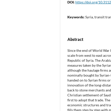
DOI:
https://doi.org/10.311
Keywords:
Syria, transit tr
Abstract
Since the end of World War I
scale from west to east acro
Republic of Syria. The Arabi
measures taken by the Syrian
although the haulage firms a
nominally bought by Syrian-
handed on to Syrian firms or 
innovation of the long-dista
back to stone merchants and 
Christian settlement of Say
first to adopt that trade. Th
economic structures and tra
fills them step by step with m