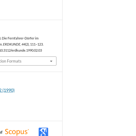
0
0). Die Fernfahrer-Dörfer im
n.
ERDKUNDE
,
44
(2), 111–123.
/10.3112/erdkunde.1990.02.03
tion Formats
2 (1990)