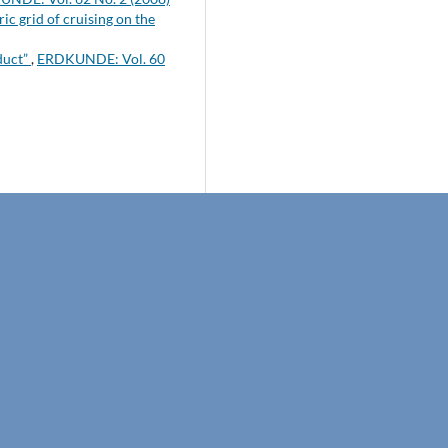
c grid of cruising on the
duct”
,
ERDKUNDE: Vol. 60