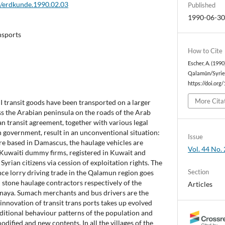
2/erdkunde.1990.02.03
Published
1990-06-3
ansports
How to Cite
Escher, A. (199
Qalamûn/Syrie
https://doi.org
More Cita
I transit goods have been transported on a larger
ss the Arabian peninsula on the roads of the Arab
an transit agreement, together with various legal
 government, result in an unconventional situation:
Issue
re based in Damascus, the haulage vehicles are
Vol. 44 No. 
Kuwaiti dummy firms, registered in Kuwait and
Syrian citizens via cession of exploitation rights. The
Section
nce lorry driving trade in the Qalamun region goes
stone haulage contractors respectively of the
Articles
dnaya. Sumach merchants and bus drivers are the
e innovation of transit trans ports takes up evolved
ditional behaviour patterns of the population and
odified and new contents. In all the villages of the