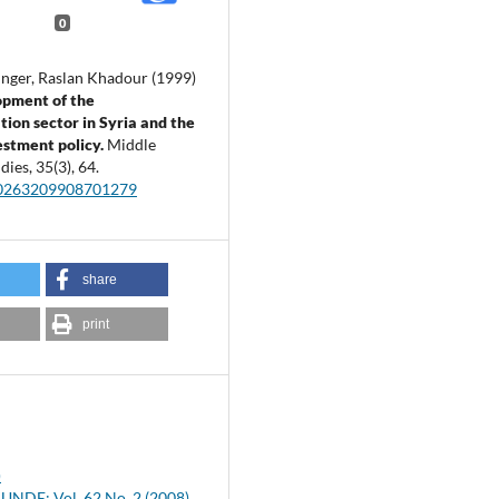
0
nger, Raslan Khadour (1999)
opment of the
tion sector in Syria and the
estment policy.
Middle
udies,
35
(3),
64.
00263209908701279
share
print
)
NDE: Vol. 62 No. 2 (2008)