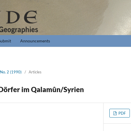
Submit
Announcements
 No. 2 (1990)
/
Articles
-Dörfer im Qalamûn/Syrien
PDF