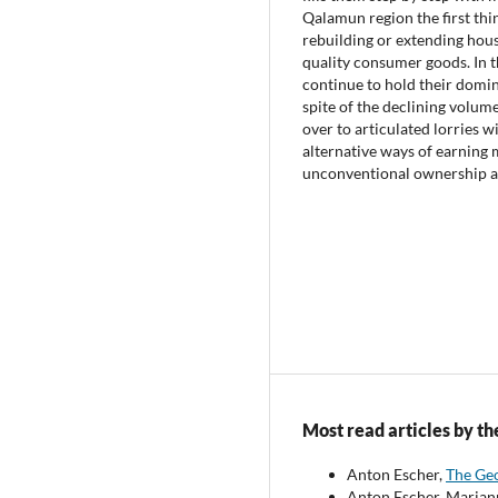
Qalamun region the first thin
rebuilding or extending house
quality consumer goods. In t
continue to hold their domin
spite of the declining volume
over to articulated lorries w
alternative ways of earning m
unconventional ownership an
Most read articles by th
Anton Escher,
The Geo
Anton Escher, Marian