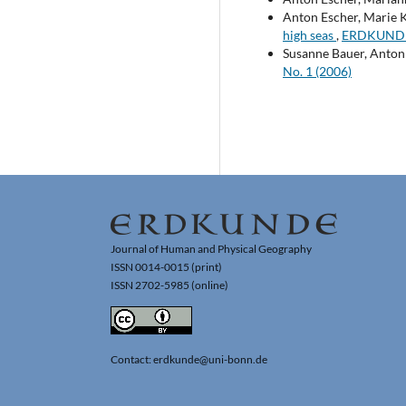
Anton Escher, Marie K
high seas
,
ERDKUNDE: 
Susanne Bauer, Anton 
No. 1 (2006)
Journal of Human and Physical Geography
ISSN 0014-0015 (print)
ISSN 2702-5985 (online)
Contact: erdkunde@uni-bonn.de