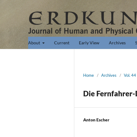
About
Current
Early View
Archives
Home
/
Archives
/
Vol. 44
Die Fernfahrer
Anton Escher