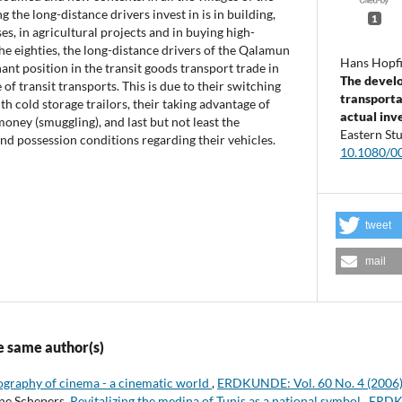
g the long-distance drivers invest in is in building,
1
s, in agricultural projects and in buying high-
he eighties, the long-distance drivers of the Qalamun
Hans Hopfi
ant position in the transit goods transport trade in
The devel
 of transit transports. This is due to their switching
transporta
ith cold storage trailors, their taking advantage of
actual inv
oney (smuggling), and last but not least the
Eastern St
d possession conditions regarding their vehicles.
10.1080/
tweet
mail
e same author(s)
graphy of cinema - a cinematic world
,
ERDKUNDE: Vol. 60 No. 4 (2006
ne Schepers,
Revitalizing the medina of Tunis as a national symbol
,
ERDKU