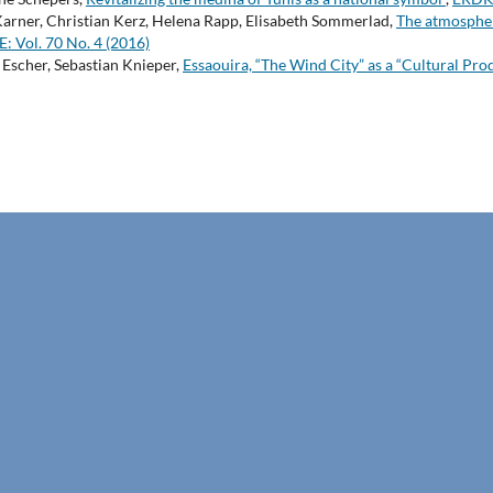
arner, Christian Kerz, Helena Rapp, Elisabeth Sommerlad,
The atmospheri
Vol. 70 No. 4 (2016)
Escher, Sebastian Knieper,
Essaouira, “The Wind City” as a “Cultural Pro