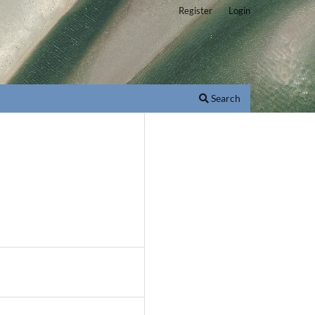
Register
Login
Search