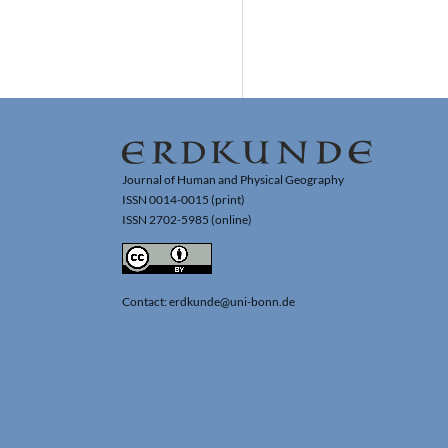
Journal of Human and Physical Geography
ISSN 0014-0015 (print)
ISSN 2702-5985 (online)
Contact: erdkunde@uni-bonn.de