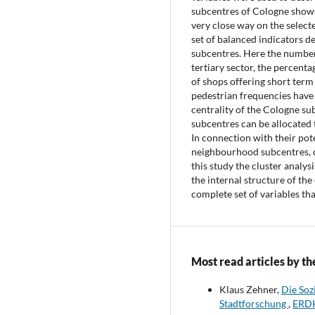
subcentres of Cologne shows 
very close way on the selecte
set of balanced indicators de
subcentres. Here the number 
tertiary sector, the percenta
of shops offering short term
pedestrian frequencies have 
centrality of the Cologne su
subcentres can be allocated t
In connection with their pot
neighbourhood subcentres, c
this study the cluster analys
the internal structure of the
complete set of variables tha
Most read articles by th
Klaus Zehner,
Die Soz
Stadtforschung
,
ERDK