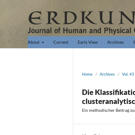
About
Current
Early View
Archives
Home
/
Archives
/
Vol. 43
Die Klassifikati
clusteranalytis
Ein methodischer Beitrag zu