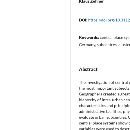
Klaus Zehner
DOI:
https://doi.org/10.311
Keywords:
central place sy
Germany, subcentres, cluster
Abstract
The investigation of central 
the most important subjects
Geographers created a great 
hierarchy of intra-urban cen
characteristics and principle
administrative facilities, p
evaluate urban subcentres. U
central place systems show 
variables were used to descri