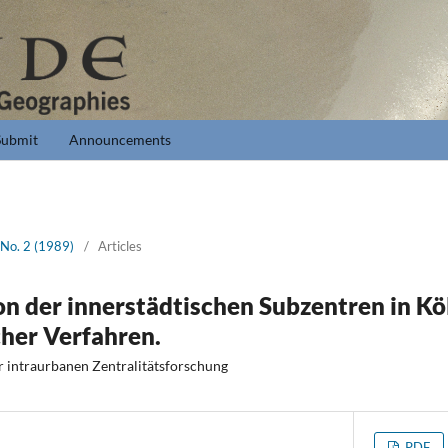
Submit
Announcements
 No. 2 (1989)
/
Articles
on der innerstädtischen Subzentren in Kö
cher Verfahren.
r intraurbanen Zentralitätsforschung
PDF