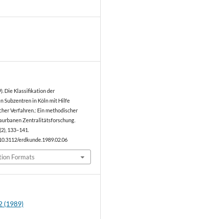
0
). Die Klassifikation der
n Subzentren in Köln mit Hilfe
cher Verfahren.: Ein methodischer
raurbanen Zentralitätsforschung.
(2), 133–141.
/10.3112/erdkunde.1989.02.06
tion Formats
2 (1989)