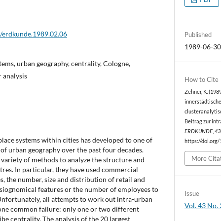
2/erdkunde.1989.02.06
Published
1989-06-3
stems, urban geography, centrality, Cologne,
 analysis
How to Cite
Zehner, K. (1989
innerstädtische
clusteranalytis
Beitrag zur int
ERDKUNDE
,
43
place systems within cities has developed to one of
https://doi.org
 of urban geography over the past four decades.
More Cita
variety of methods to analyze the structure and
tres. In particular, they have used commercial
s, the number, size and distribution of retail and
hysiognomical features or the number of employees to
Issue
nfortunately, all attempts to work out intra-urban
Vol. 43 No. 
one common failure: only one or two different
be centrality. The analysis of the 20 largest