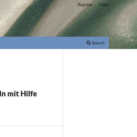
Register
Login
Search
ln mit Hilfe