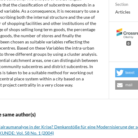
Section
that the classification of subcentres depends in a
d variable. As a consequence, it is necessary to use a
Articles
scribing both the internal structure and the use of
of shopping facilities and other institutions of the
ge of shops selling long term goods, the percentage
 goods, the number of stores and finally the
been chosen as suitable variables reflecting the
0
bcentres. Based on these Variables the intra-urban
o three different groups by using a cluster analysis.
ential catchment areas, one can distinguish between
ommunity subcentres and district subcentres. In
is is taken to be a suitable method for working out
tweet
 central place system within a city based on a
t project centrality in a very close way.
mail
e same author(s)
ialraumanalyse in der Krise? Denkanstöße für eine Modernisierung der 
UNDE: Vol. 58 No. 1 (2004)