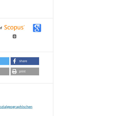
0
share
print
sozialgeographischen