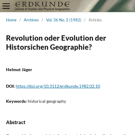
Home
/
Archives
/
Vol. 36 No. 2 (1982)
/
Articles
Revolution oder Evolution der
Historsichen Geographie?
Helmut Jäger
DOI:
https://doi.org/10.3112/erdkunde.1982.02.10
Keywords:
historical geography
Abstract