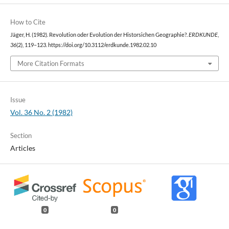
How to Cite
Jäger, H. (1982). Revolution oder Evolution der Historsichen Geographie?.
ERDKUNDE
,
36
(2), 119–123. https://doi.org/10.3112/erdkunde.1982.02.10
More Citation Formats
Issue
Vol. 36 No. 2 (1982)
Section
Articles
0
0