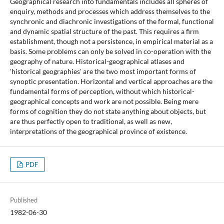
Geographical research into fundamentals includes all spheres of
enquiry, methods and processes which address themselves to the
synchronic and diachronic investigations of the formal, functional
and dynamic spatial structure of the past. This requires a firm
establishment, though not a persistence, in empirical material as a
basis. Some problems can only be solved in co-operation with the
geography of nature. Historical-geographical atlases and
'historical geographies' are the two most important forms of
synoptic presentation. Horizontal and vertical approaches are the
fundamental forms of perception, without which historical-
geographical concepts and work are not possible. Being mere
forms of cognition they do not state anything about objects, but
are thus perfectly open to traditional, as well as new,
interpretations of the geographical province of existence.
PDF
Published
1982-06-30