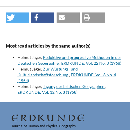
Most read articles by the same author(s)
Helmut Jäger,
Reduktive und progressive Methoden in der
Deutschen Geographie
,
ERDKUNDE: Vol. 22 No. 3 (1968)
Helmut Jäger,
Zur Wüstungs- und
Kulturlandschaftsforschung
,
ERDKUNDE: Vol. 8 No. 4
(1954)
Helmut Jäger,
Tagung der britischen Geographen
,
ERDKUNDE: Vol. 12 No. 3 (1958)
Journal of Human and Physical Geography