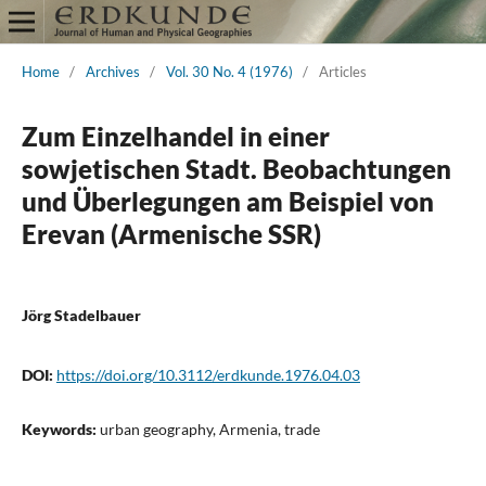
Home
/
Archives
/
Vol. 30 No. 4 (1976)
/
Articles
Zum Einzelhandel in einer
sowjetischen Stadt. Beobachtungen
und Überlegungen am Beispiel von
Erevan (Armenische SSR)
Jörg Stadelbauer
DOI:
https://doi.org/10.3112/erdkunde.1976.04.03
Keywords:
urban geography, Armenia, trade