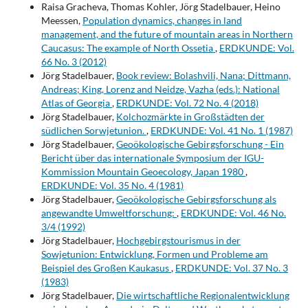
Raisa Gracheva, Thomas Kohler, Jörg Stadelbauer, Heino
Meessen,
Population dynamics, changes in land
management, and the future of mountain areas in Northern
Caucasus: The example of North Ossetia
,
ERDKUNDE: Vol.
66 No. 3 (2012)
Jörg Stadelbauer,
Book review: Bolashvili, Nana; Dittmann,
Andreas; King, Lorenz and Neidze, Vazha (eds.): National
Atlas of Georgia
,
ERDKUNDE: Vol. 72 No. 4 (2018)
Jörg Stadelbauer,
Kolchozmärkte in Großstädten der
südlichen Sorwjetunion.
,
ERDKUNDE: Vol. 41 No. 1 (1987)
Jörg Stadelbauer,
Geoökologische Gebirgsforschung - Ein
Bericht über das internationale Symposium der IGU-
Kommission Mountain Geoecology, Japan 1980
,
ERDKUNDE: Vol. 35 No. 4 (1981)
Jörg Stadelbauer,
Geoökologische Gebirgsforschung als
angewandte Umweltforschung:
,
ERDKUNDE: Vol. 46 No.
3/4 (1992)
Jörg Stadelbauer,
Hochgebirgstourismus in der
Sowjetunion: Entwicklung, Formen und Probleme am
Beispiel des Großen Kaukasus
,
ERDKUNDE: Vol. 37 No. 3
(1983)
Jörg Stadelbauer,
Die wirtschaftliche Regionalentwicklung