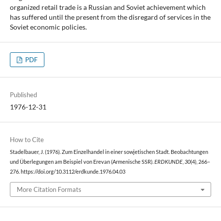
organized retail trade is a Russian and Soviet achievement which
has suffered until the present from the disregard of services in the
Soviet economic policies.
PDF
Published
1976-12-31
How to Cite
Stadelbauer, J. (1976). Zum Einzelhandel in einer sowjetischen Stadt. Beobachtungen
und Überlegungen am Beispiel von Erevan (Armenische SSR).
ERDKUNDE
,
30
(4), 266–
276. https://doi.org/10.3112/erdkunde.1976.04.03
More Citation Formats