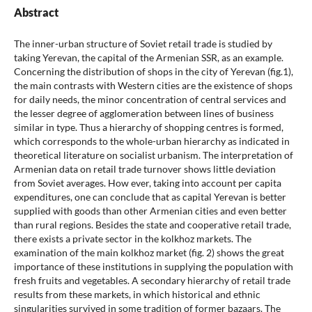
Abstract
The inner-urban structure of Soviet retail trade is studied by
taking Yerevan, the capital of the Armenian SSR, as an example.
Concerning the distribution of shops in the city of Yerevan (fig.1),
the main contrasts with Western cities are the existence of shops
for daily needs, the minor concentration of central services and
the lesser degree of agglomeration between lines of business
similar in type. Thus a hierarchy of shopping centres is formed,
which corresponds to the whole-urban hierarchy as indicated in
theoretical literature on socialist urbanism. The interpretation of
Armenian data on retail trade turnover shows little deviation
from Soviet averages. How ever, taking into account per capita
expenditures, one can conclude that as capital Yerevan is better
supplied with goods than other Armenian cities and even better
than rural regions. Besides the state and cooperative retail trade,
there exists a private sector in the kolkhoz markets. The
examination of the main kolkhoz market (fig. 2) shows the great
importance of these institutions in supplying the population with
fresh fruits and vegetables. A secondary hierarchy of retail trade
results from these markets, in which historical and ethnic
singularities survived in some tradition of former bazaars. The