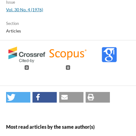
Issue
Vol. 30 No. 4 (1976)
Section
Articles
0
0
Most read articles by the same author(s)