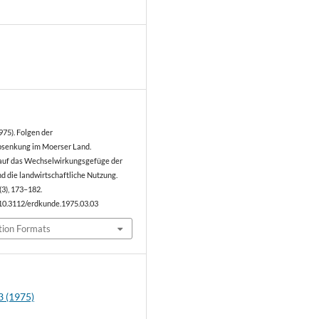
0
975). Folgen der
senkung im Moerser Land.
auf das Wechselwirkungsgefüge der
d die landwirtschaftliche Nutzung.
(3), 173–182.
/10.3112/erdkunde.1975.03.03
tion Formats
3 (1975)