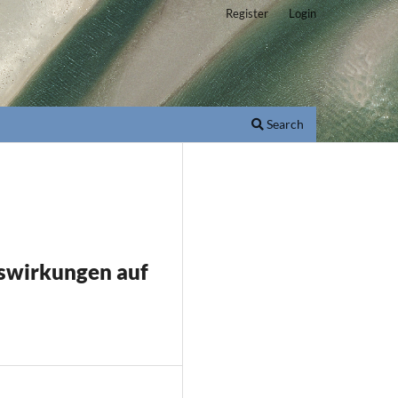
Register
Login
Search
swirkungen auf