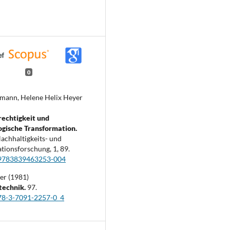
0
mann, Helene Helix Heyer
echtigkeit und
ogische Transformation.
Nachhaltigkeits- und
tionsforschung,
1
,
89.
9783839463253-004
er (1981)
technik.
97.
78-3-7091-2257-0_4