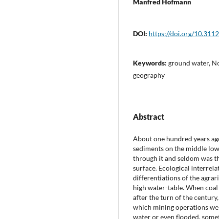
Manfred Hofmann
DOI:
https://doi.org/10.311
Keywords:
ground water, No
geography
Abstract
About one hundred years ago
sediments on the middle low
through it and seldom was 
surface. Ecological interrela
differentiations of the agra
high water-table. When coal 
after the turn of the centur
which mining operations wer
water or even flooded, some