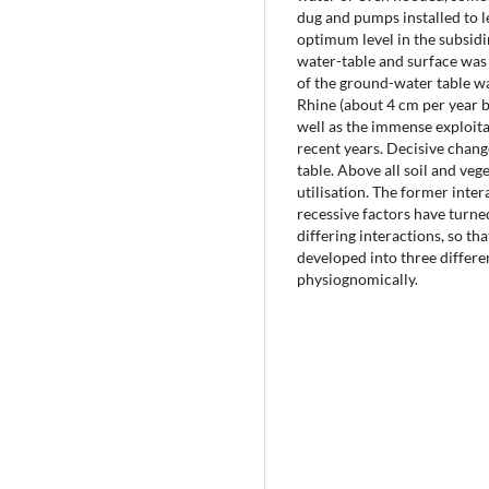
dug and pumps installed to l
optimum level in the subsidi
water-table and surface was 
of the ground-water table wa
Rhine (about 4 cm per year b
well as the immense exploit
recent years. Decisive chang
table. Above all soil and veg
utilisation. The former inte
recessive factors have turne
differing interactions, so t
developed into three differe
physiognomically.