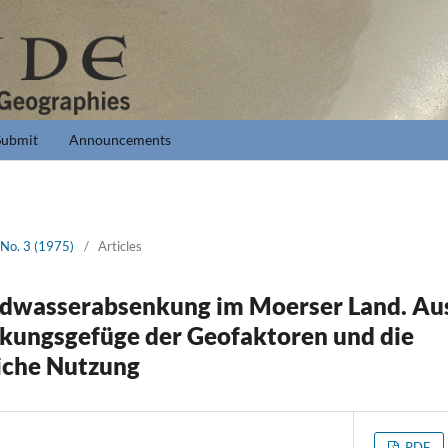
Submit
Announcements
 No. 3 (1975)
/
Articles
ndwasserabsenkung im Moerser Land. Au
kungsgefüge der Geofaktoren und die
iche Nutzung
PDF