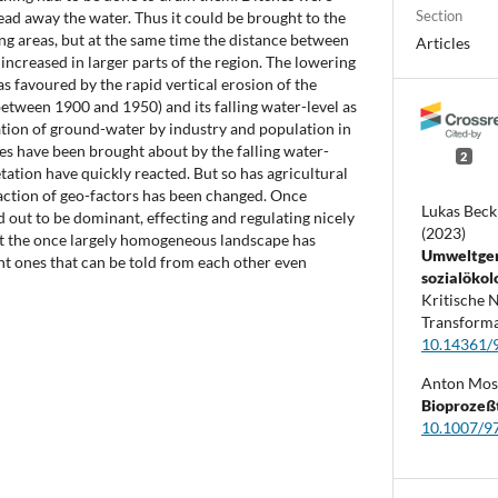
Section
ead away the water. Thus it could be brought to the
ng areas, but at the same time the distance between
Articles
increased in larger parts of the region. The lowering
s favoured by the rapid vertical erosion of the
etween 1900 and 1950) and its falling water-level as
ation of ground-water by industry and population in
es have been brought about by the falling water-
2
etation have quickly reacted. But so has agricultural
raction of geo-factors has been changed. Once
Lukas Beck
d out to be dominant, effecting and regulating nicely
(2023)
hat the once largely homogeneous landscape has
Umweltger
nt ones that can be told from each other even
sozialökol
Kritische 
Transforma
10.14361/
Anton Mos
Bioprozeß
10.1007/9