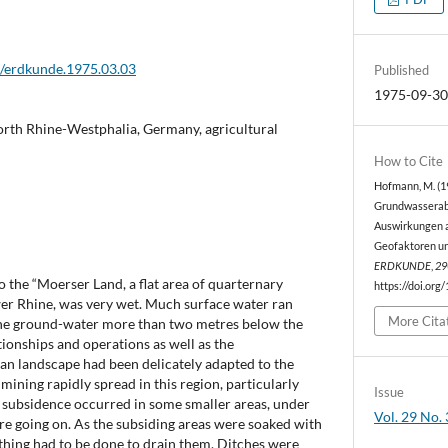
2/erdkunde.1975.03.03
Published
1975-09-3
rth Rhine-Westphalia, Germany, agricultural
How to Cite
Hofmann, M. (1
Grundwasserab
Auswirkungen 
Geofaktoren un
ERDKUNDE
,
29
 the “Moerser Land, a flat area of quarternary
https://doi.org
er Rhine, was very wet. Much surface water ran
More Cita
the ground-water more than two metres below the
tionships and operations as well as the
rian landscape had been delicately adapted to the
mining rapidly spread in this region, particularly
Issue
y, subsidence occurred in some smaller areas, under
Vol. 29 No. 
e going on. As the subsiding areas were soaked with
thing had to be done to drain them. Ditches were