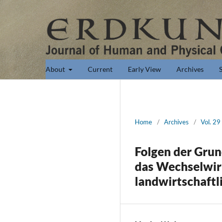
About
Current
Early View
Archives
Home
/
Archives
/
Vol. 29
Folgen der Gru
das Wechselwir
landwirtschaftl