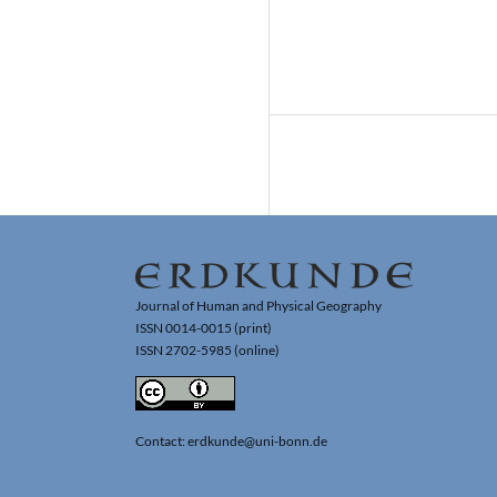
Journal of Human and Physical Geography
ISSN 0014-0015 (print)
ISSN 2702-5985 (online)
Contact: erdkunde@uni-bonn.de