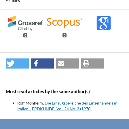
Articles
0
0
Most read articles by the same author(s)
Rolf Monheim,
Die Einzugsbereiche des Einzelhandels in
Italien.
,
ERDKUNDE: Vol. 24 No. 3 (1970)