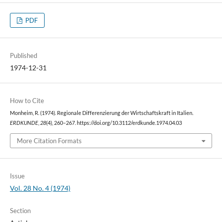
PDF
Published
1974-12-31
How to Cite
Monheim, R. (1974). Regionale Differenzierung der Wirtschaftskraft in Italien.
ERDKUNDE
,
28
(4), 260–267. https://doi.org/10.3112/erdkunde.1974.04.03
More Citation Formats
Issue
Vol. 28 No. 4 (1974)
Section