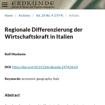
Home
/
Archives
/
Vol. 28 No. 4 (1974)
/
Articles
Regionale Differenzierung der
Wirtschaftskraft in Italien
Rolf Monheim
DOI:
https://doi.org/10.3112/erdkunde.1974.04.03
Keywords:
economic geography, Italy
Abstract