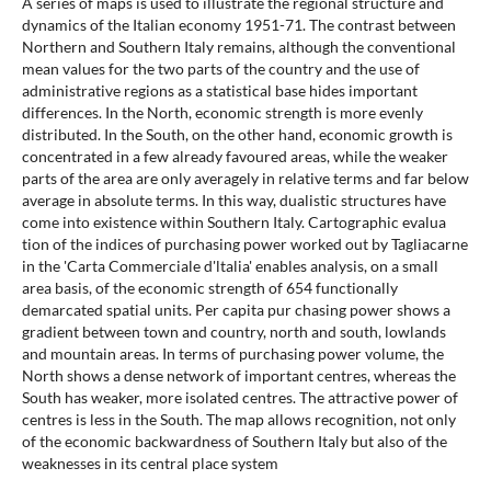
A series of maps is used to illustrate the regional structure and
dynamics of the Italian economy 1951-71. The contrast between
Northern and Southern Italy remains, although the conventional
mean values for the two parts of the country and the use of
administrative regions as a statistical base hides important
differences. In the North, economic strength is more evenly
distributed. In the South, on the other hand, economic growth is
concentrated in a few already favoured areas, while the weaker
parts of the area are only averagely in relative terms and far below
average in absolute terms. In this way, dualistic structures have
come into existence within Southern Italy. Cartographic evalua
tion of the indices of purchasing power worked out by Tagliacarne
in the 'Carta Commerciale d'ltalia' enables analysis, on a small
area basis, of the economic strength of 654 functionally
demarcated spatial units. Per capita pur chasing power shows a
gradient between town and country, north and south, lowlands
and mountain areas. In terms of purchasing power volume, the
North shows a dense network of important centres, whereas the
South has weaker, more isolated centres. The attractive power of
centres is less in the South. The map allows recognition, not only
of the economic backwardness of Southern Italy but also of the
weaknesses in its central place system