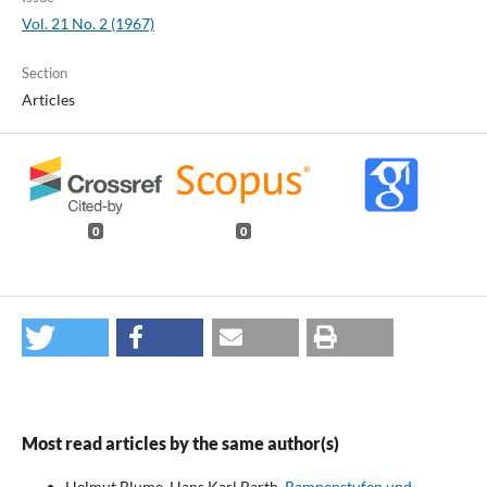
Vol. 21 No. 2 (1967)
Section
Articles
0
0
Most read articles by the same author(s)
Helmut Blume, Hans Karl Barth,
Rampenstufen und