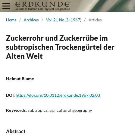
Home
/
Archives
/
Vol. 21 No. 2 (1967)
/
Articles
Zuckerrohr und Zuckerrübe im
subtropischen Trockengürtel der
Alten Welt
Helmut Blume
DOI:
https://doi.org/10.3112/erdkunde.1967.02.03
Keywords:
subtropics, agricultural geography
Abstract