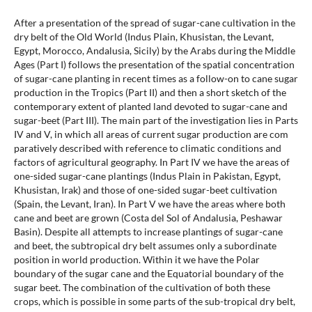
After a presentation of the spread of sugar-cane cultivation in the
dry belt of the Old World (Indus Plain, Khusistan, the Levant,
Egypt, Morocco, Andalusia, Sicily) by the Arabs during the Middle
Ages (Part I) follows the presentation of the spatial concentration
of sugar-cane planting in recent times as a follow-on to cane sugar
production in the Tropics (Part II) and then a short sketch of the
contemporary extent of planted land devoted to sugar-cane and
sugar-beet (Part III). The main part of the investigation lies in Parts
IV and V, in which all areas of current sugar production are com
paratively described with reference to climatic conditions and
factors of agricultural geography. In Part IV we have the areas of
one-sided sugar-cane plantings (Indus Plain in Pakistan, Egypt,
Khusistan, Irak) and those of one-sided sugar-beet cultivation
(Spain, the Levant, Iran). In Part V we have the areas where both
cane and beet are grown (Costa del Sol of Andalusia, Peshawar
Basin). Despite all attempts to increase plantings of sugar-cane
and beet, the subtropical dry belt assumes only a subordinate
position in world production. Within it we have the Polar
boundary of the sugar cane and the Equatorial boundary of the
sugar beet. The combination of the cultivation of both these
crops, which is possible in some parts of the sub-tropical dry belt,