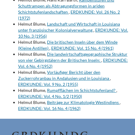
Schuttrampen als Abtragungsformen in ariden
Schichtstufenlandschaften
,
ERDKUNDE: Vol. 26 No. 2
(1972)
Helmut Blume,
Landschaft und Wirtschaft in Louisiana
unter französischer Kolonialverwaltung
,
ERDKUNDE: Vol.
10 No. 3 (1956)
Helmut Blume,
Die britischen Inseln über dem Winde
(Kleine Antillen)
,
ERDKUNDE: Vol. 15 No. 4 (1961)
Helmut Blume,
Die landwirtschaftsgeographische Struktur
von vier Gebirgstälern der Britischen Inseln:
,
ERDKUNDE:
Vol. 6 No. 4 (1952)
Helmut Blume,
Vorläufiger Bericht über den
Zuckerrohranbau in Andalusien und in Louisiana
,
ERDKUNDE: Vol. 9 No. 2 (1955)
Helmut Blume,
Rumpfflächen im Schichtstufenland?
,
ERDKUNDE: Vol. 4 No. 1/2 (1950)
Helmut Blume,
Beiträge zur Klimatologie Westindiens
,
ERDKUNDE: Vol. 16 No. 4 (1962)