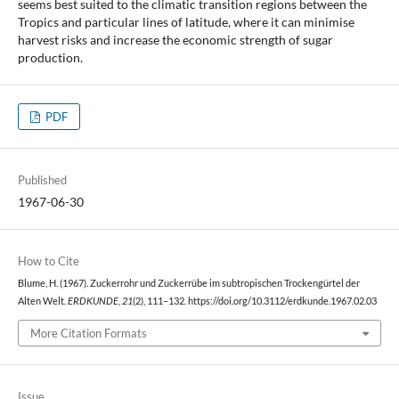
seems best suited to the climatic transition regions between the
Tropics and particular lines of latitude, where it can minimise
harvest risks and increase the economic strength of sugar
production.
PDF
Published
1967-06-30
How to Cite
Blume, H. (1967). Zuckerrohr und Zuckerrübe im subtropischen Trockengürtel der
Alten Welt.
ERDKUNDE
,
21
(2), 111–132. https://doi.org/10.3112/erdkunde.1967.02.03
More Citation Formats
Issue