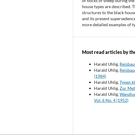
of flocks of sheep during the
house types are described. 
structures to the black hous
and its present supersedence
more detailed examples of t
Most read articles by th
Harald Uhlig,
Reisbau
Harald Uhlig,
Reisbau
(1984)
Harald Uhlig,
Typen k
Harald Uhlig,
Zur Met
Harald Uhlig,
Wandlun
Vol. 6 No. 4 (1952)