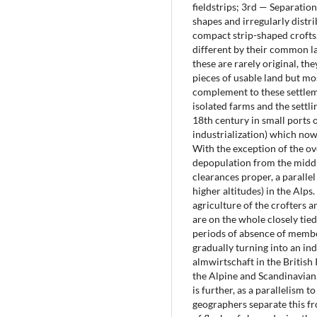
fieldstrips; 3rd — Separation
shapes and irregularly distr
compact strip-shaped crofts,
different by their common la
these are rarely original, th
pieces of usable land but mo
complement to these settlem
isolated farms and the settli
18th century in small ports 
industrialization) which now
With the exception of the ov
depopulation from the middle
clearances proper, a parallel
higher altitudes) in the Alps
agriculture of the crofters 
are on the whole closely tied
periods of absence of member
gradually turning into an in
almwirtschaft in the British Is
the Alpine and Scandinavian,
is further, as a parallelis
geographers separate this fr