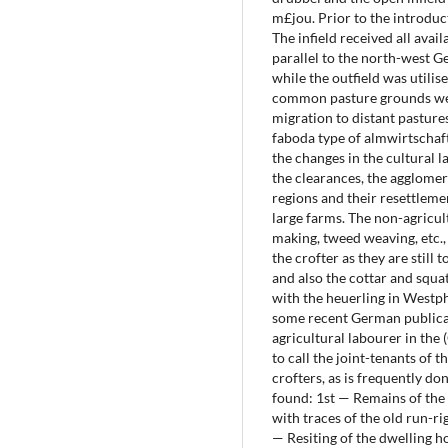
m£jou. Prior to the introduct
The infield received all ava
parallel to the north-west 
while the outfield was utilis
common pasture grounds we
migration to distant pastures
faboda type of almwirtschaf
the changes in the cultural 
the clearances, the agglomer
regions and their resettleme
large farms. The non-agricul
making, tweed weaving, etc.,
the crofter as they are still 
and also the cottar and squat
with the heuerling in Westph
some recent German publicat
agricultural labourer in the 
to call the joint-tenants of 
crofters, as is frequently do
found: 1st — Remains of the 
with traces of the old run-ri
— Resiting of the dwelling h