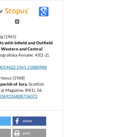
0
ig (1961)
s with Infield and Outfield
n Western and Central
ografiska Annaler,
43
(1-2),
0014422.1961.11880988
rteous (1968)
parish of Jura.
Scottish
al Magazine,
84
(1),
56.
00369226808736072
share
print