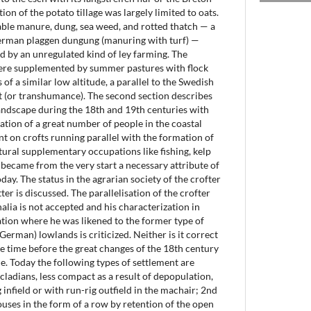
ion of the potato tillage was largely limited to oats.
ilable manure, dung, sea weed, and rotted thatch — a
German plaggen dungung (manuring with turf) —
ed by an unregulated kind of ley farming. The
re supplemented by summer pastures with flock
 of a similar low altitude, a parallel to the Swedish
t (or transhumance). The second section describes
landscape during the 18th and 19th centuries with
ation of a great number of people in the coastal
nt on crofts running parallel with the formation of
tural supplementary occupations like fishing, kelp
 became from the very start a necessary attribute of
today. The status in the agrarian society of the crofter
ter is discussed. The parallelisation of the crofter
alia is not accepted and his characterization in
ion where he was likened to the former type of
(German) lowlands is criticized. Neither is it correct
the time before the great changes of the 18th century
ne. Today the following types of settlement are
cladians, less compact as a result of depopulation,
g infield or with run-rig outfield in the machair; 2nd
ouses in the form of a row by retention of the open