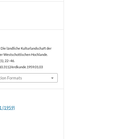
8
. Die ländliche Kulturlandschaft der
er Westschottischen Hochlande.
(1), 22–46.
/10.3112/erdkunde.1959.01.03
tion Formats
1 (1959)