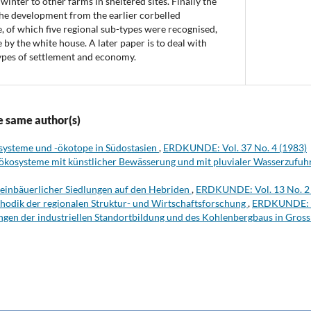
 winter to other farms in sheltered sites. Finally the
The development from the earlier corbelled
e, of which five regional sub-types were recognised,
 by the white house. A later paper is to deal with
ypes of settlement and economy.
e same author(s)
systeme und -ökotope in Südostasien
,
ERDKUNDE: Vol. 37 No. 4 (1983)
ökosysteme mit künstlicher Bewässerung und mit pluvialer Wasserzufuh
leinbäuerlicher Siedlungen auf den Hebriden
,
ERDKUNDE: Vol. 13 No. 2 
hodik der regionalen Struktur- und Wirtschaftsforschung
,
ERDKUNDE: Vo
gen der industriellen Standortbildung und des Kohlenbergbaus in Gros