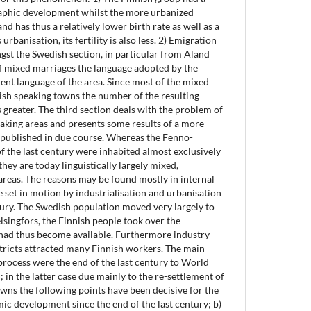
phic development whilst the more urbanized
d has thus a relatively lower birth rate as well as a
urbanisation, its fertility is also less. 2) Emigration
st the Swedish section, in particular from Aland
of mixed marriages the language adopted by the
lent language of the area. Since most of the mixed
ish speaking towns the number of the resulting
 greater. The third section deals with the problem of
aking areas and presents some results of a more
e published in due course. Whereas the Fenno-
f the last century were inhabited almost exclusively
hey are today linguistically largely mixed,
 areas. The reasons may be found mostly in internal
 set in motion by industrialisation and urbanisation
ntury. The Swedish population moved very largely to
lsingfors, the Finnish people took over the
 had thus become available. Furthermore industry
tricts attracted many Finnish workers. The main
process were the end of the last century to World
 in the latter case due mainly to the re-settlement of
owns the following points have been decisive for the
mic development since the end of the last century; b)