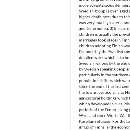
more advantageous demogra
Swedish group is over-aged an
higher death rate; due to this 
was very much greater among
and Osterbönen. 3) In case 
children is usually the preva
marriages took place in Finn
children adopting Finish was
Fennocizing the Swedish spe
detailed work which is to b
Swedish regions by the end o
by Swedish speaking people t
particularly in the southern
population shifts which were
since the end of the last ce
the towns, particularly to He
agricultural holdings which
which developed in rural dis
periods of the Fenno-cizing 
War I and since World War II;
Karelian refugees. For the t
influx of Finns: a) the econo