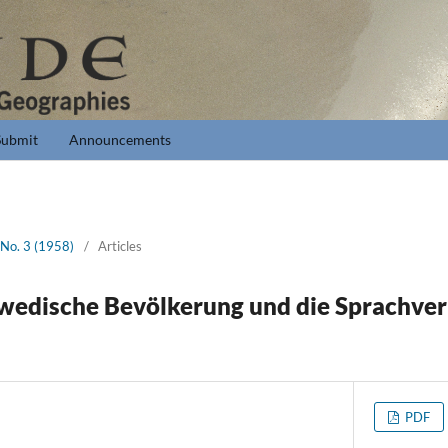
Submit
Announcements
 No. 3 (1958)
/
Articles
wedische Bevölkerung und die Sprachverh
PDF