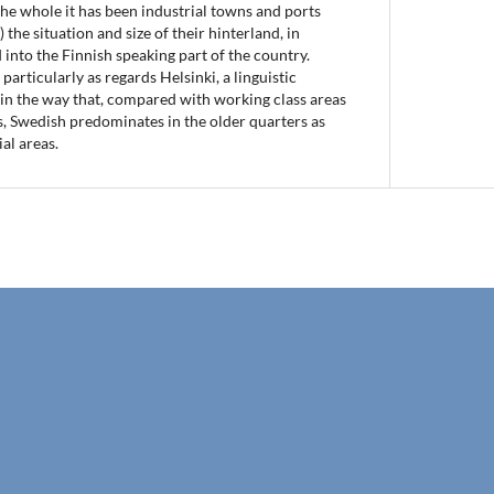
he whole it has been industrial towns and ports
 the situation and size of their hinterland, in
 into the Finnish speaking part of the country.
particularly as regards Helsinki, a linguistic
 in the way that, compared with working class areas
, Swedish predominates in the older quarters as
ial areas.