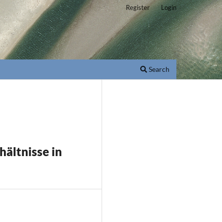
Register
Login
Search
ältnisse in