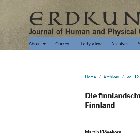
About
Current
Early View
Archives
Home
/
Archives
/
Vol. 12
Die finnlandsch
Finnland
Martin Klövekorn