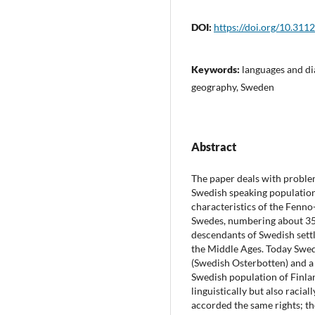
DOI:
https://doi.org/10.311
Keywords:
languages and di
geography, Sweden
Abstract
The paper deals with proble
Swedish speaking population o
characteristics of the Fenn
Swedes, numbering about 350,
descendants of Swedish settl
the Middle Ages. Today Swedi
(Swedish Osterbotten) and a
Swedish population of Finlan
linguistically but also racial
accorded the same rights; th