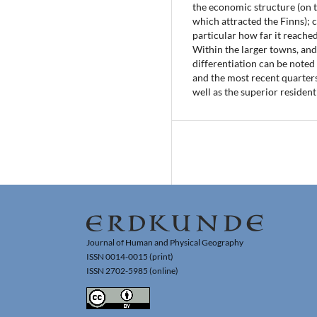
the economic structure (on t
which attracted the Finns); c)
particular how far it reached
Within the larger towns, and 
differentiation can be noted
and the most recent quarters
well as the superior resident
Journal of Human and Physical Geography
ISSN 0014-0015 (print)
ISSN 2702-5985 (online)