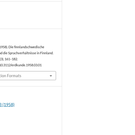
1
1958). Die finnlandschwedische
 die Sprachverhältnisse in Finnland.
(3), 161–182.
/10.3112/erdkunde.1958.03.01
tion Formats
3 (1958)