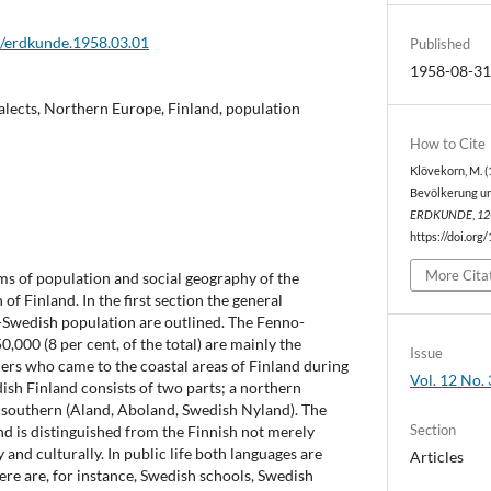
2/erdkunde.1958.03.01
Published
1958-08-3
alects, Northern Europe, Finland, population
How to Cite
Klövekorn, M. (
Bevölkerung und
ERDKUNDE
,
12
https://doi.org
More Cita
ms of population and social geography of the
f Finland. In the first section the general
o-Swedish population are outlined. The Fenno-
000 (8 per cent, of the total) are mainly the
Issue
ers who came to the coastal areas of Finland during
Vol. 12 No. 
sh Finland consists of two parts; a northern
 southern (Aland, Aboland, Swedish Nyland). The
Section
d is distinguished from the Finnish not merely
ly and culturally. In public life both languages are
Articles
ere are, for instance, Swedish schools, Swedish