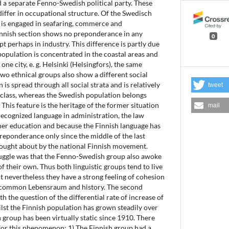
nd a separate Fenno-Swedish political party. These
iffer in occupational structure. Of the Swedisch
n is engaged in seafaring, commerce and
Finnish section shows no preponderance in any
0
t perhaps in industry. This difference is partly due
population is concentrated in the coastal areas and
one city, e. g. Helsinki (Helsingfors), the same
two ethnical groups also show a different social
 is spread through all social strata and is relatively
tweet
class, whereas the Swedish population belongs
. This feature is the heritage of the former situation
mail
ecognized language in administration, the law
gher education and because the Finnish language has
preponderance only since the middle of the last
rought about by the national Finnish movement.
uggle was that the Fenno-Swedish group also awoke
f their own. Thus both linguistic groups tend to live
ut nevertheless they have a strong feeling of cohesion
ir common Lebensraum and history. The second
th the question of the differential rate of increase of
lst the Finnish population has grown steadily over
 group has been virtually static since 1910. There
 for this phenomenon: 1) The Finnish group had a