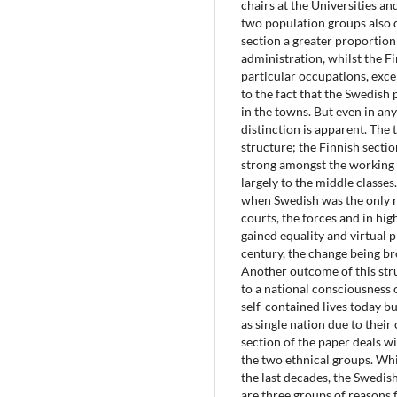
chairs at the Universities a
two population groups also d
section a greater proportio
administration, whilst the 
particular occupations, excep
to the fact that the Swedish 
in the towns. But even in any 
distinction is apparent. The 
structure; the Finnish section
strong amongst the working 
largely to the middle classes
when Swedish was the only r
courts, the forces and in hi
gained equality and virtual 
century, the change being b
Another outcome of this str
to a national consciousness o
self-contained lives today b
as single nation due to the
section of the paper deals wi
the two ethnical groups. Whi
the last decades, the Swedish
are three groups of reasons