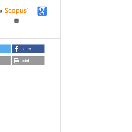
0
share
print