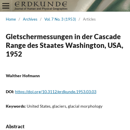
Home
/
Archives
/
Vol. 7 No. 3 (1953)
/
Articles
Gletschermessungen in der Cascade
Range des Staates Washington, USA,
1952
Walther Hofmann
DOI:
https://doi.org/10.3112/erdkunde.1953.03.03
Keywords:
United States, glaciers, glacial morphology
Abstract