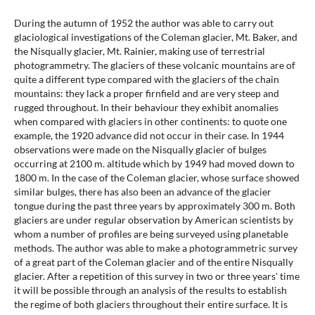
During the autumn of 1952 the author was able to carry out
glaciological investigations of the Coleman glacier, Mt. Baker, and
the Nisqually glacier, Mt. Rainier, making use of terrestrial
photogrammetry. The glaciers of these volcanic mountains are of
quite a different type compared with the glaciers of the chain
mountains: they lack a proper firnfield and are very steep and
rugged throughout. In their behaviour they exhibit anomalies
when compared with glaciers in other continents: to quote one
example, the 1920 advance did not occur in their case. In 1944
observations were made on the Nisqually glacier of bulges
occurring at 2100 m. altitude which by 1949 had moved down to
1800 m. In the case of the Coleman glacier, whose surface showed
similar bulges, there has also been an advance of the glacier
tongue during the past three years by approximately 300 m. Both
glaciers are under regular observation by American scientists by
whom a number of profiles are being surveyed using planetable
methods. The author was able to make a photogrammetric survey
of a great part of the Coleman glacier and of the entire Nisqually
glacier. After a repetition of this survey in two or three years' time
it will be possible through an analysis of the results to establish
the regime of both glaciers throughout their entire surface. It is