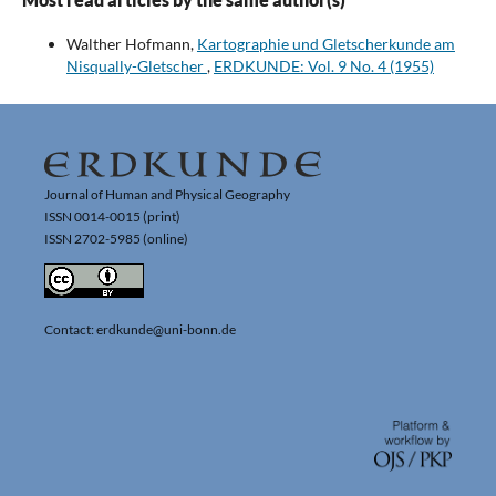
Walther Hofmann,
Kartographie und Gletscherkunde am
Nisqually-Gletscher
,
ERDKUNDE: Vol. 9 No. 4 (1955)
Journal of Human and Physical Geography
ISSN 0014-0015 (print)
ISSN 2702-5985 (online)
Contact: erdkunde@uni-bonn.de