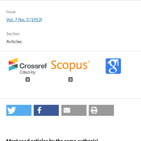
Issue
Vol. 7 No. 3 (1953)
Section
Articles
0
0
Most read articles by the same author(s)