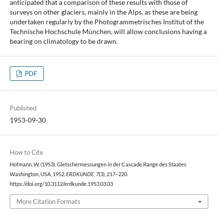
anticipated that a comparison of these results with those of
surveys on other glaciers, mainly in the Alps, as these are being
undertaken regularly by the Photogrammetrisches Institut of the
Technische Hochschule München, will allow conclusions having a
bearing on climatology to be drawn.
PDF
Published
1953-09-30
How to Cite
Hofmann, W. (1953). Gletschermessungen in der Cascade Range des Staates
Washington, USA, 1952.
ERDKUNDE
,
7
(3), 217–220.
https://doi.org/10.3112/erdkunde.1953.03.03
More Citation Formats