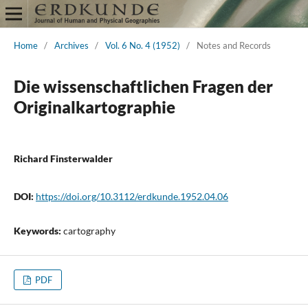
Home
/
Archives
/
Vol. 6 No. 4 (1952)
/
Notes and Records
Die wissenschaftlichen Fragen der
Originalkartographie
Richard Finsterwalder
DOI:
https://doi.org/10.3112/erdkunde.1952.04.06
Keywords:
cartography
PDF