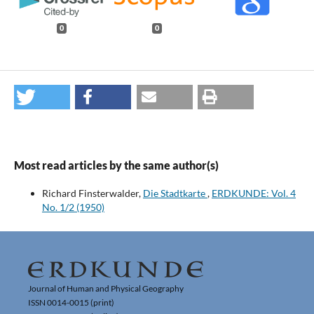
0
0
Most read articles by the same author(s)
Richard Finsterwalder,
Die Stadtkarte
,
ERDKUNDE: Vol. 4
No. 1/2 (1950)
Journal of Human and Physical Geography
ISSN 0014-0015 (print)