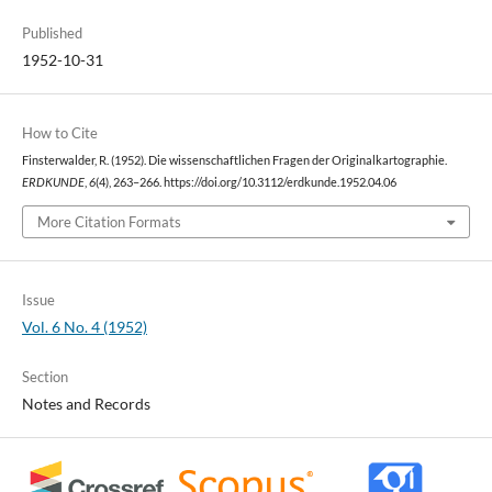
Published
1952-10-31
How to Cite
Finsterwalder, R. (1952). Die wissenschaftlichen Fragen der Originalkartographie.
ERDKUNDE
,
6
(4), 263–266. https://doi.org/10.3112/erdkunde.1952.04.06
More Citation Formats
Issue
Vol. 6 No. 4 (1952)
Section
Notes and Records