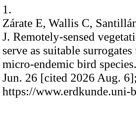
1.
Zárate E, Wallis C, Santill
J. Remotely-sensed vegetati
serve as suitable surrogates 
micro-endemic bird specie
Jun. 26 [cited 2026 Aug. 6]
https://www.erdkunde.uni-b