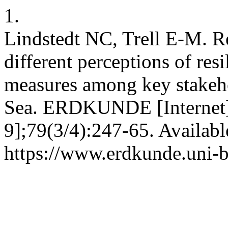
1.
Lindstedt NC, Trell E-M. R
different perceptions of res
measures among key stakeh
Sea. ERDKUNDE [Internet].
9];79(3/4):247-65. Availabl
https://www.erdkunde.uni-b