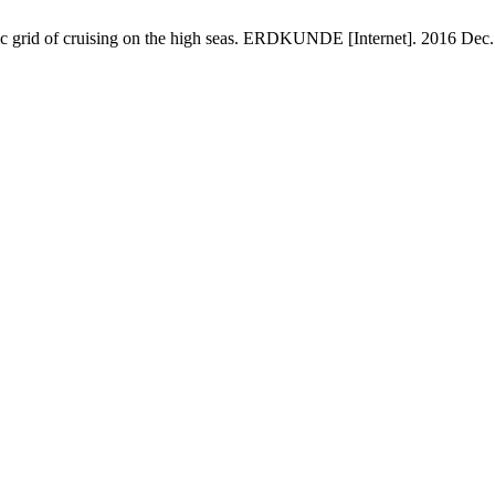
grid of cruising on the high seas. ERDKUNDE [Internet]. 2016 Dec. 3