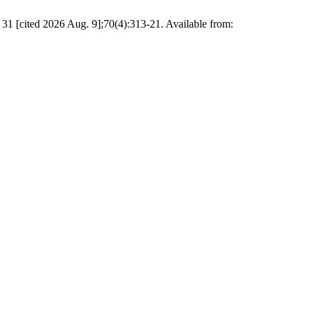
1 [cited 2026 Aug. 9];70(4):313-21. Available from: