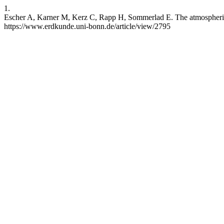
1.
Escher A, Karner M, Kerz C, Rapp H, Sommerlad E. The atmospheric 
https://www.erdkunde.uni-bonn.de/article/view/2795